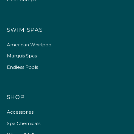
SWIM SPAS
American Whirlpool
Marquis Spas
Endless Pools
SHOP
Accessories
Spa Chemicals