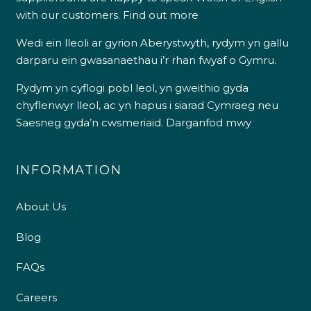
with our customers.
Find out more
Wedi ein lleoli ar gyrion Aberystwyth, rydym yn gallu
darparu ein gwasanaethau i’r rhan fwyaf o Gymru.
Rydym yn cyflogi pobl leol, yn gweithio gyda
chyflenwyr lleol, ac yn hapus i siarad Cymraeg neu
Saesneg gyda’n cwsmeriaid.
Darganfod mwy
INFORMATION
About Us
Blog
FAQs
Careers