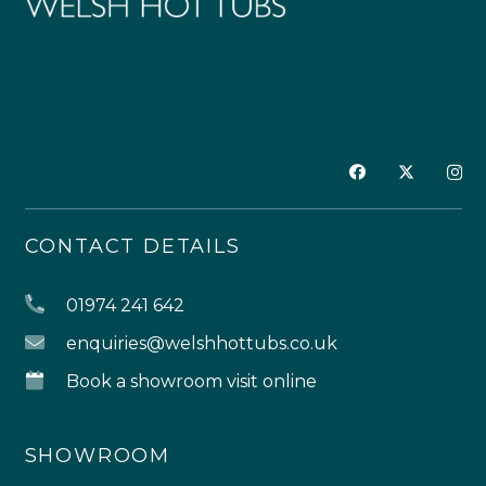
CONTACT DETAILS
01974 241 642
enquiries@welshhottubs.co.uk
Book a showroom visit online
SHOWROOM