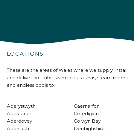
4.9
Rating
226
Reviews
LOCATIONS
Shipping & Delivery
These are the areas of Wales where we supply, install
and deliver hot tubs, swim spas, saunas, steam rooms
Delivery methods
and endless pools to:
Own Driver
Aberystwyth
Caernarfon
Customer Service
Aberaeron
Ceredigion
Aberdovey
Colwyn Bay
Communication channels
Abersoch
Denbighshire
Telephone