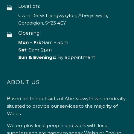
Location:
Cwm Derw, Llangwyryfon, Aberystwyth,
Ceredigion, SY23 4EY
Opening:
Mon – Fri:
8am – 5pm
Sat:
9am-2pm
Sun & Evenings:
By appointment
ABOUT US
Based on the outskirts of Aberystwyth we are ideally
situated to provide our services to the majority of
Wales.
We employ local people and work with local
suppliers and are happy to speak Welsh or English