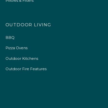
Pillows & Filters
OUTDOOR LIVING
BBQ
Pizza Ovens
Outdoor Kitchens
Outdoor Fire Features