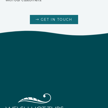
GET IN TOUCH