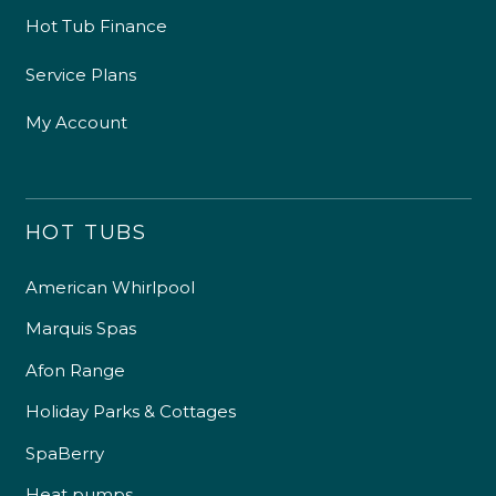
Hot Tub Finance
Service Plans
My Account
HOT TUBS
American Whirlpool
Marquis Spas
Afon Range
Holiday Parks & Cottages
SpaBerry
Heat pumps