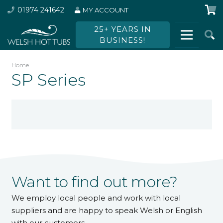
01974 241642
MY ACCOUNT
25+ YEARS IN
BUSINESS!
Home
SP Series
Want to find out more?
We employ local people and work with local
suppliers and are happy to speak Welsh or English
with our customers.