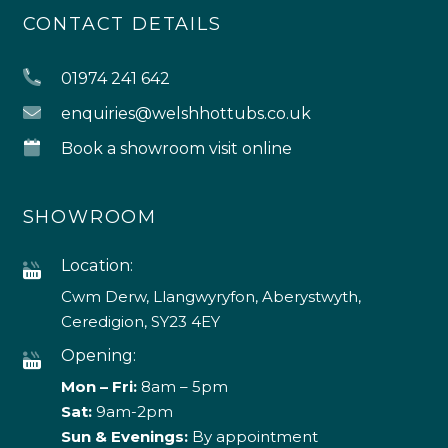
CONTACT DETAILS
01974 241 642
enquiries@welshhottubs.co.uk
Book a showroom visit online
SHOWROOM
Location:
Cwm Derw, Llangwyryfon, Aberystwyth,
Ceredigion, SY23 4EY
Opening:
Mon – Fri:
8am – 5pm
Sat:
9am-2pm
Sun & Evenings:
By appointment