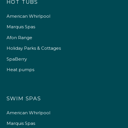
HOT TUBS
American Whirlpool
Marquis Spas
Afon Range
Holiday Parks & Cottages
SpaBerry
Heat pumps
SWIM SPAS
American Whirlpool
Marquis Spas