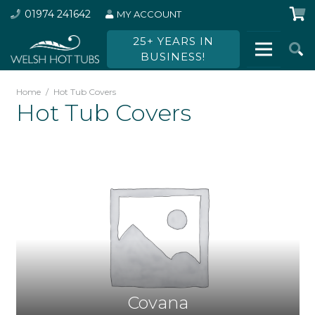
01974 241642
MY ACCOUNT
25+ YEARS IN
BUSINESS!
Home
/
Hot Tub Covers
Hot Tub Covers
Covana