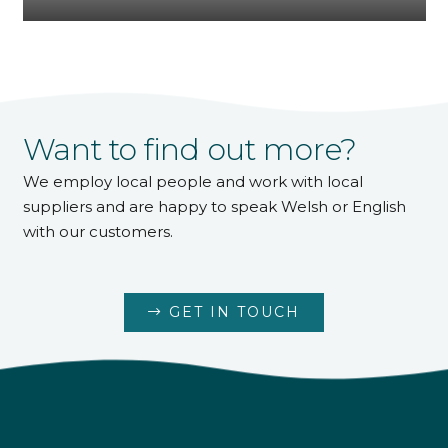
Want to find out more?
We employ local people and work with local
suppliers and are happy to speak Welsh or English
with our customers.
GET IN TOUCH