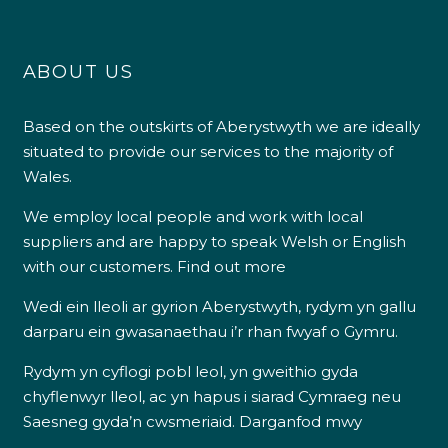
ABOUT US
Based on the outskirts of Aberystwyth we are ideally
situated to provide our services to the majority of
Wales.
We employ local people and work with local
suppliers and are happy to speak Welsh or English
with our customers.
Find out more
Wedi ein lleoli ar gyrion Aberystwyth, rydym yn gallu
darparu ein gwasanaethau i’r rhan fwyaf o Gymru.
Rydym yn cyflogi pobl leol, yn gweithio gyda
chyflenwyr lleol, ac yn hapus i siarad Cymraeg neu
Saesneg gyda’n cwsmeriaid.
Darganfod mwy