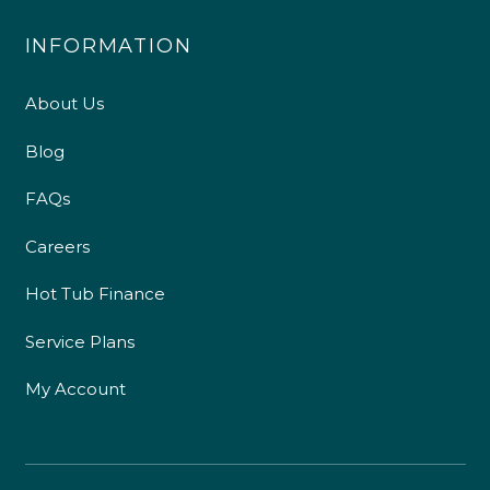
INFORMATION
About Us
Blog
FAQs
Careers
Hot Tub Finance
Service Plans
My Account