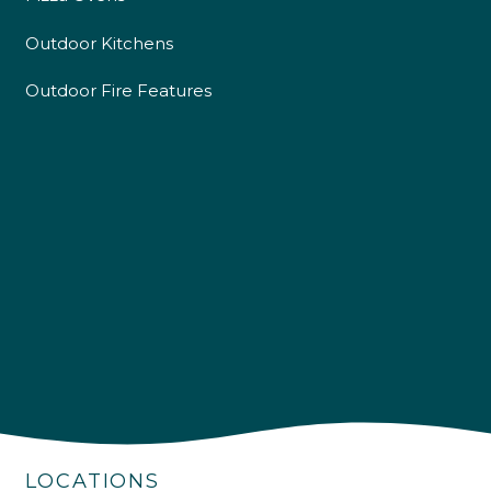
Outdoor Kitchens
Outdoor Fire Features
4.9
Rating
226
Reviews
LOCATIONS