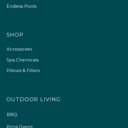
Endless Pools
SHOP
Accessories
Spa Chemicals
Pillows & Filters
OUTDOOR LIVING
BBQ
Pizza Ovens