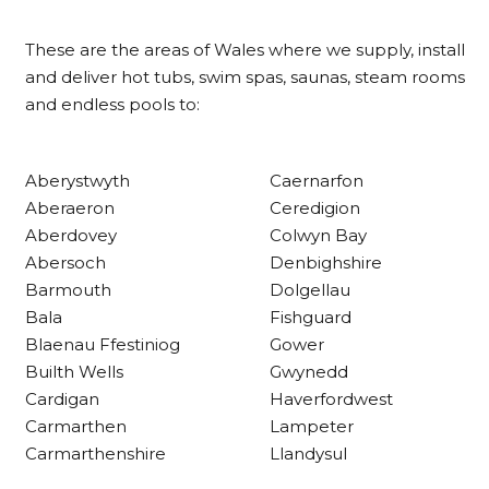
Shipping & Delivery
These are the areas of Wales where we supply, install
Delivery methods
and deliver hot tubs, swim spas, saunas, steam rooms
Own Driver
and endless pools to:
Customer Service
Aberystwyth
Caernarfon
Aberaeron
Ceredigion
Communication channels
Aberdovey
Colwyn Bay
Telephone
Abersoch
Denbighshire
Barmouth
Dolgellau
Bala
Fishguard
R Mann
Verified Customer
Blaenau Ffestiniog
Gower
Requested a maintenance call-out , Osian
Builth Wells
Gwynedd
arrived at 5pm and fixed the issue even
Cardigan
Haverfordwest
though it was a tricky task and time
Twitter
consuming. A very happy customer.
Carmarthen
Lampeter
Facebook
Carmarthenshire
Llandysul
Helpful
?
Yes
Share
1 month ago