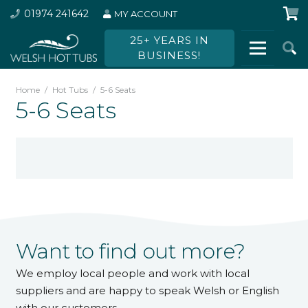
01974 241642
MY ACCOUNT
25+ YEARS IN
BUSINESS!
Home
/
Hot Tubs
/
5-6 Seats
5-6 Seats
Want to find out more?
We employ local people and work with local
suppliers and are happy to speak Welsh or English
with our customers.