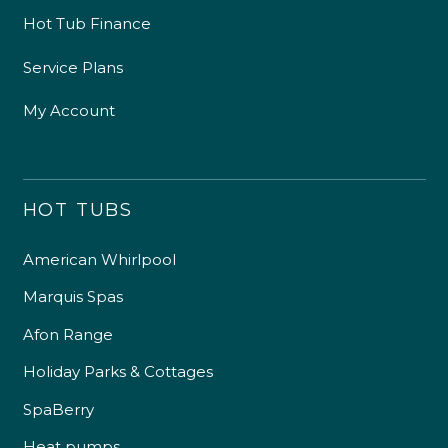
Hot Tub Finance
Service Plans
My Account
HOT TUBS
American Whirlpool
Marquis Spas
Afon Range
Holiday Parks & Cottages
SpaBerry
Heat pumps