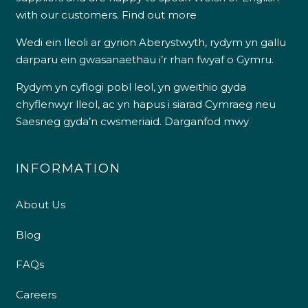
with our customers.
Find out more
Wedi ein lleoli ar gyrion Aberystwyth, rydym yn gallu
darparu ein gwasanaethau i’r rhan fwyaf o Gymru.
Rydym yn cyflogi pobl leol, yn gweithio gyda
chyflenwyr lleol, ac yn hapus i siarad Cymraeg neu
Saesneg gyda’n cwsmeriaid.
Darganfod mwy
INFORMATION
About Us
Blog
FAQs
Careers