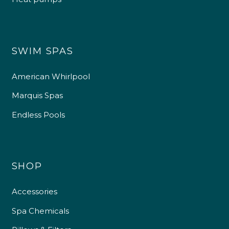
SWIM SPAS
American Whirlpool
Marquis Spas
Endless Pools
SHOP
Accessories
Spa Chemicals