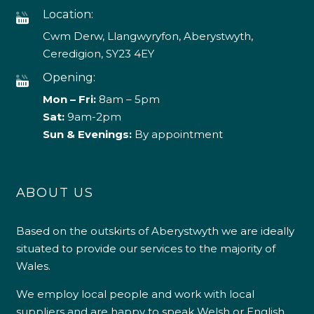
Location:
Cwm Derw, Llangwyryfon, Aberystwyth,
Ceredigion, SY23 4EY
Opening:
Mon – Fri:
8am – 5pm
Sat:
9am-2pm
Sun & Evenings:
By appointment
ABOUT US
Based on the outskirts of Aberystwyth we are ideally
situated to provide our services to the majority of
Wales.
We employ local people and work with local
suppliers and are happy to speak Welsh or English