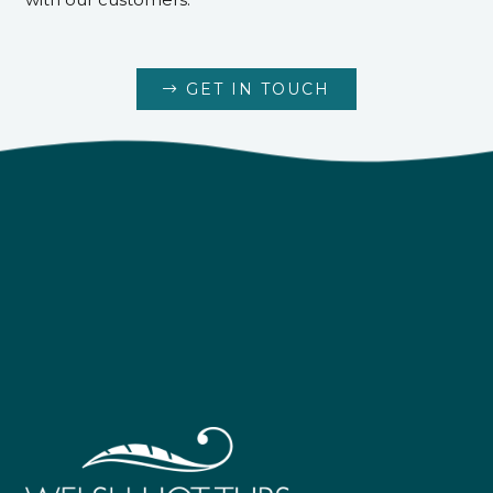
GET IN TOUCH