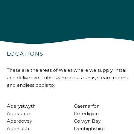
4.9
Rating
226
Reviews
LOCATIONS
Shipping & Delivery
These are the areas of Wales where we supply, install
and deliver hot tubs, swim spas, saunas, steam rooms
Delivery methods
and endless pools to:
Own Driver
Aberystwyth
Caernarfon
Customer Service
Aberaeron
Ceredigion
Aberdovey
Colwyn Bay
Communication channels
Abersoch
Denbighshire
Telephone