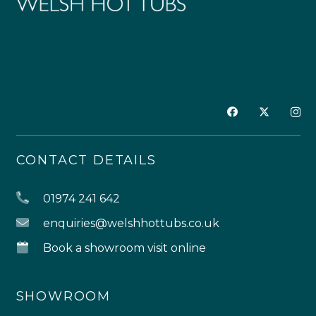
CONTACT DETAILS
01974 241 642
enquiries@welshhottubs.co.uk
Book a showroom visit online
SHOWROOM