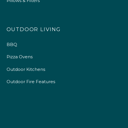
Pillows & Filters
OUTDOOR LIVING
BBQ
Pizza Ovens
Outdoor Kitchens
Outdoor Fire Features