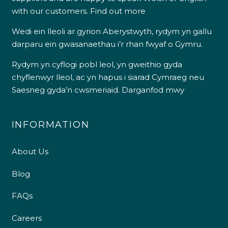
with our customers.
Find out more
Wedi ein lleoli ar gyrion Aberystwyth, rydym yn gallu
darparu ein gwasanaethau i’r rhan fwyaf o Gymru.
Rydym yn cyflogi pobl leol, yn gweithio gyda
chyflenwyr lleol, ac yn hapus i siarad Cymraeg neu
Saesneg gyda’n cwsmeriaid.
Darganfod mwy
INFORMATION
About Us
Blog
FAQs
Careers