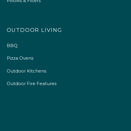
Pillows & Filters
OUTDOOR LIVING
BBQ
Pizza Ovens
Outdoor Kitchens
Outdoor Fire Features