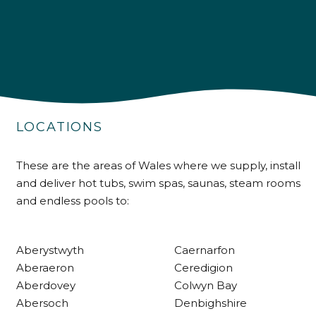
4.9
Rating
226
Reviews
LOCATIONS
Shipping & Delivery
These are the areas of Wales where we supply, install
and deliver hot tubs, swim spas, saunas, steam rooms
Delivery methods
and endless pools to:
Own Driver
Aberystwyth
Caernarfon
Customer Service
Aberaeron
Ceredigion
Aberdovey
Colwyn Bay
Communication channels
Abersoch
Denbighshire
Telephone