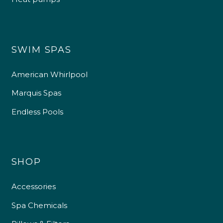
SWIM SPAS
American Whirlpool
Marquis Spas
Endless Pools
SHOP
Accessories
Spa Chemicals