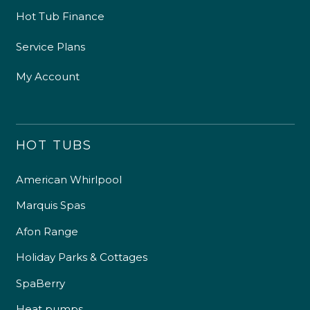
Hot Tub Finance
Service Plans
My Account
HOT TUBS
American Whirlpool
Marquis Spas
Afon Range
Holiday Parks & Cottages
SpaBerry
Heat pumps