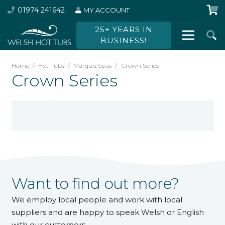
01974 241642
MY ACCOUNT
25+ YEARS IN
BUSINESS!
Home
/
Hot Tubs
/
Marquis Spas
/
Crown Series
Crown Series
Want to find out more?
We employ local people and work with local
suppliers and are happy to speak Welsh or English
with our customers.