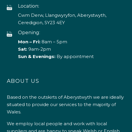
Location:
Cwm Derw, Llangwyryfon, Aberystwyth,
Ceredigion, SY23 4EY
Opening:
Mon – Fri:
8am – 5pm
Sat:
9am-2pm
Sun & Evenings:
By appointment
ABOUT US
Based on the outskirts of Aberystwyth we are ideally
situated to provide our services to the majority of
Wales.
We employ local people and work with local
suppliers and are happy to speak Welsh or English