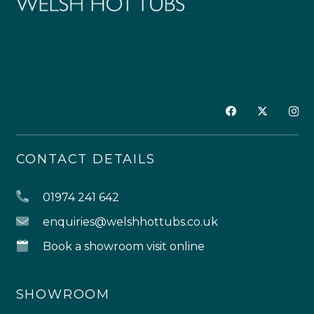
CONTACT DETAILS
01974 241 642
enquiries@welshhottubs.co.uk
Book a showroom visit online
SHOWROOM