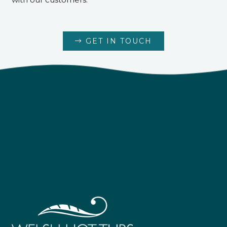
GET IN TOUCH