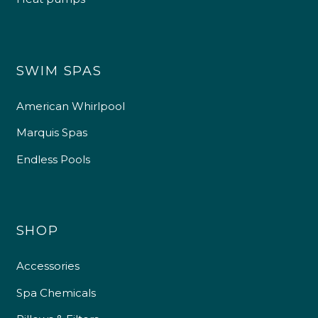
SWIM SPAS
American Whirlpool
Marquis Spas
Endless Pools
SHOP
Accessories
Spa Chemicals