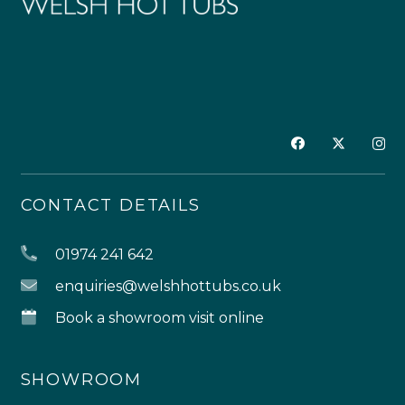
CONTACT DETAILS
01974 241 642
enquiries@welshhottubs.co.uk
Book a showroom visit online
SHOWROOM