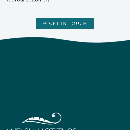
GET IN TOUCH