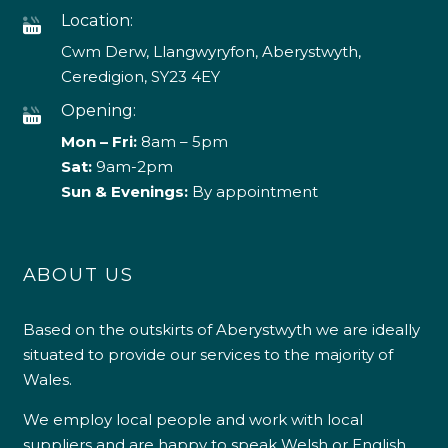
Location:
Cwm Derw, Llangwyryfon, Aberystwyth,
Ceredigion, SY23 4EY
Opening:
Mon – Fri:
8am – 5pm
Sat:
9am-2pm
Sun & Evenings:
By appointment
ABOUT US
Based on the outskirts of Aberystwyth we are ideally
situated to provide our services to the majority of
Wales.
We employ local people and work with local
suppliers and are happy to speak Welsh or English