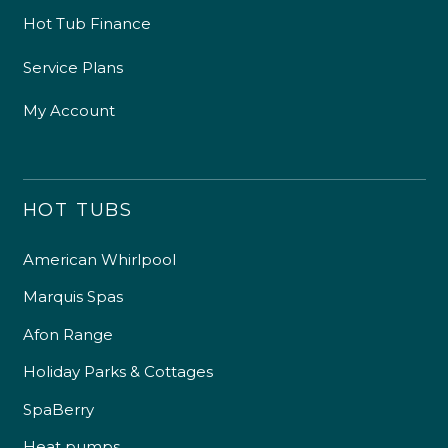
Hot Tub Finance
Service Plans
My Account
HOT TUBS
American Whirlpool
Marquis Spas
Afon Range
Holiday Parks & Cottages
SpaBerry
Heat pumps