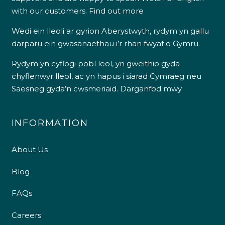
with our customers.
Find out more
Wedi ein lleoli ar gyrion Aberystwyth, rydym yn gallu
darparu ein gwasanaethau i’r rhan fwyaf o Gymru.
Rydym yn cyflogi pobl leol, yn gweithio gyda
chyflenwyr lleol, ac yn hapus i siarad Cymraeg neu
Saesneg gyda’n cwsmeriaid.
Darganfod mwy
INFORMATION
About Us
Blog
FAQs
Careers