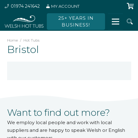
01974 241642
MY ACCOUNT
25+ YEARS IN
BUSINESS!
Home
/
Hot Tubs
Bristol
Want to find out more?
We employ local people and work with local
suppliers and are happy to speak Welsh or English
with our customers.