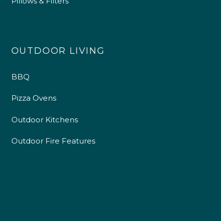
Pillows & Filters
OUTDOOR LIVING
BBQ
Pizza Ovens
Outdoor Kitchens
Outdoor Fire Features