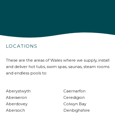
4.9
Rating
226
Reviews
LOCATIONS
Shipping & Delivery
These are the areas of Wales where we supply, install
and deliver hot tubs, swim spas, saunas, steam rooms
Delivery methods
and endless pools to:
Own Driver
Aberystwyth
Caernarfon
Customer Service
Aberaeron
Ceredigion
Aberdovey
Colwyn Bay
Communication channels
Abersoch
Denbighshire
Telephone