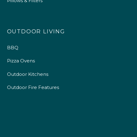
Pillows & Filters
OUTDOOR LIVING
BBQ
Pizza Ovens
Outdoor Kitchens
Outdoor Fire Features