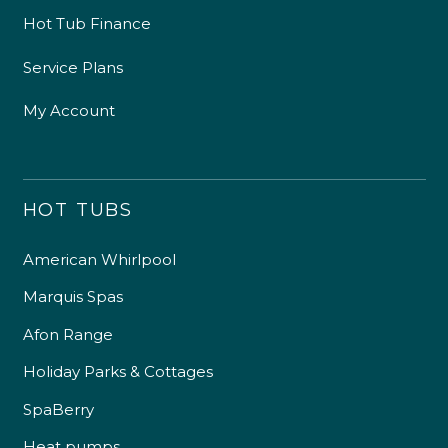
Hot Tub Finance
Service Plans
My Account
HOT TUBS
American Whirlpool
Marquis Spas
Afon Range
Holiday Parks & Cottages
SpaBerry
Heat pumps