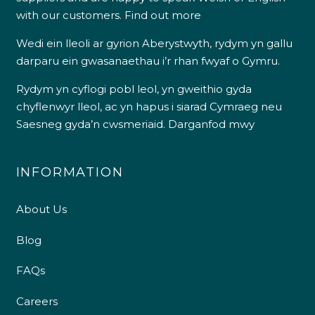
with our customers.
Find out more
Wedi ein lleoli ar gyrion Aberystwyth, rydym yn gallu
darparu ein gwasanaethau i’r rhan fwyaf o Gymru.
Rydym yn cyflogi pobl leol, yn gweithio gyda
chyflenwyr lleol, ac yn hapus i siarad Cymraeg neu
Saesneg gyda’n cwsmeriaid.
Darganfod mwy
INFORMATION
About Us
Blog
FAQs
Careers