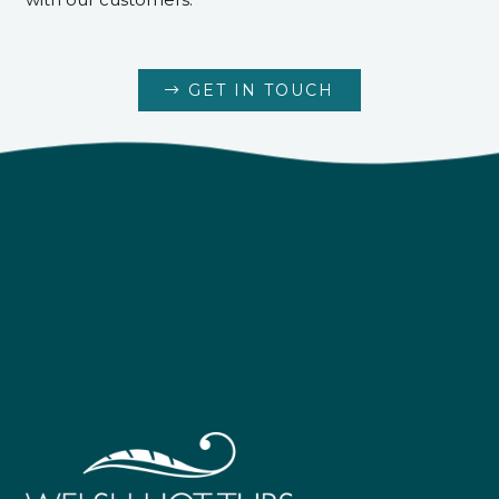
GET IN TOUCH