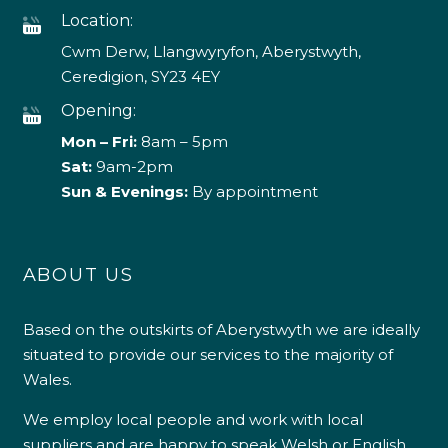
Location:
Cwm Derw, Llangwyryfon, Aberystwyth,
Ceredigion, SY23 4EY
Opening:
Mon – Fri:
8am – 5pm
Sat:
9am-2pm
Sun & Evenings:
By appointment
ABOUT US
Based on the outskirts of Aberystwyth we are ideally
situated to provide our services to the majority of
Wales.
We employ local people and work with local
suppliers and are happy to speak Welsh or English