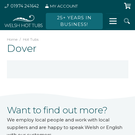
01974 241642
MY ACCOUNT
25+ YEARS IN
BUSINESS!
Home
/
Hot Tubs
Dover
Want to find out more?
We employ local people and work with local
suppliers and are happy to speak Welsh or English
with our customers.