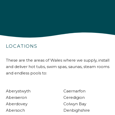
4.9
Rating
226
Reviews
LOCATIONS
Shipping & Delivery
These are the areas of Wales where we supply, install
and deliver hot tubs, swim spas, saunas, steam rooms
Delivery methods
and endless pools to:
Own Driver
Aberystwyth
Caernarfon
Customer Service
Aberaeron
Ceredigion
Aberdovey
Colwyn Bay
Communication channels
Abersoch
Denbighshire
Telephone