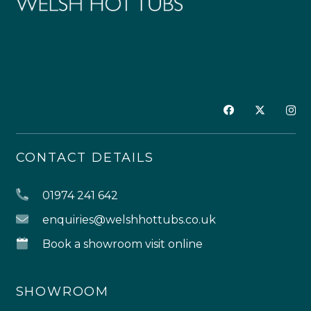
CONTACT DETAILS
01974 241 642
enquiries@welshhottubs.co.uk
Book a showroom visit online
SHOWROOM