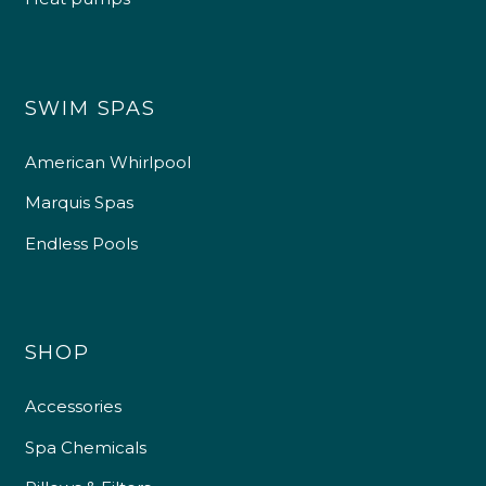
SWIM SPAS
American Whirlpool
Marquis Spas
Endless Pools
SHOP
Accessories
Spa Chemicals