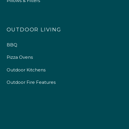
Pillows & Filters
OUTDOOR LIVING
BBQ
Pizza Ovens
Outdoor Kitchens
Outdoor Fire Features