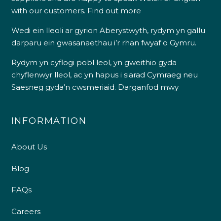
with our customers.
Find out more
Wedi ein lleoli ar gyrion Aberystwyth, rydym yn gallu
darparu ein gwasanaethau i’r rhan fwyaf o Gymru.
Rydym yn cyflogi pobl leol, yn gweithio gyda
chyflenwyr lleol, ac yn hapus i siarad Cymraeg neu
Saesneg gyda’n cwsmeriaid.
Darganfod mwy
INFORMATION
About Us
Blog
FAQs
Careers