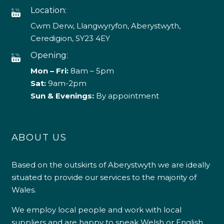
Location:
Cwm Derw, Llangwyryfon, Aberystwyth,
Ceredigion, SY23 4EY
Opening:
Mon – Fri:
8am – 5pm
Sat:
9am-2pm
Sun & Evenings:
By appointment
ABOUT US
Based on the outskirts of Aberystwyth we are ideally
situated to provide our services to the majority of
Wales.
We employ local people and work with local
suppliers and are happy to speak Welsh or English