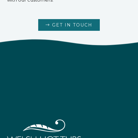
GET IN TOUCH