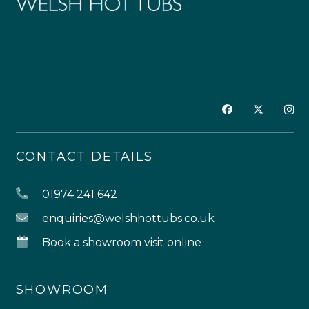
CONTACT DETAILS
01974 241 642
enquiries@welshhottubs.co.uk
Book a showroom visit online
SHOWROOM