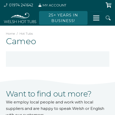
01974 241642
MY ACCOUNT
25+ YEARS IN
BUSINESS!
Home
/
Hot Tubs
Cameo
Want to find out more?
We employ local people and work with local
suppliers and are happy to speak Welsh or English
with our customers.