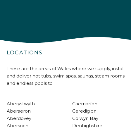
4.9
Rating
226
Reviews
LOCATIONS
Shipping & Delivery
These are the areas of Wales where we supply, install
and deliver hot tubs, swim spas, saunas, steam rooms
Delivery methods
and endless pools to:
Own Driver
Aberystwyth
Caernarfon
Customer Service
Aberaeron
Ceredigion
Aberdovey
Colwyn Bay
Communication channels
Abersoch
Denbighshire
Telephone