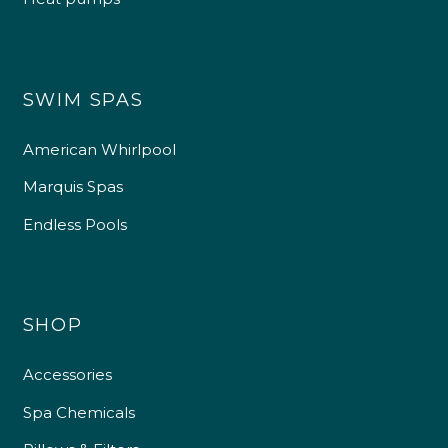
SWIM SPAS
American Whirlpool
Marquis Spas
Endless Pools
SHOP
Accessories
Spa Chemicals