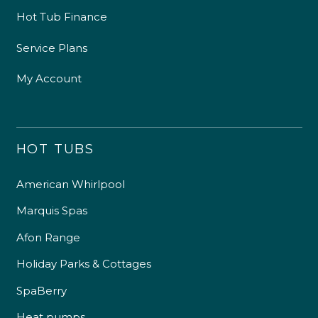
Hot Tub Finance
Service Plans
My Account
HOT TUBS
American Whirlpool
Marquis Spas
Afon Range
Holiday Parks & Cottages
SpaBerry
Heat pumps