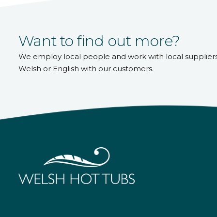
Want to find out more?
We employ local people and work with local supplier
Welsh or English with our customers.