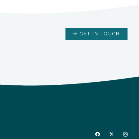
GET IN TOUCH