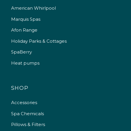
American Whirlpool
Marquis Spas
Afon Range
Holiday Parks & Cottages
SpaBerry
Heat pumps
SHOP
Accessories
Spa Chemicals
Pillows & Filters