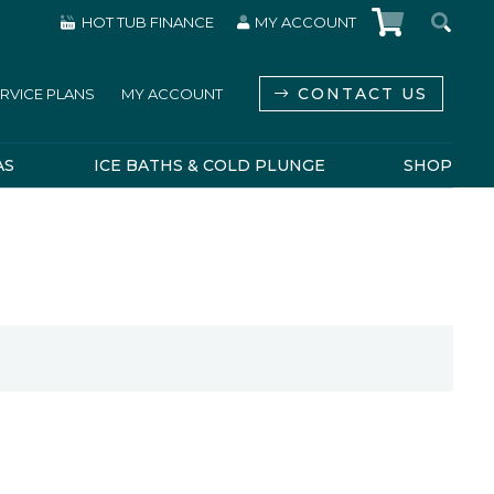
HOT TUB FINANCE
MY ACCOUNT
CONTACT US
RVICE PLANS
MY ACCOUNT
AS
ICE BATHS & COLD PLUNGE
SHOP