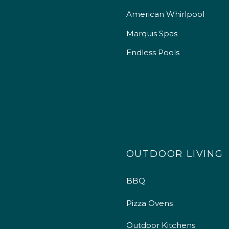
American Whirlpool
Marquis Spas
Endless Pools
OUTDOOR LIVING
BBQ
Pizza Ovens
Outdoor Kitchens