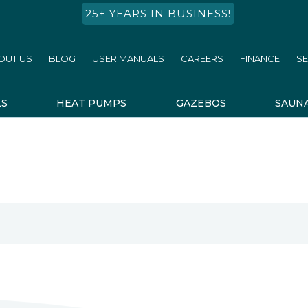
25+ YEARS IN BUSINESS!
OUT US
BLOG
USER MANUALS
CAREERS
FINANCE
SE
LS
HEAT PUMPS
GAZEBOS
SAUN