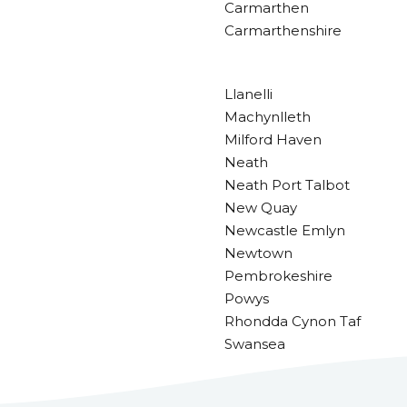
Carmarthen
Carmarthenshire
Llanelli
Machynlleth
Milford Haven
Neath
Neath Port Talbot
New Quay
Newcastle Emlyn
Newtown
Pembrokeshire
Powys
Rhondda Cynon Taf
Swansea