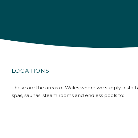
LOCATIONS
These are the areas of Wales where we supply, install 
spas, saunas, steam rooms and endless pools to: