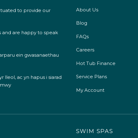
About Us
ituated to provide our
Blog
s and are happy to speak
FAQs
Careers
 darparu ein gwasanaethau
Hot Tub Finance
Service Plans
 lleol, ac yn hapus i siarad
 mwy
My Account
SWIM SPAS