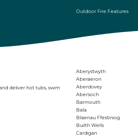
Outdoor Fire Features
Aberystwyth
Aberaeron
Aberdovey
and deliver hot tubs, swim
Abersoch
Barmouth
Bala
Blaenau Ffestiniog
Builth Wells
Cardigan