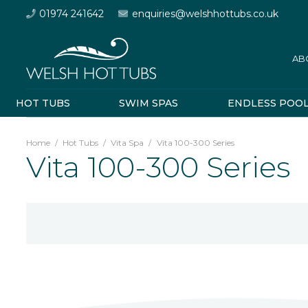
01974 241642
enquiries@welshhottubs.co.uk
AB
HOT TUBS
SWIM SPAS
ENDLESS POO
Home
/
Hot Tubs
/
Vita Spa
/
Vita 100-300 Series
Vita 100-300 Series