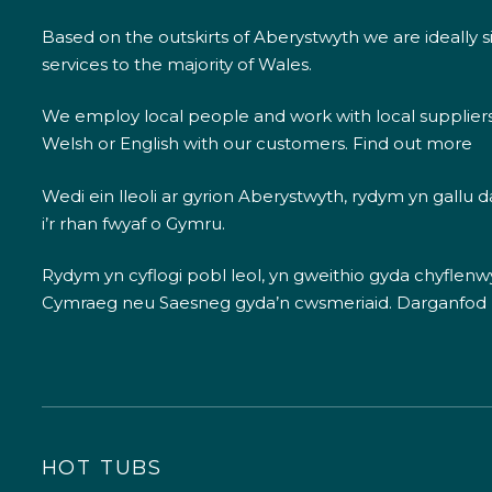
Based on the outskirts of Aberystwyth we are ideally s
services to the majority of Wales.
We employ local people and work with local supplier
Welsh or English with our customers.
Find out more
Wedi ein lleoli ar gyrion Aberystwyth, rydym yn gallu
i’r rhan fwyaf o Gymru.
Rydym yn cyflogi pobl leol, yn gweithio gyda chyflenwyr
Cymraeg neu Saesneg gyda’n cwsmeriaid.
Darganfod
HOT TUBS