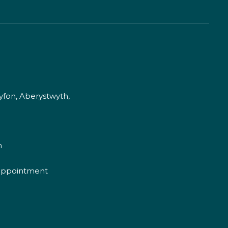
fon, Aberystwyth,
m
appointment