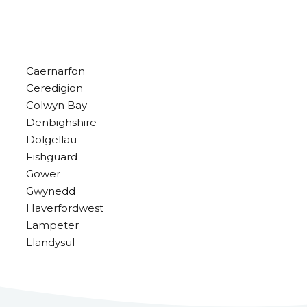
Caernarfon
Ceredigion
Colwyn Bay
Denbighshire
Dolgellau
Fishguard
Gower
Gwynedd
Haverfordwest
Lampeter
Llandysul