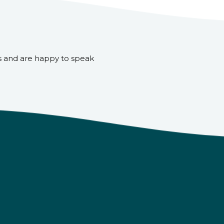
s and are happy to speak