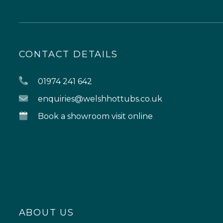
CONTACT DETAILS
01974 241 642
enquiries@welshhottubs.co.uk
Book a showroom visit online
ABOUT US