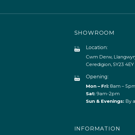
SHOWROOM
Location:
Cwm Derw, Llangwyry
Ceredigion, SY23 4EY
Opening:
Mon – Fri:
8am – 5p
Sat:
9am-2pm
Sun & Evenings:
By 
INFORMATION