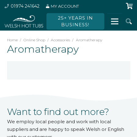
01974 241642
MY ACCOUNT
25+ YEARS IN
BUSINESS!
Home
/
Online Shop
/
Accessories
/
Aromatherapy
Aromatherapy
Want to find out more?
We employ local people and work with local
suppliers and are happy to speak Welsh or English
with our customers.