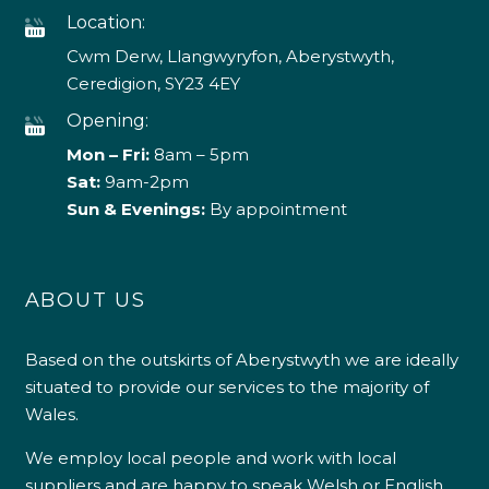
Location:
Cwm Derw, Llangwyryfon, Aberystwyth,
Ceredigion, SY23 4EY
Opening:
Mon – Fri:
8am – 5pm
Sat:
9am-2pm
Sun & Evenings:
By appointment
ABOUT US
Based on the outskirts of Aberystwyth we are ideally
situated to provide our services to the majority of
Wales.
We employ local people and work with local
suppliers and are happy to speak Welsh or English