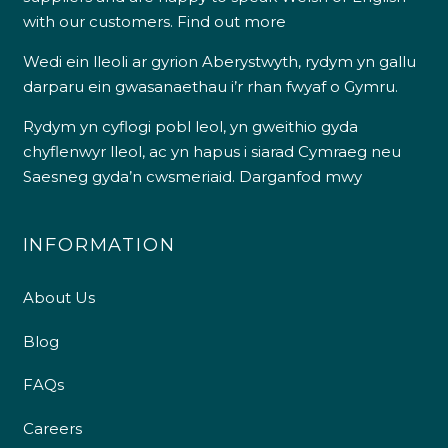
with our customers.
Find out more
Wedi ein lleoli ar gyrion Aberystwyth, rydym yn gallu
darparu ein gwasanaethau i’r rhan fwyaf o Gymru.
Rydym yn cyflogi pobl leol, yn gweithio gyda
chyflenwyr lleol, ac yn hapus i siarad Cymraeg neu
Saesneg gyda’n cwsmeriaid.
Darganfod mwy
INFORMATION
About Us
Blog
FAQs
Careers