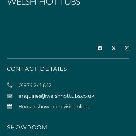
CONTACT DETAILS
01974 241 642
enquiries@welshhottubs.co.uk
Book a showroom visit online
SHOWROOM