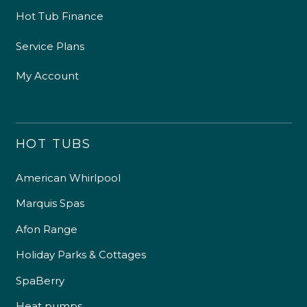
Hot Tub Finance
Service Plans
My Account
HOT TUBS
American Whirlpool
Marquis Spas
Afon Range
Holiday Parks & Cottages
SpaBerry
Heat pumps