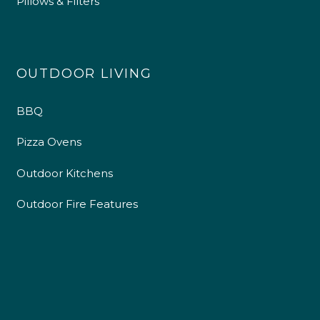
Pillows & Filters
OUTDOOR LIVING
BBQ
Pizza Ovens
Outdoor Kitchens
Outdoor Fire Features