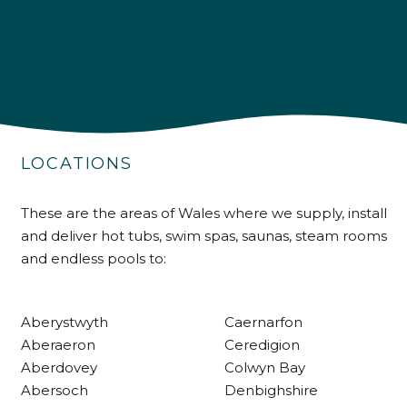
4.9
Rating
226
Reviews
LOCATIONS
Shipping & Delivery
These are the areas of Wales where we supply, install
and deliver hot tubs, swim spas, saunas, steam rooms
Delivery methods
and endless pools to:
Own Driver
Aberystwyth
Caernarfon
Customer Service
Aberaeron
Ceredigion
Aberdovey
Colwyn Bay
Communication channels
Abersoch
Denbighshire
Telephone