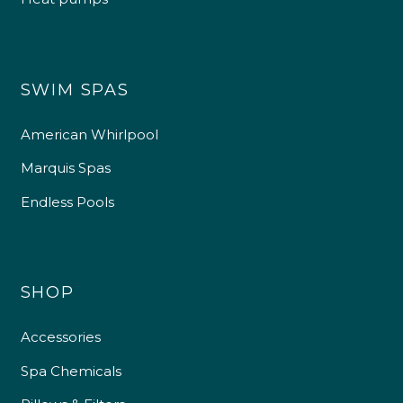
SWIM SPAS
American Whirlpool
Marquis Spas
Endless Pools
SHOP
Accessories
Spa Chemicals