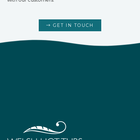
GET IN TOUCH