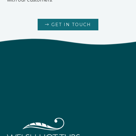
GET IN TOUCH