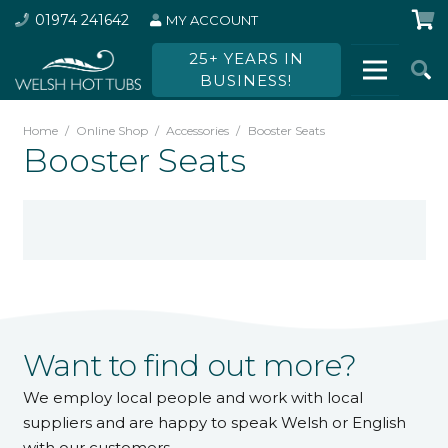
01974 241642
MY ACCOUNT
25+ YEARS IN
BUSINESS!
Home
/
Online Shop
/
Accessories
/
Booster Seats
Booster Seats
Want to find out more?
We employ local people and work with local
suppliers and are happy to speak Welsh or English
with our customers.