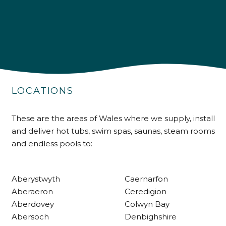
4.9
Rating
226
Reviews
LOCATIONS
Shipping & Delivery
These are the areas of Wales where we supply, install
and deliver hot tubs, swim spas, saunas, steam rooms
Delivery methods
and endless pools to:
Own Driver
Aberystwyth
Caernarfon
Customer Service
Aberaeron
Ceredigion
Aberdovey
Colwyn Bay
Communication channels
Abersoch
Denbighshire
Telephone