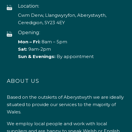
Location:
Cwm Derw, Llangwyryfon, Aberystwyth,
Ceredigion, SY23 4EY
Opening:
Mon – Fri:
8am – 5pm
Sat:
9am-2pm
Sun & Evenings:
By appointment
ABOUT US
Based on the outskirts of Aberystwyth we are ideally
situated to provide our services to the majority of
Wales.
We employ local people and work with local
suppliers and are happy to speak Welsh or English