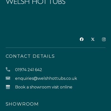
CONTACT DETAILS
01974 241 642
enquiries@welshhottubs.co.uk
Book a showroom visit online
SHOWROOM