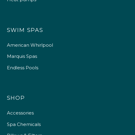
SWIM SPAS
American Whirlpool
Marquis Spas
Endless Pools
SHOP
Accessories
Spa Chemicals