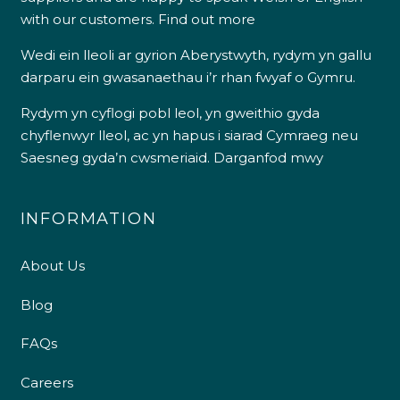
with our customers.
Find out more
Wedi ein lleoli ar gyrion Aberystwyth, rydym yn gallu
darparu ein gwasanaethau i’r rhan fwyaf o Gymru.
Rydym yn cyflogi pobl leol, yn gweithio gyda
chyflenwyr lleol, ac yn hapus i siarad Cymraeg neu
Saesneg gyda’n cwsmeriaid.
Darganfod mwy
INFORMATION
About Us
Blog
FAQs
Careers