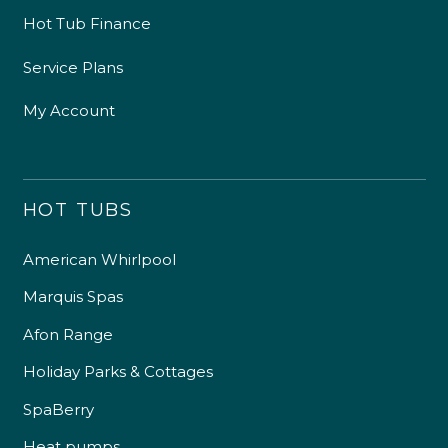
Hot Tub Finance
Service Plans
My Account
HOT TUBS
American Whirlpool
Marquis Spas
Afon Range
Holiday Parks & Cottages
SpaBerry
Heat pumps