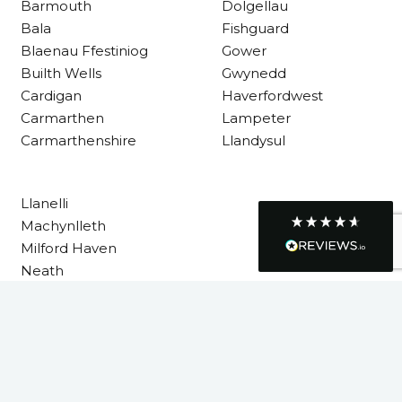
Barmouth
Dolgellau
Bala
Fishguard
Blaenau Ffestiniog
Gower
R Mann
Builth Wells
Gwynedd
Verified Customer
Requested a maintenance call-out , Osian
Cardigan
Haverfordwest
arrived at 5pm and fixed the issue even
Carmarthen
Lampeter
though it was a tricky task and time
Twitter
consuming. A very happy customer.
Carmarthenshire
Llandysul
Facebook
Helpful
?
Yes
Share
1 month ago
Llanelli
Machynlleth
Graham Sayer
Milford Haven
couldn’t be happier with my three-man
sauna—honestly one of the best purchases
Neath
I’ve ever made. The build quality is
Neath Port Talbot
absolutely excellent, and you can really tell
it’s been made with care and attention to
New Quay
detail. The service I received was just as
Newcastle Emlyn
impressive—professional, friendly, and
seamless from start to finish. It’s clear this is
Newtown
a great family-run business that genuinely
Pembrokeshire
cares about its customers. This is actually