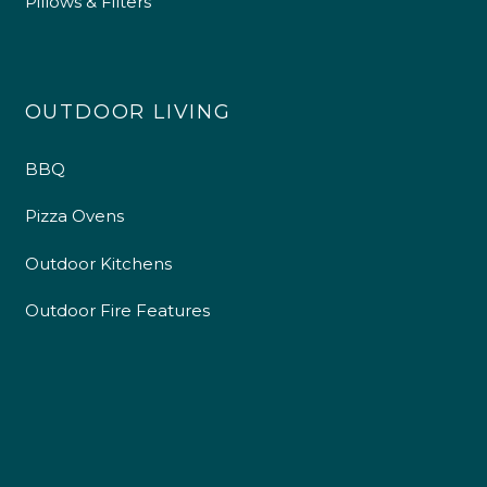
Pillows & Filters
OUTDOOR LIVING
BBQ
Pizza Ovens
Outdoor Kitchens
Outdoor Fire Features