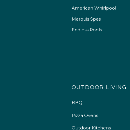
American Whirlpool
Marquis Spas
Endless Pools
OUTDOOR LIVING
BBQ
Pizza Ovens
Outdoor Kitchens