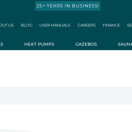
25+ YEARS IN BUSINESS!
OUT US
BLOG
USER MANUALS
CAREERS
FINANCE
SE
LS
HEAT PUMPS
GAZEBOS
SAUN