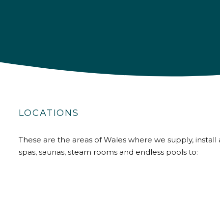
LOCATIONS
These are the areas of Wales where we supply, install 
spas, saunas, steam rooms and endless pools to: