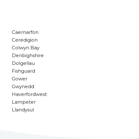
Caernarfon
Ceredigion
Colwyn Bay
Denbighshire
Dolgellau
Fishguard
Gower
Gwynedd
Haverfordwest
Lampeter
Llandysul