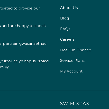
About Us
ituated to provide our
Blog
s and are happy to speak
FAQs
Careers
 darparu ein gwasanaethau
Hot Tub Finance
Service Plans
 lleol, ac yn hapus i siarad
 mwy
My Account
SWIM SPAS