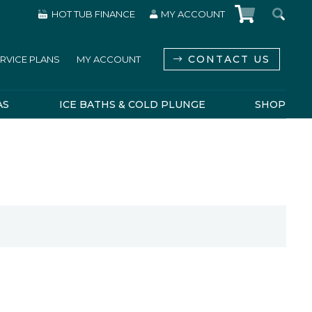
HOT TUB FINANCE
MY ACCOUNT
CONTACT US
RVICE PLANS
MY ACCOUNT
AS
ICE BATHS & COLD PLUNGE
SHOP