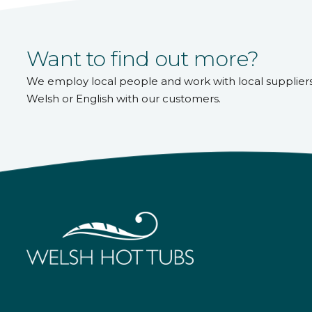
Want to find out more?
We employ local people and work with local supplier
Welsh or English with our customers.