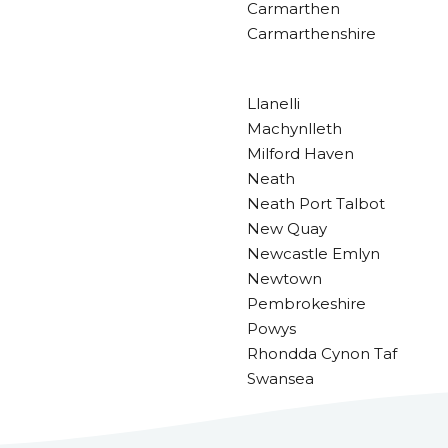
Carmarthen
Carmarthenshire
Llanelli
Machynlleth
Milford Haven
Neath
Neath Port Talbot
New Quay
Newcastle Emlyn
Newtown
Pembrokeshire
Powys
Rhondda Cynon Taf
Swansea