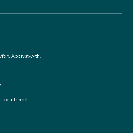
fon, Aberystwyth,
m
appointment