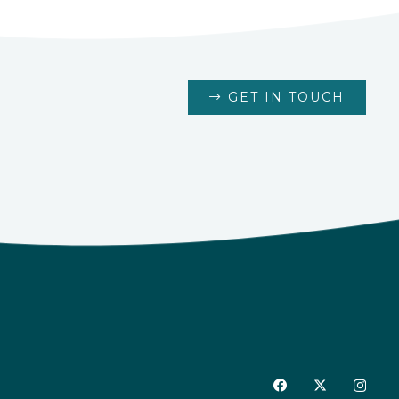
GET IN TOUCH