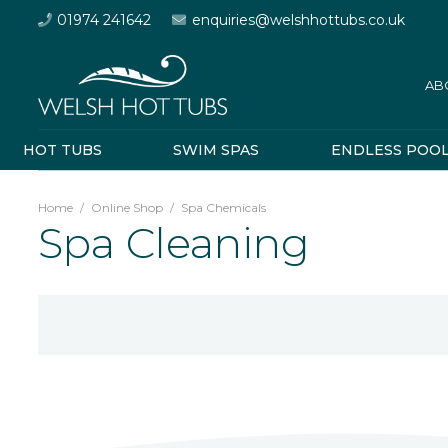
01974 241642
enquiries@welshhottubs.co.uk
AB
HOT TUBS
SWIM SPAS
ENDLESS POO
Home
/
Online Shop
/
Spa Chemicals
Spa Cleaning