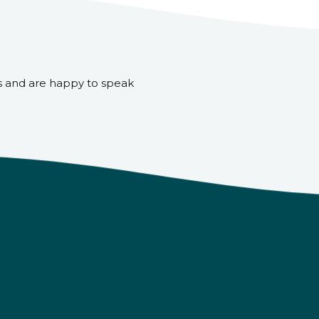
s and are happy to speak