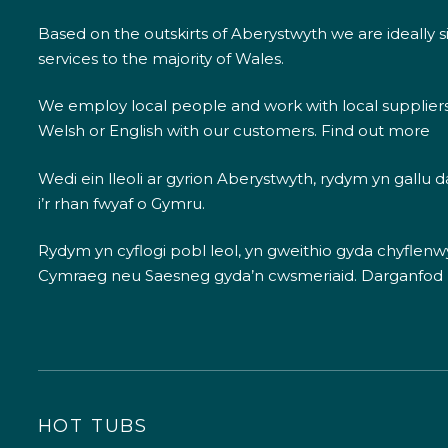
Based on the outskirts of Aberystwyth we are ideally s
services to the majority of Wales.
We employ local people and work with local supplier
Welsh or English with our customers.
Find out more
Wedi ein lleoli ar gyrion Aberystwyth, rydym yn gallu
i’r rhan fwyaf o Gymru.
Rydym yn cyflogi pobl leol, yn gweithio gyda chyflenwyr
Cymraeg neu Saesneg gyda’n cwsmeriaid.
Darganfod
HOT TUBS