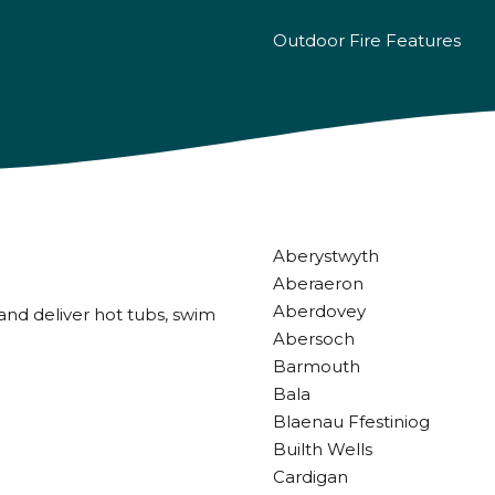
Outdoor Fire Features
Aberystwyth
Aberaeron
Aberdovey
and deliver hot tubs, swim
Abersoch
Barmouth
Bala
Blaenau Ffestiniog
Builth Wells
Cardigan