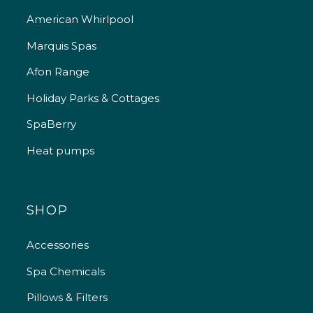
American Whirlpool
Marquis Spas
Afon Range
Holiday Parks & Cottages
SpaBerry
Heat pumps
SHOP
Accessories
Spa Chemicals
Pillows & Filters