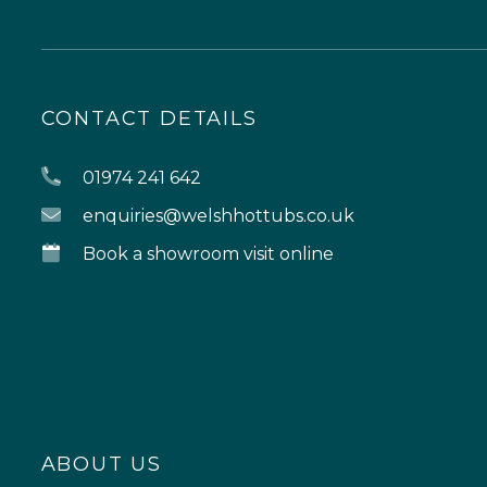
CONTACT DETAILS
01974 241 642
enquiries@welshhottubs.co.uk
Book a showroom visit online
ABOUT US