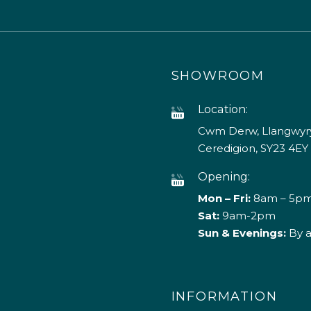
SHOWROOM
Location:
Cwm Derw, Llangwyry
Ceredigion, SY23 4EY
Opening:
Mon – Fri:
8am – 5p
Sat:
9am-2pm
Sun & Evenings:
By 
INFORMATION