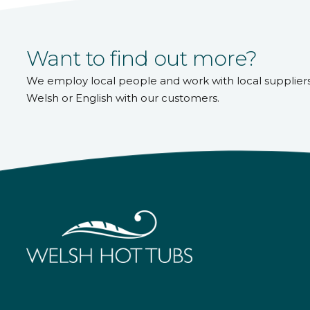
Want to find out more?
We employ local people and work with local supplier
Welsh or English with our customers.