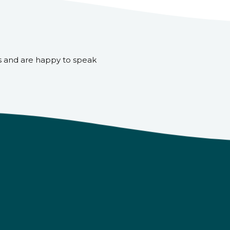
s and are happy to speak