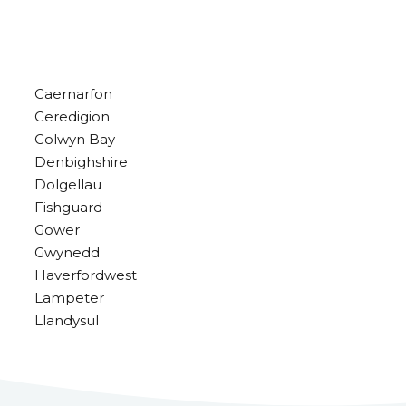
Caernarfon
Ceredigion
Colwyn Bay
Denbighshire
Dolgellau
Fishguard
Gower
Gwynedd
Haverfordwest
Lampeter
Llandysul