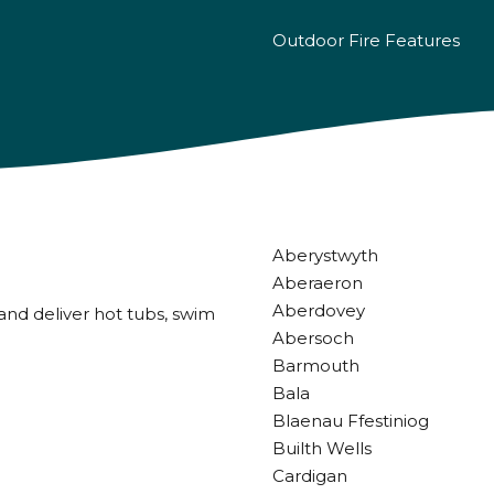
Outdoor Fire Features
Aberystwyth
Aberaeron
Aberdovey
and deliver hot tubs, swim
Abersoch
Barmouth
Bala
Blaenau Ffestiniog
Builth Wells
Cardigan