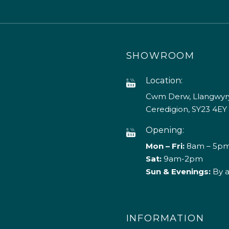
SHOWROOM
Location:
Cwm Derw, Llangwyry
Ceredigion, SY23 4EY
Opening:
Mon – Fri:
8am – 5p
Sat:
9am-2pm
Sun & Evenings:
By 
INFORMATION