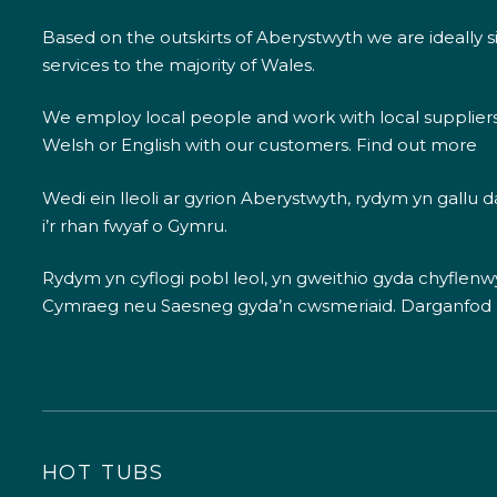
Based on the outskirts of Aberystwyth we are ideally s
services to the majority of Wales.
We employ local people and work with local supplier
Welsh or English with our customers.
Find out more
Wedi ein lleoli ar gyrion Aberystwyth, rydym yn gallu
i’r rhan fwyaf o Gymru.
Rydym yn cyflogi pobl leol, yn gweithio gyda chyflenwyr
Cymraeg neu Saesneg gyda’n cwsmeriaid.
Darganfod
HOT TUBS