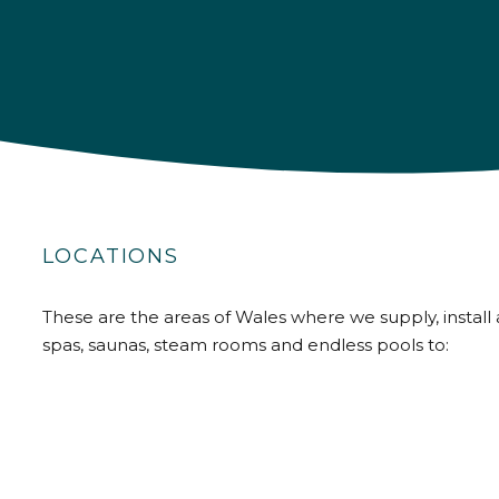
LOCATIONS
These are the areas of Wales where we supply, install 
spas, saunas, steam rooms and endless pools to: