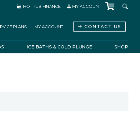
HOT TUB FINANCE
MY ACCOUNT
CONTACT US
RVICE PLANS
MY ACCOUNT
AS
ICE BATHS & COLD PLUNGE
SHOP