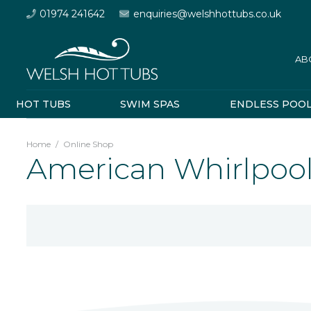
01974 241642
enquiries@welshhottubs.co.uk
AB
HOT TUBS
SWIM SPAS
ENDLESS POO
Home
/
Online Shop
American Whirlpool