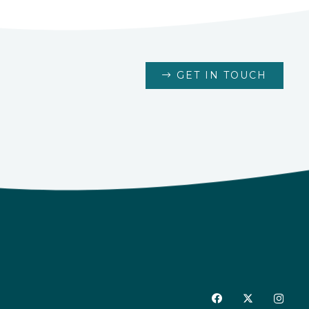
GET IN TOUCH