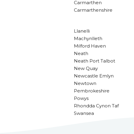
Carmarthen
Carmarthenshire
Llanelli
Machynlleth
Milford Haven
Neath
Neath Port Talbot
New Quay
Newcastle Emlyn
Newtown
Pembrokeshire
Powys
Rhondda Cynon Taf
Swansea