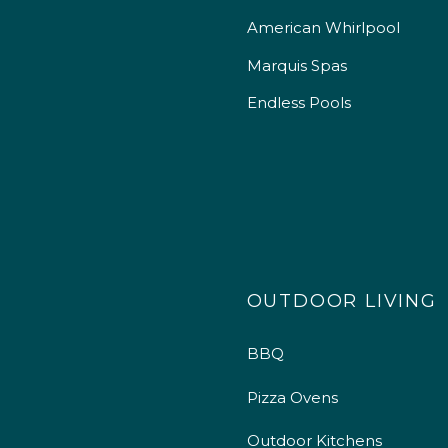
American Whirlpool
Marquis Spas
Endless Pools
OUTDOOR LIVING
BBQ
Pizza Ovens
Outdoor Kitchens