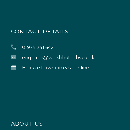
CONTACT DETAILS
01974 241 642
enquiries@welshhottubs.co.uk
Book a showroom visit online
ABOUT US