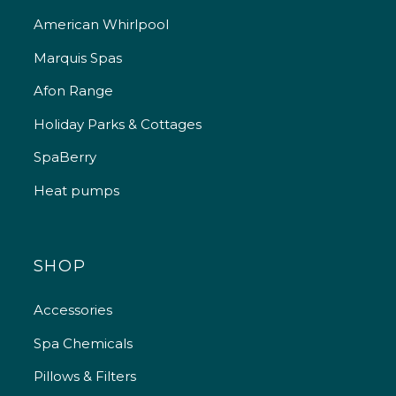
American Whirlpool
Marquis Spas
Afon Range
Holiday Parks & Cottages
SpaBerry
Heat pumps
SHOP
Accessories
Spa Chemicals
Pillows & Filters