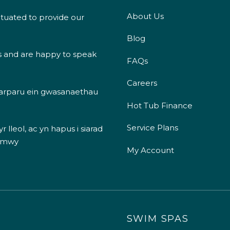
About Us
ituated to provide our
Blog
s and are happy to speak
FAQs
Careers
 darparu ein gwasanaethau
Hot Tub Finance
Service Plans
 lleol, ac yn hapus i siarad
 mwy
My Account
SWIM SPAS