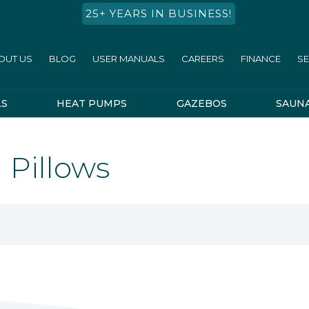
25+ YEARS IN BUSINESS!
OUT US
BLOG
USER MANUALS
CAREERS
FINANCE
SE
LS
HEAT PUMPS
GAZEBOS
SAUN
 Pillows