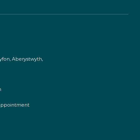
fon, Aberystwyth,
m
appointment