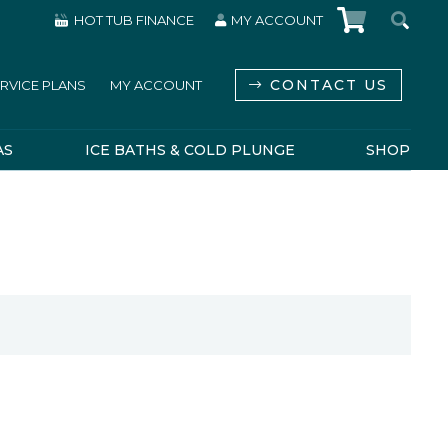
HOT TUB FINANCE
MY ACCOUNT
CONTACT US
RVICE PLANS
MY ACCOUNT
AS
ICE BATHS & COLD PLUNGE
SHOP