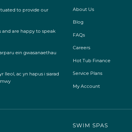
About Us
ituated to provide our
Blog
s and are happy to speak
FAQs
Careers
 darparu ein gwasanaethau
Hot Tub Finance
Service Plans
 lleol, ac yn hapus i siarad
 mwy
My Account
SWIM SPAS