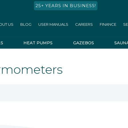
25+ YEARS IN BUSINESS!
OUT US
BLOG
USER MANUALS
CAREERS
FINANCE
SE
LS
HEAT PUMPS
GAZEBOS
SAUN
ermometers