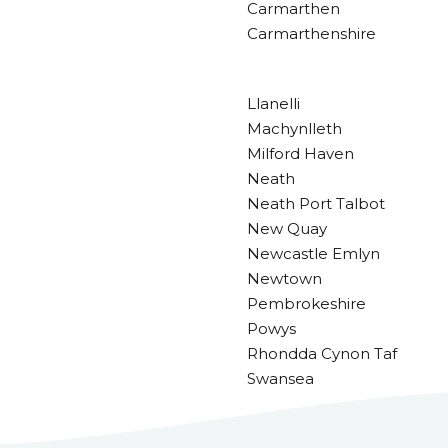
Carmarthen
Carmarthenshire
Llanelli
Machynlleth
Milford Haven
Neath
Neath Port Talbot
New Quay
Newcastle Emlyn
Newtown
Pembrokeshire
Powys
Rhondda Cynon Taf
Swansea