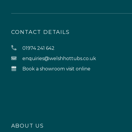
CONTACT DETAILS
01974 241 642
enquiries@welshhottubs.co.uk
Book a showroom visit online
ABOUT US