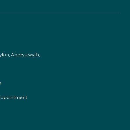
fon, Aberystwyth,
m
appointment