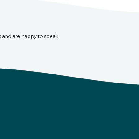
s and are happy to speak