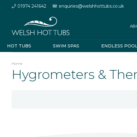
01974 241642
enquiries@welshhottubs.co.uk
AB
HOT TUBS
SWIM SPAS
ENDLESS POO
Home
Hygrometers & Th