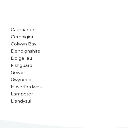
Caernarfon
Ceredigion
Colwyn Bay
Denbighshire
Dolgellau
Fishguard
Gower
Gwynedd
Haverfordwest
Lampeter
Llandysul