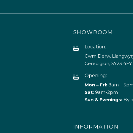
SHOWROOM
Location:
Cwm Derw, Llangwyry
Ceredigion, SY23 4EY
Opening:
Mon – Fri:
8am – 5p
Sat:
9am-2pm
Sun & Evenings:
By 
INFORMATION