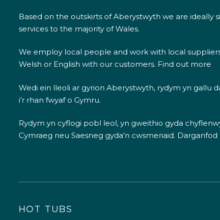
Based on the outskirts of Aberystwyth we are ideally s
services to the majority of Wales.
We employ local people and work with local supplier
Welsh or English with our customers.
Find out more
Wedi ein lleoli ar gyrion Aberystwyth, rydym yn gallu
i’r rhan fwyaf o Gymru.
Rydym yn cyflogi pobl leol, yn gweithio gyda chyflenwyr
Cymraeg neu Saesneg gyda’n cwsmeriaid.
Darganfod
HOT TUBS