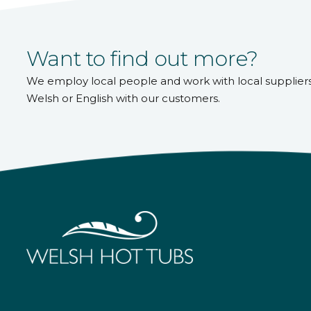
Want to find out more?
We employ local people and work with local supplier
Welsh or English with our customers.