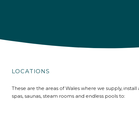
LOCATIONS
These are the areas of Wales where we supply, install 
spas, saunas, steam rooms and endless pools to: