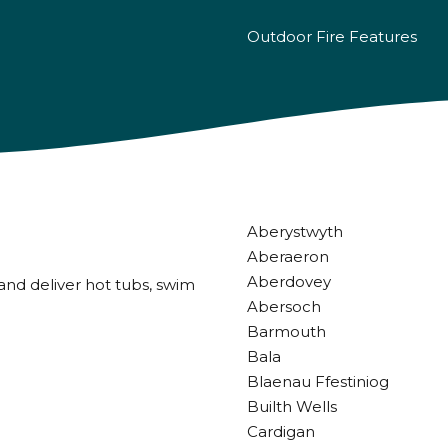
Outdoor Fire Features
Aberystwyth
Aberaeron
Aberdovey
and deliver hot tubs, swim
Abersoch
Barmouth
Bala
Blaenau Ffestiniog
Builth Wells
Cardigan