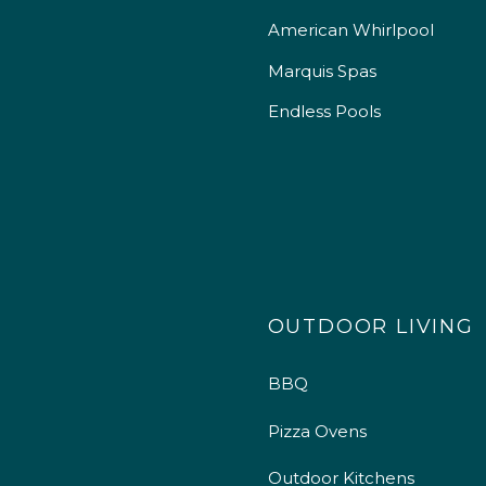
American Whirlpool
Marquis Spas
Endless Pools
OUTDOOR LIVING
BBQ
Pizza Ovens
Outdoor Kitchens