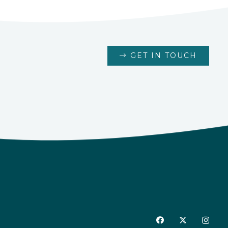
GET IN TOUCH