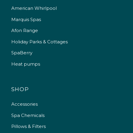
American Whirlpool
Marquis Spas
Afon Range
Holiday Parks & Cottages
SpaBerry
Heat pumps
SHOP
Accessories
Spa Chemicals
Pillows & Filters