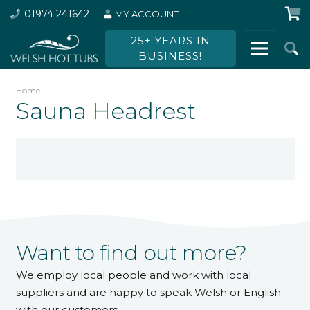
01974 241642
MY ACCOUNT
25+ YEARS IN
BUSINESS!
Home
Sauna Headrest
Want to find out more?
We employ local people and work with local
suppliers and are happy to speak Welsh or English
with our customers.