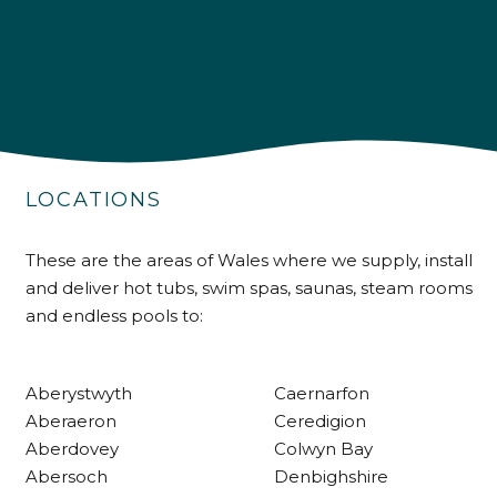
4.9
Rating
226
Reviews
LOCATIONS
Shipping & Delivery
These are the areas of Wales where we supply, install
and deliver hot tubs, swim spas, saunas, steam rooms
Delivery methods
and endless pools to:
Own Driver
Aberystwyth
Caernarfon
Customer Service
Aberaeron
Ceredigion
Aberdovey
Colwyn Bay
Communication channels
Abersoch
Denbighshire
Telephone