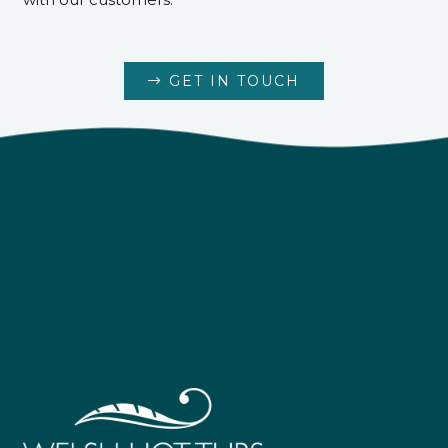
GET IN TOUCH