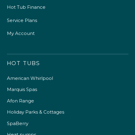
Hot Tub Finance
Service Plans
My Account
HOT TUBS
American Whirlpool
Marquis Spas
Afon Range
Holiday Parks & Cottages
SpaBerry
Heat pumps