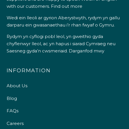
with our customers.
Find out more
Wedi ein lleoli ar gyrion Aberystwyth, rydym yn gallu
darparu ein gwasanaethau i’r rhan fwyaf o Gymru.
Rydym yn cyflogi pobl leol, yn gweithio gyda
chyflenwyr lleol, ac yn hapus i siarad Cymraeg neu
Saesneg gyda’n cwsmeriaid.
Darganfod mwy
INFORMATION
About Us
Blog
FAQs
Careers