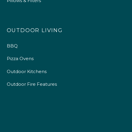
Pillows & Filters
OUTDOOR LIVING
BBQ
Pizza Ovens
Outdoor Kitchens
Outdoor Fire Features