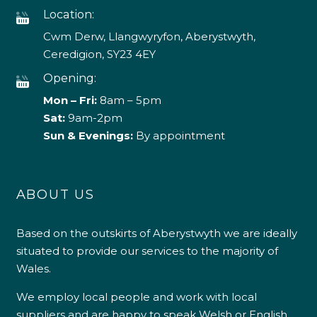
Location:
Cwm Derw, Llangwyryfon, Aberystwyth,
Ceredigion, SY23 4EY
Opening:
Mon – Fri:
8am – 5pm
Sat:
9am-2pm
Sun & Evenings:
By appointment
ABOUT US
Based on the outskirts of Aberystwyth we are ideally
situated to provide our services to the majority of
Wales.
We employ local people and work with local
suppliers and are happy to speak Welsh or English