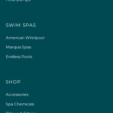
SWIM SPAS
American Whirlpool
Marquis Spas
Endless Pools
SHOP
Accessories
Spa Chemicals