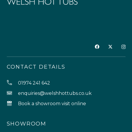
CONTACT DETAILS
01974 241 642
enquiries@welshhottubs.co.uk
Book a showroom visit online
SHOWROOM