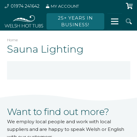
01974 241642
MY ACCOUNT
25+ YEARS IN
BUSINESS!
Home
Sauna Lighting
Want to find out more?
We employ local people and work with local
suppliers and are happy to speak Welsh or English
with our customers.