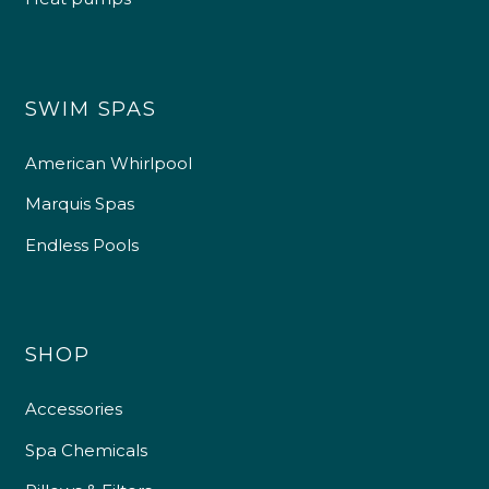
SWIM SPAS
American Whirlpool
Marquis Spas
Endless Pools
SHOP
Accessories
Spa Chemicals