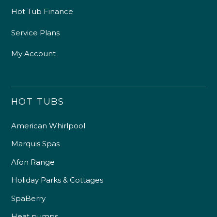
Hot Tub Finance
Service Plans
My Account
HOT TUBS
American Whirlpool
Marquis Spas
Afon Range
Holiday Parks & Cottages
SpaBerry
Heat pumps