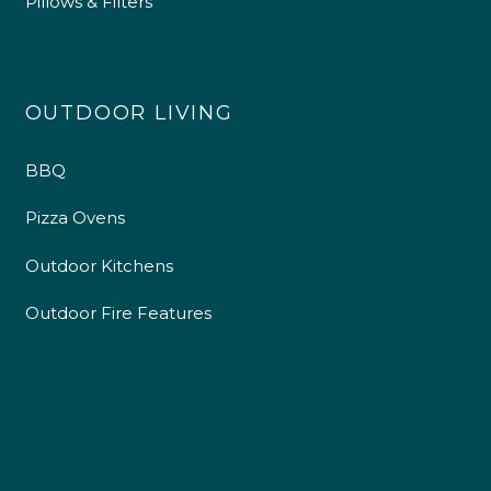
Pillows & Filters
OUTDOOR LIVING
BBQ
Pizza Ovens
Outdoor Kitchens
Outdoor Fire Features