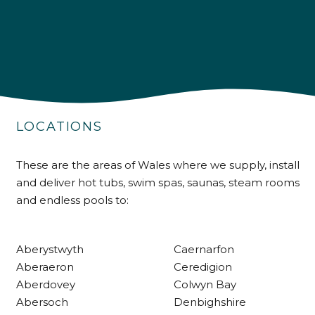
4.9
Rating
226
Reviews
LOCATIONS
Shipping & Delivery
These are the areas of Wales where we supply, install
and deliver hot tubs, swim spas, saunas, steam rooms
Delivery methods
and endless pools to:
Own Driver
Aberystwyth
Caernarfon
Customer Service
Aberaeron
Ceredigion
Aberdovey
Colwyn Bay
Communication channels
Abersoch
Denbighshire
Telephone