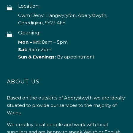
Location:
Cwm Derw, Llangwyryfon, Aberystwyth,
Ceredigion, SY23 4EY
Opening:
Mon – Fri:
8am – 5pm
Sat:
9am-2pm
Sun & Evenings:
By appointment
ABOUT US
Based on the outskirts of Aberystwyth we are ideally
situated to provide our services to the majority of
Wales.
We employ local people and work with local
suppliers and are happy to speak Welsh or English