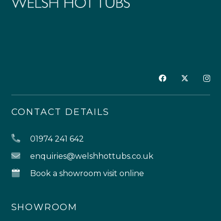
CONTACT DETAILS
01974 241 642
enquiries@welshhottubs.co.uk
Book a showroom visit online
SHOWROOM