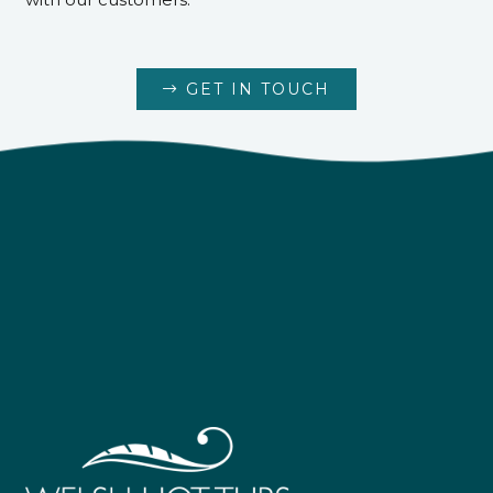
GET IN TOUCH