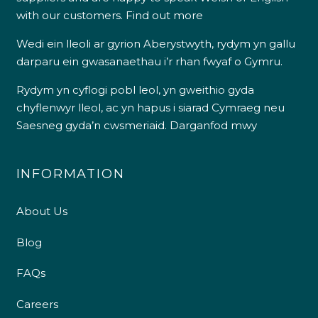
with our customers.
Find out more
Wedi ein lleoli ar gyrion Aberystwyth, rydym yn gallu
darparu ein gwasanaethau i’r rhan fwyaf o Gymru.
Rydym yn cyflogi pobl leol, yn gweithio gyda
chyflenwyr lleol, ac yn hapus i siarad Cymraeg neu
Saesneg gyda’n cwsmeriaid.
Darganfod mwy
INFORMATION
About Us
Blog
FAQs
Careers