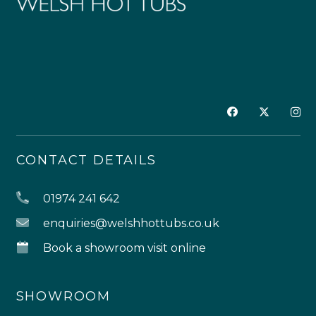
CONTACT DETAILS
01974 241 642
enquiries@welshhottubs.co.uk
Book a showroom visit online
SHOWROOM