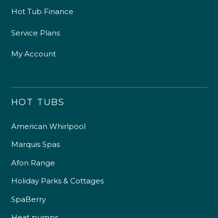
Hot Tub Finance
Service Plans
My Account
HOT TUBS
American Whirlpool
Marquis Spas
Afon Range
Holiday Parks & Cottages
SpaBerry
Heat pumps