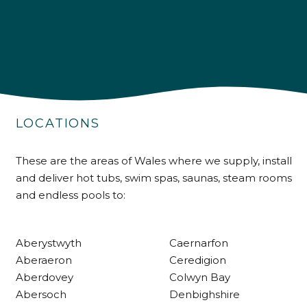
4.9
Rating
226
Reviews
LOCATIONS
Shipping & Delivery
These are the areas of Wales where we supply, install
and deliver hot tubs, swim spas, saunas, steam rooms
Delivery methods
and endless pools to:
Own Driver
Aberystwyth
Caernarfon
Customer Service
Aberaeron
Ceredigion
Aberdovey
Colwyn Bay
Communication channels
Abersoch
Denbighshire
Telephone