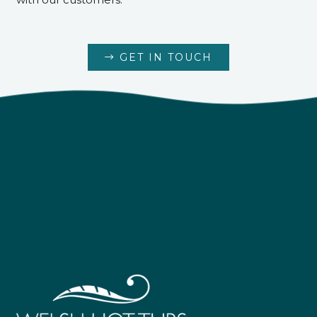
GET IN TOUCH