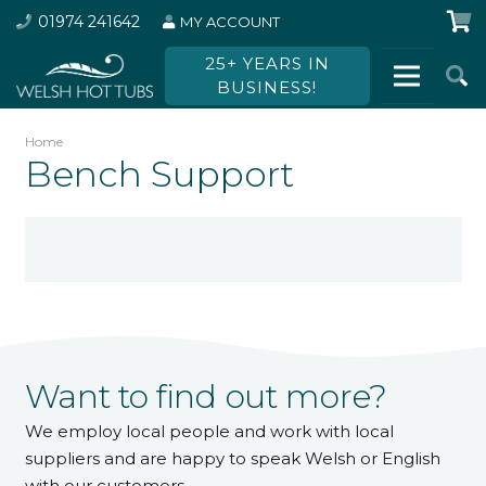
01974 241642
MY ACCOUNT
25+ YEARS IN
BUSINESS!
Home
Bench Support
Want to find out more?
We employ local people and work with local
suppliers and are happy to speak Welsh or English
with our customers.