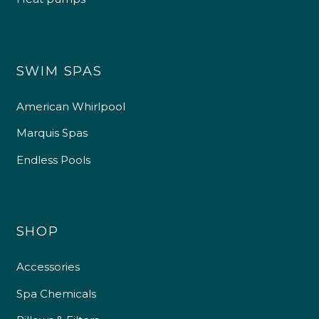
SWIM SPAS
American Whirlpool
Marquis Spas
Endless Pools
SHOP
Accessories
Spa Chemicals