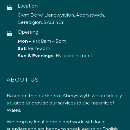
Location:
Cwm Derw, Llangwyryfon, Aberystwyth,
Ceredigion, SY23 4EY
Opening:
Mon – Fri:
8am – 5pm
Sat:
9am-2pm
Sun & Evenings:
By appointment
ABOUT US
Based on the outskirts of Aberystwyth we are ideally
situated to provide our services to the majority of
Wales.
We employ local people and work with local
suppliers and are happy to speak Welsh or English