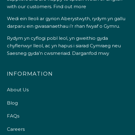
with our customers.
Find out more
Wedi ein lleoli ar gyrion Aberystwyth, rydym yn gallu
darparu ein gwasanaethau i’r rhan fwyaf o Gymru.
Rydym yn cyflogi pobl leol, yn gweithio gyda
chyflenwyr lleol, ac yn hapus i siarad Cymraeg neu
Saesneg gyda’n cwsmeriaid.
Darganfod mwy
INFORMATION
About Us
Blog
FAQs
Careers