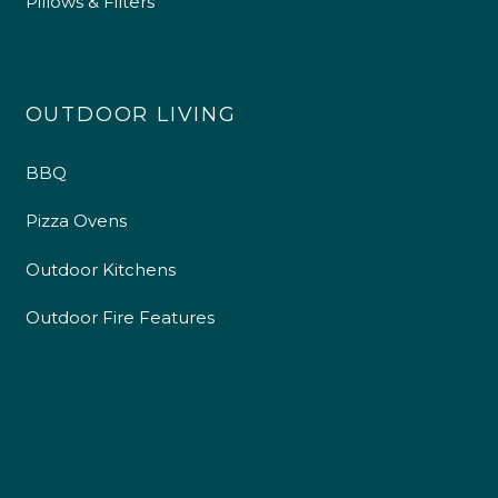
Pillows & Filters
OUTDOOR LIVING
BBQ
Pizza Ovens
Outdoor Kitchens
Outdoor Fire Features