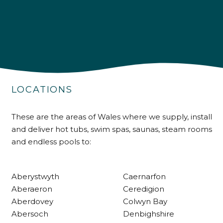
4.9
Rating
226
Reviews
LOCATIONS
Shipping & Delivery
These are the areas of Wales where we supply, install
and deliver hot tubs, swim spas, saunas, steam rooms
Delivery methods
and endless pools to:
Own Driver
Aberystwyth
Caernarfon
Customer Service
Aberaeron
Ceredigion
Aberdovey
Colwyn Bay
Communication channels
Abersoch
Denbighshire
Telephone