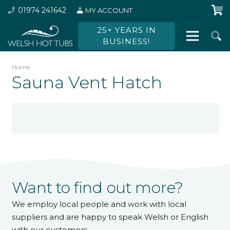
01974 241642
MY ACCOUNT
25+ YEARS IN
BUSINESS!
Home
Sauna Vent Hatch
Want to find out more?
We employ local people and work with local
suppliers and are happy to speak Welsh or English
with our customers.