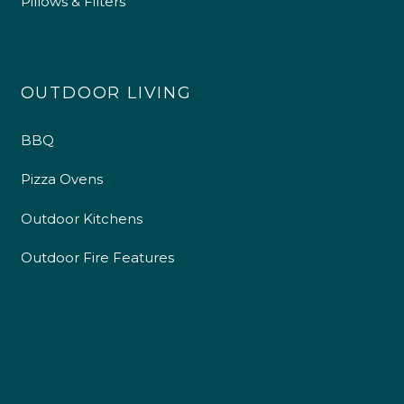
Pillows & Filters
OUTDOOR LIVING
BBQ
Pizza Ovens
Outdoor Kitchens
Outdoor Fire Features