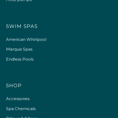
SWIM SPAS
American Whirlpool
Marquis Spas
Endless Pools
SHOP
Accessories
Spa Chemicals