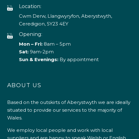
Location:
Cwm Derw, Llangwyryfon, Aberystwyth,
Ceredigion, SY23 4EY
Opening:
Mon – Fri:
8am – 5pm
Sat:
9am-2pm
Sun & Evenings:
By appointment
ABOUT US
Based on the outskirts of Aberystwyth we are ideally
situated to provide our services to the majority of
Wales.
We employ local people and work with local
suppliers and are happy to speak Welsh or English