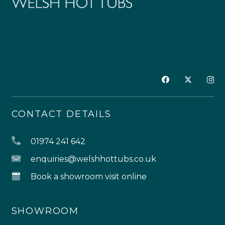
CONTACT DETAILS
01974 241 642
enquiries@welshhottubs.co.uk
Book a showroom visit online
SHOWROOM