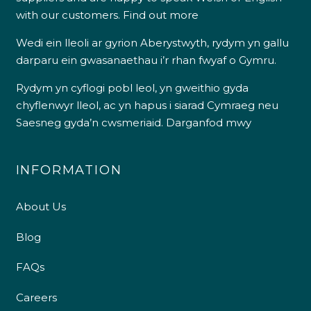
with our customers.
Find out more
Wedi ein lleoli ar gyrion Aberystwyth, rydym yn gallu
darparu ein gwasanaethau i’r rhan fwyaf o Gymru.
Rydym yn cyflogi pobl leol, yn gweithio gyda
chyflenwyr lleol, ac yn hapus i siarad Cymraeg neu
Saesneg gyda’n cwsmeriaid.
Darganfod mwy
INFORMATION
About Us
Blog
FAQs
Careers