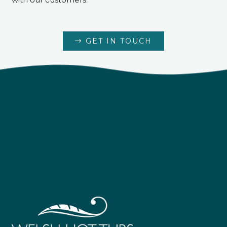
GET IN TOUCH