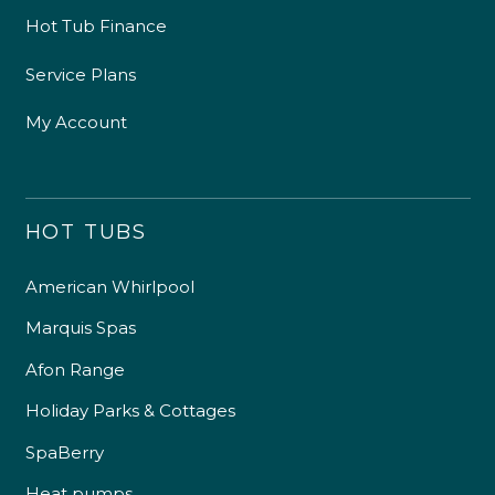
Hot Tub Finance
Service Plans
My Account
HOT TUBS
American Whirlpool
Marquis Spas
Afon Range
Holiday Parks & Cottages
SpaBerry
Heat pumps