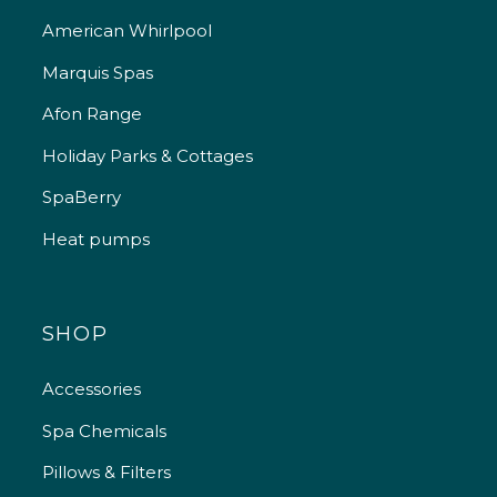
American Whirlpool
Marquis Spas
Afon Range
Holiday Parks & Cottages
SpaBerry
Heat pumps
SHOP
Accessories
Spa Chemicals
Pillows & Filters