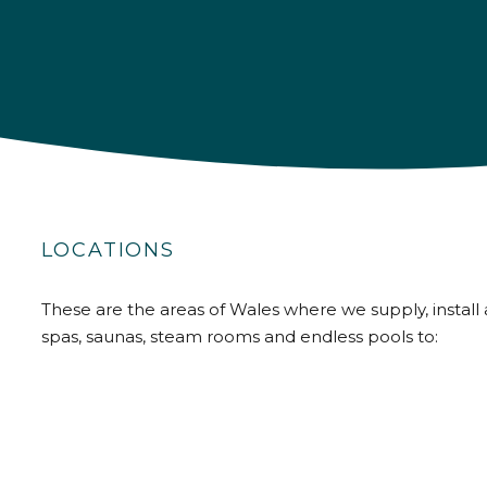
LOCATIONS
These are the areas of Wales where we supply, install 
spas, saunas, steam rooms and endless pools to: