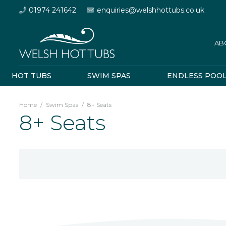
01974 241642
enquiries@welshhottubs.co.uk
AB
HOT TUBS
SWIM SPAS
ENDLESS POO
Home
/
Swim Spas
/
8+ Seats
8+ Seats