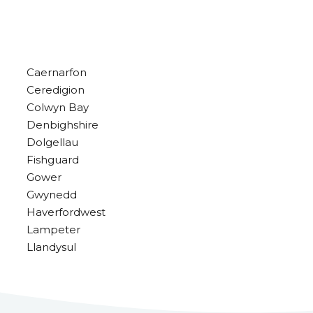
Caernarfon
Ceredigion
Colwyn Bay
Denbighshire
Dolgellau
Fishguard
Gower
Gwynedd
Haverfordwest
Lampeter
Llandysul