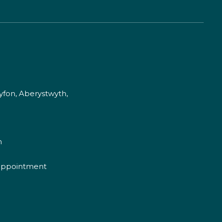
fon, Aberystwyth,
m
appointment