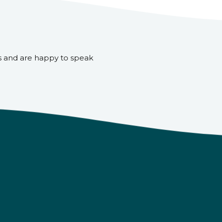
s and are happy to speak