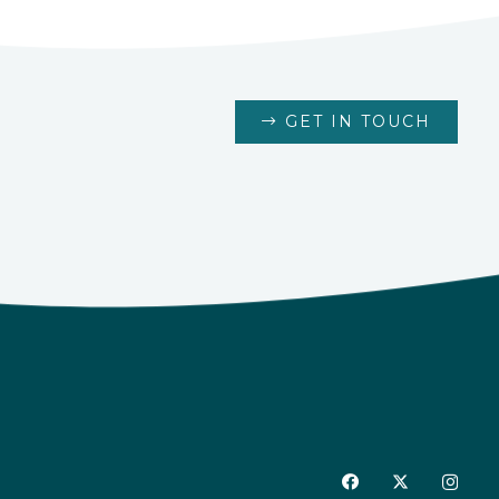
GET IN TOUCH