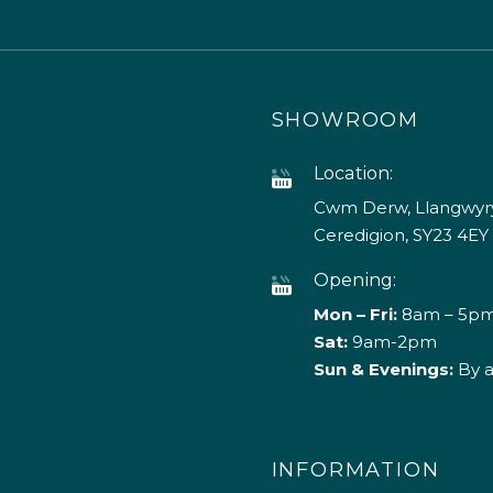
SHOWROOM
Location:
Cwm Derw, Llangwyry
Ceredigion, SY23 4EY
Opening:
Mon – Fri:
8am – 5p
Sat:
9am-2pm
Sun & Evenings:
By 
INFORMATION