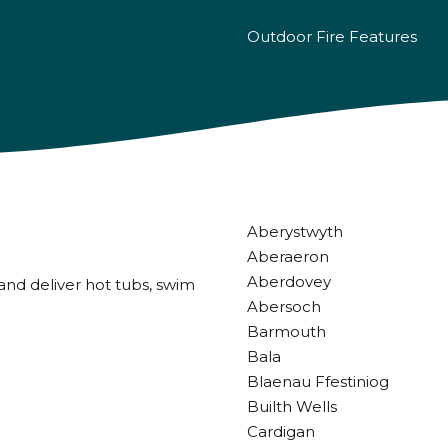
Outdoor Fire Features
Aberystwyth
Aberaeron
Aberdovey
and deliver hot tubs, swim
Abersoch
Barmouth
Bala
Blaenau Ffestiniog
Builth Wells
Cardigan