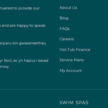
About Us
ituated to provide our
Blog
s and are happy to speak
FAQs
Careers
 darparu ein gwasanaethau
Hot Tub Finance
Service Plans
 lleol, ac yn hapus i siarad
 mwy
My Account
SWIM SPAS