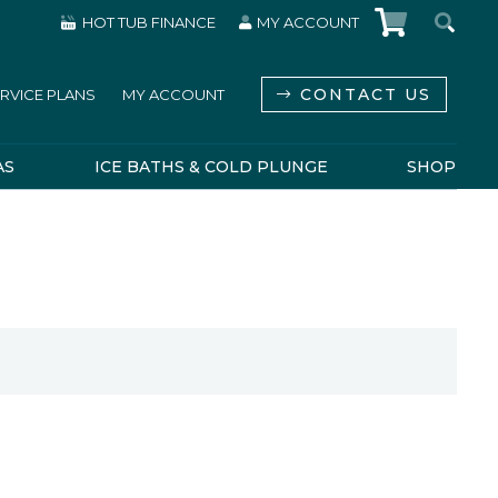
HOT TUB FINANCE
MY ACCOUNT
CONTACT US
RVICE PLANS
MY ACCOUNT
AS
ICE BATHS & COLD PLUNGE
SHOP