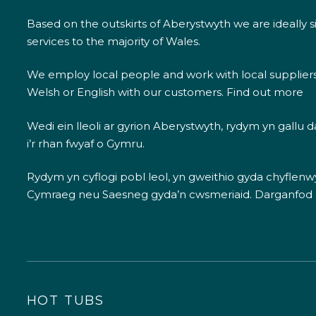
Based on the outskirts of Aberystwyth we are ideally s
services to the majority of Wales.
We employ local people and work with local supplier
Welsh or English with our customers.
Find out more
Wedi ein lleoli ar gyrion Aberystwyth, rydym yn gallu
i’r rhan fwyaf o Gymru.
Rydym yn cyflogi pobl leol, yn gweithio gyda chyflenwyr
Cymraeg neu Saesneg gyda’n cwsmeriaid.
Darganfod
HOT TUBS