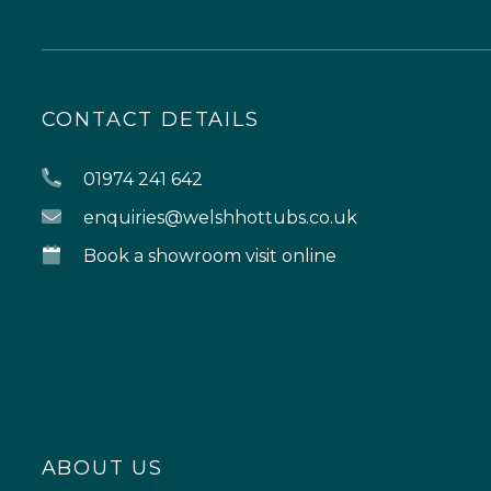
CONTACT DETAILS
01974 241 642
enquiries@welshhottubs.co.uk
Book a showroom visit online
ABOUT US