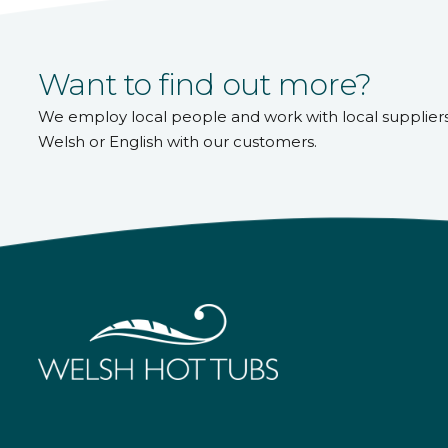
Want to find out more?
We employ local people and work with local supplier
Welsh or English with our customers.