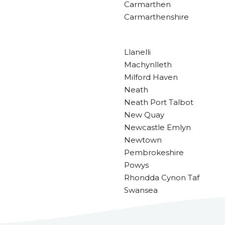
Carmarthen
Carmarthenshire
Llanelli
Machynlleth
Milford Haven
Neath
Neath Port Talbot
New Quay
Newcastle Emlyn
Newtown
Pembrokeshire
Powys
Rhondda Cynon Taf
Swansea