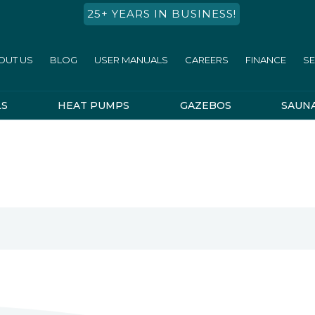
25+ YEARS IN BUSINESS!
OUT US
BLOG
USER MANUALS
CAREERS
FINANCE
SE
LS
HEAT PUMPS
GAZEBOS
SAUN