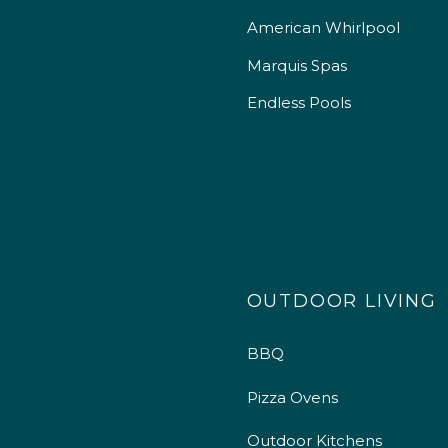
American Whirlpool
Marquis Spas
Endless Pools
OUTDOOR LIVING
BBQ
Pizza Ovens
Outdoor Kitchens