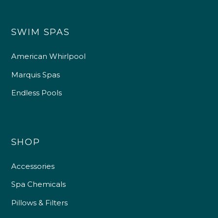
SWIM SPAS
American Whirlpool
Marquis Spas
Endless Pools
SHOP
Accessories
Spa Chemicals
Pillows & Filters