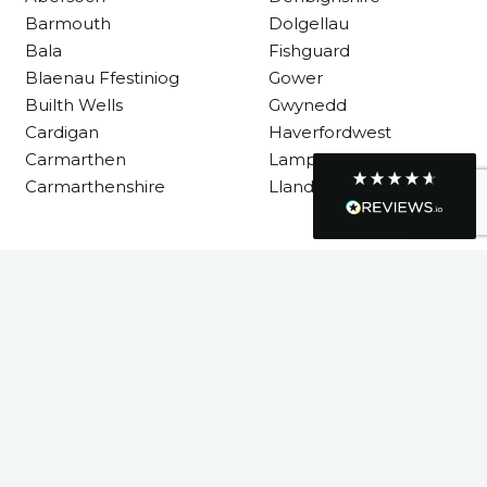
Requested a maintenance call-out , Osian
Barmouth
Dolgellau
arrived at 5pm and fixed the issue even
Bala
Fishguard
though it was a tricky task and time
Twitter
Blaenau Ffestiniog
Gower
consuming. A very happy customer.
Facebook
Builth Wells
Gwynedd
Helpful
?
Yes
Share
1 month ago
Cardigan
Haverfordwest
Carmarthen
Lampeter
Carmarthenshire
Llandysul
Graham Sayer
couldn’t be happier with my three-man
sauna—honestly one of the best purchases
I’ve ever made. The build quality is
Llanelli
absolutely excellent, and you can really tell
it’s been made with care and attention to
Machynlleth
detail. The service I received was just as
Milford Haven
impressive—professional, friendly, and
Neath
seamless from start to finish. It’s clear this is
a great family-run business that genuinely
Neath Port Talbot
cares about its customers. This is actually
New Quay
the second time I’ve bought through
Welsh Hot Tubs, and once again they’ve
Newcastle Emlyn
exceeded my expectations. I use my sauna
Newtown
around five times a week now, and it’s
become a huge part of my routine—I
Pembrokeshire