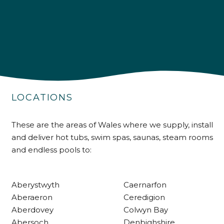
4.9
Rating
226
Reviews
Shipping & Delivery
Delivery methods
LOCATIONS
Own Driver
These are the areas of Wales where we supply, install
and deliver hot tubs, swim spas, saunas, steam rooms
Customer Service
and endless pools to:
Communication channels
Telephone
Aberystwyth
Caernarfon
Aberaeron
Ceredigion
Aberdovey
Colwyn Bay
R Mann
Abersoch
Denbighshire
Verified Customer