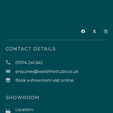
CONTACT DETAILS
01974 241 642
enquiries@welshhottubs.co.uk
Book a showroom visit online
SHOWROOM
Location: