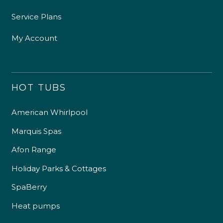
Service Plans
My Account
HOT TUBS
American Whirlpool
Marquis Spas
Afon Range
Holiday Parks & Cottages
SpaBerry
Heat pumps