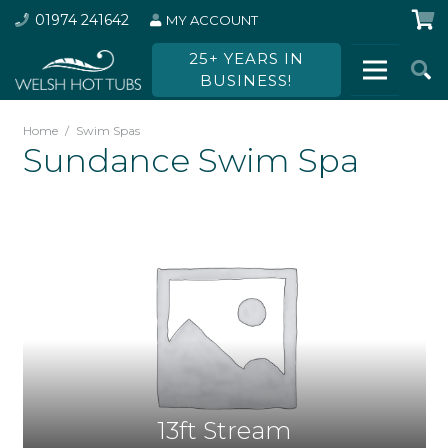
01974 241642
MY ACCOUNT
25+ YEARS IN
BUSINESS!
Home
/
Swim Spas
Sundance Swim Spa
13ft Stream