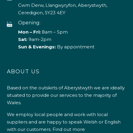
Cwm Derw, Llangwyryfon, Aberystwyth,
Ceredigion, SY23 4EY
Opening:
Mon – Fri:
8am – 5pm
Sat:
9am-2pm
Sun & Evenings:
By appointment
ABOUT US
Based on the outskirts of Aberystwyth we are ideally
situated to provide our services to the majority of
Wales.
We employ local people and work with local
suppliers and are happy to speak Welsh or English
with our customers.
Find out more