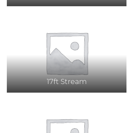
17ft Stream