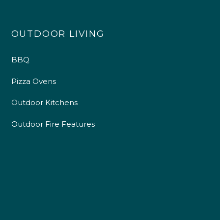
OUTDOOR LIVING
BBQ
Pizza Ovens
Outdoor Kitchens
Outdoor Fire Features