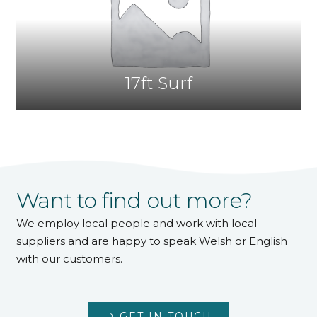
17ft Surf
Want to find out more?
We employ local people and work with local
suppliers and are happy to speak Welsh or English
with our customers.
GET IN TOUCH