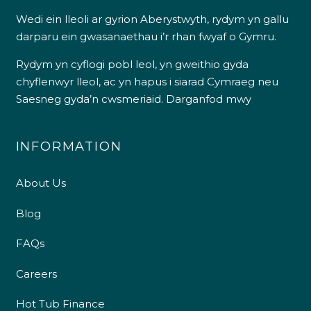
Wedi ein lleoli ar gyrion Aberystwyth, rydym yn gallu
darparu ein gwasanaethau i’r rhan fwyaf o Gymru.
Rydym yn cyflogi pobl leol, yn gweithio gyda
chyflenwyr lleol, ac yn hapus i siarad Cymraeg neu
Saesneg gyda’n cwsmeriaid.
Darganfod mwy
INFORMATION
About Us
Blog
FAQs
Careers
Hot Tub Finance