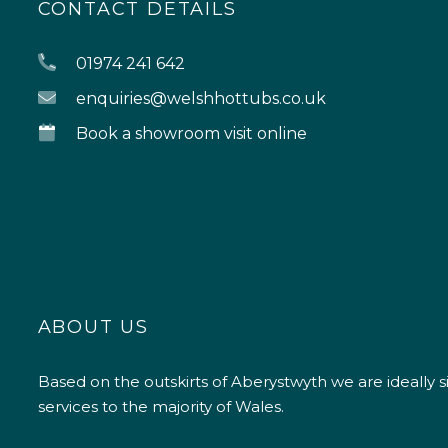
CONTACT DETAILS
01974 241 642
enquiries@welshhottubs.co.uk
Book a showroom visit online
ABOUT US
Based on the outskirts of Aberystwyth we are ideally s
services to the majority of Wales.