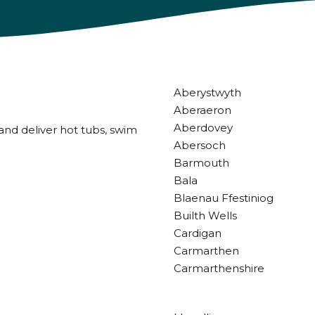
Aberystwyth
Aberaeron
Aberdovey
and deliver hot tubs, swim
Abersoch
Barmouth
Bala
Blaenau Ffestiniog
Builth Wells
Cardigan
Carmarthen
Carmarthenshire