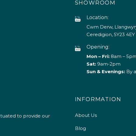
SHOWROOM
Location:
Cwm Derw, Llangwyry
Ceredigion, SY23 4EY
Opening:
Mon – Fri:
8am – 5p
Sat:
9am-2pm
Sun & Evenings:
By 
INFORMATION
About Us
ituated to provide our
Blog