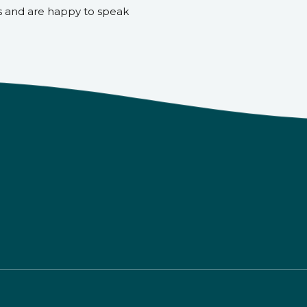
s and are happy to speak