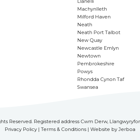
Llanelli
Machynlleth
Milford Haven
Neath
Neath Port Talbot
New Quay
Newcastle Emlyn
Newtown
Pembrokeshire
Powys
Rhondda Cynon Taf
Swansea
ghts Reserved. Registered address Cwm Derw, Llangwyryfon
Privacy Policy | Terms & Conditions | Website by Jerboa