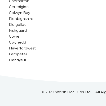
Caernarfon
Ceredigion
Colwyn Bay
Denbighshire
Dolgellau
Fishguard
Gower
Gwynedd
Haverfordwest
Lampeter
Llandysul
© 2023 Welsh Hot Tubs Ltd – All Ri