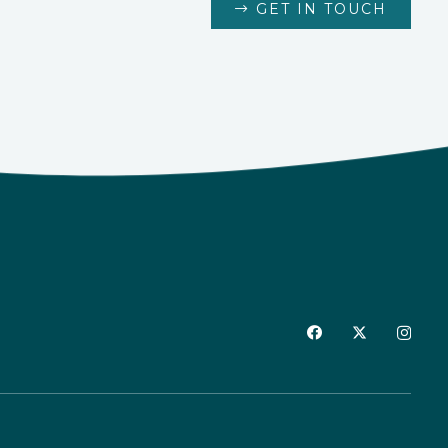
GET IN TOUCH