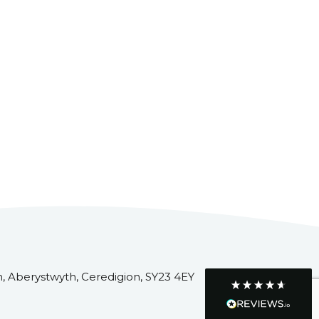
Customer Service
Communication channels
Telephone
R Mann
Verified Customer
Requested a maintenance call-out , Osian
arrived at 5pm and fixed the issue even
though it was a tricky task and time
Twitter
consuming. A very happy customer.
Facebook
Helpful
?
Yes
Share
1 month ago
, Aberystwyth, Ceredigion, SY23 4EY
Graham Sayer
couldn’t be happier with my three-man