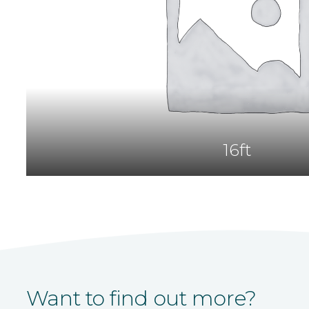
16ft
Want to find out more?