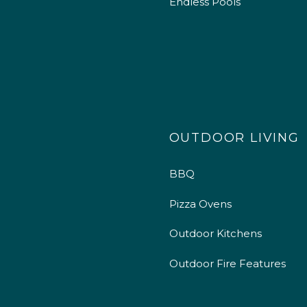
Endless Pools
OUTDOOR LIVING
BBQ
Pizza Ovens
Outdoor Kitchens
Outdoor Fire Features