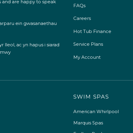
s and are happy to speak
FAQs
Careers
 darparu ein gwasanaethau
Hot Tub Finance
Service Plans
 lleol, ac yn hapus i siarad
 mwy
My Account
SWIM SPAS
American Whirlpool
Marquis Spas