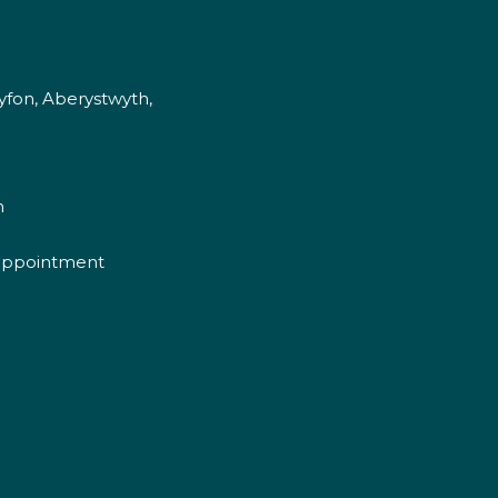
fon, Aberystwyth,
m
appointment