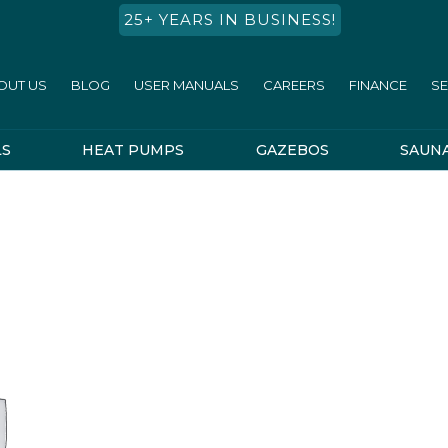
25+ YEARS IN BUSINESS!
OUT US
BLOG
USER MANUALS
CAREERS
FINANCE
SE
LS
HEAT PUMPS
GAZEBOS
SAUN