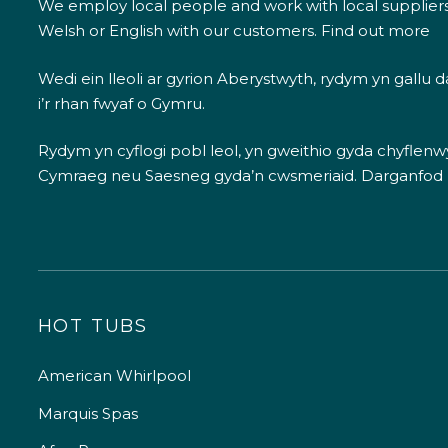
We employ local people and work with local supplier
Welsh or English with our customers.
Find out more
Wedi ein lleoli ar gyrion Aberystwyth, rydym yn gallu
i’r rhan fwyaf o Gymru.
Rydym yn cyflogi pobl leol, yn gweithio gyda chyflenwyr
Cymraeg neu Saesneg gyda’n cwsmeriaid.
Darganfod
HOT TUBS
American Whirlpool
Marquis Spas