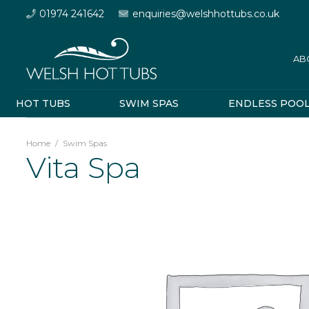
01974 241642
enquiries@welshhottubs.co.uk
AB
HOT TUBS
SWIM SPAS
ENDLESS POO
Home
/
Swim Spas
Vita Spa