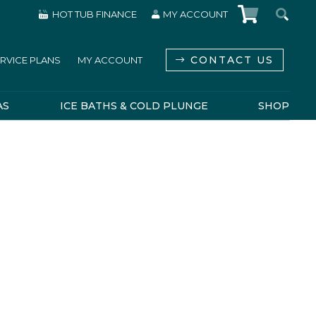
HOT TUB FINANCE
MY ACCOUNT
CONTACT US
RVICE PLANS
MY ACCOUNT
AS
ICE BATHS & COLD PLUNGE
SHOP