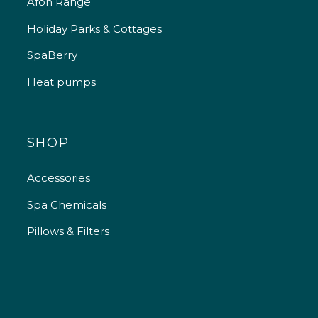
Afon Range
Holiday Parks & Cottages
SpaBerry
Heat pumps
SHOP
Accessories
Spa Chemicals
Pillows & Filters