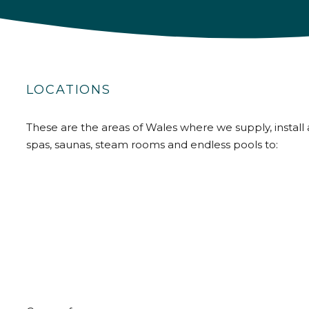
LOCATIONS
These are the areas of Wales where we supply, install 
spas, saunas, steam rooms and endless pools to: