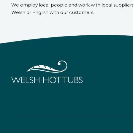
We employ local people and work with local supplier
Welsh or English with our customers.