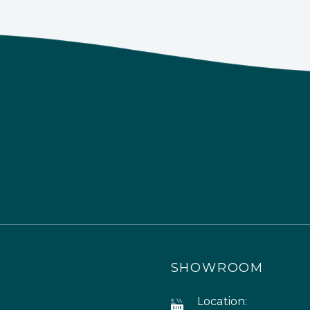
SHOWROOM
Location: