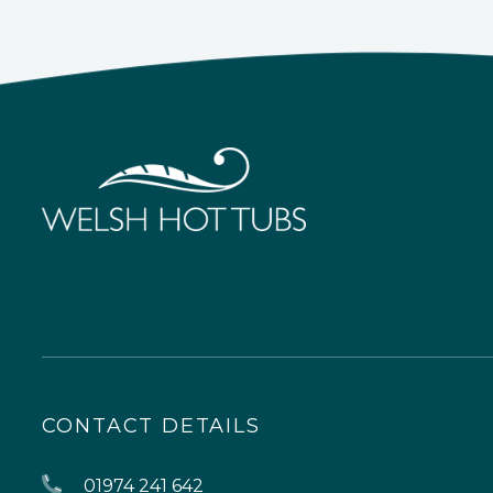
CONTACT DETAILS
01974 241 642