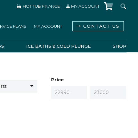
HOT TUB FINANCE
MY ACCOUNT
CONTACT US
RVICE PLANS
MY ACCOUNT
AS
ICE BATHS & COLD PLUNGE
SHOP
Price