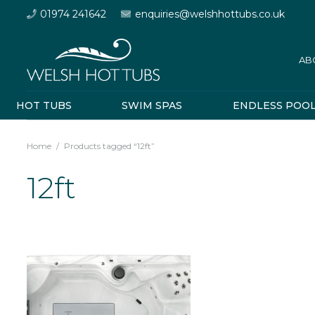
01974 241642
enquiries@welshhottubs.co.uk
AB
HOT TUBS
SWIM SPAS
ENDLESS POO
Home
/
Products tagged “12ft”
12ft