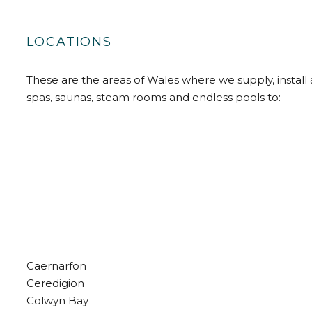
LOCATIONS
These are the areas of Wales where we supply, install 
spas, saunas, steam rooms and endless pools to:
Caernarfon
Ceredigion
Colwyn Bay