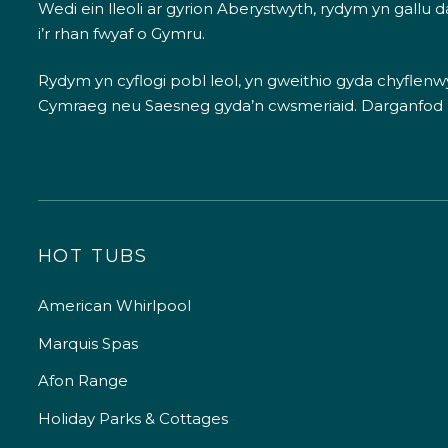
Wedi ein lleoli ar gyrion Aberystwyth, rydym yn gallu
i’r rhan fwyaf o Gymru.
Rydym yn cyflogi pobl leol, yn gweithio gyda chyflenwyr
Cymraeg neu Saesneg gyda’n cwsmeriaid.
Darganfod
HOT TUBS
American Whirlpool
Marquis Spas
Afon Range
Holiday Parks & Cottages