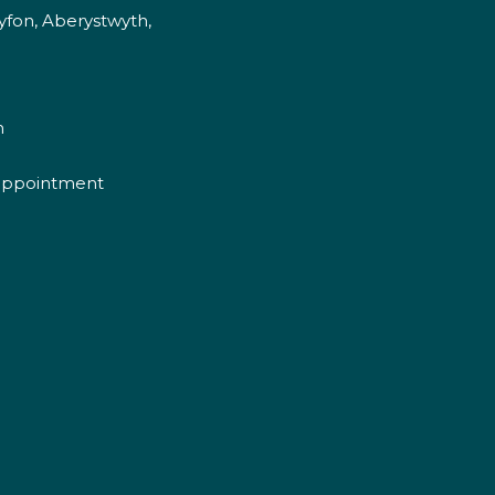
fon, Aberystwyth,
m
appointment