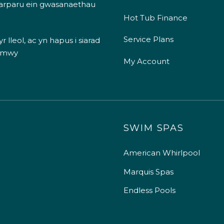
 darparu ein gwasanaethau
Hot Tub Finance
Service Plans
 lleol, ac yn hapus i siarad
 mwy
My Account
SWIM SPAS
American Whirlpool
Marquis Spas
Endless Pools