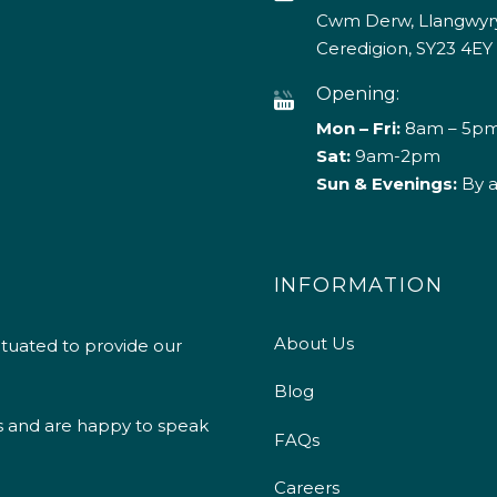
Cwm Derw, Llangwyry
Ceredigion, SY23 4EY
Opening:
Mon – Fri:
8am – 5p
Sat:
9am-2pm
Sun & Evenings:
By 
INFORMATION
About Us
ituated to provide our
Blog
s and are happy to speak
FAQs
Careers