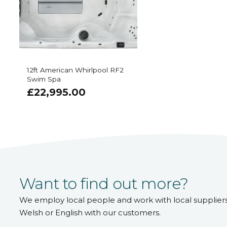
12ft American Whirlpool RF2
Swim Spa
£
22,995.00
Want to find out more?
We employ local people and work with local supplier
Welsh or English with our customers.