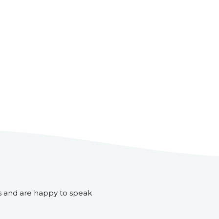
s and are happy to speak