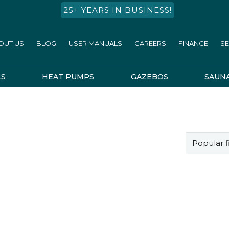
25+ YEARS IN BUSINESS!
OUT US
BLOG
USER MANUALS
CAREERS
FINANCE
SE
LS
HEAT PUMPS
GAZEBOS
SAUN