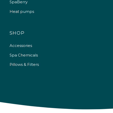
SpaBerry
Heat pumps
SHOP
Accessories
Spa Chemicals
Pillows & Filters