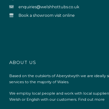
enquiries@welshhottubs.co.uk
Book a showroom visit online
ABOUT US
Based on the outskirts of Aberystwyth we are ideally s
services to the majority of Wales.
We employ local people and work with local supplier
Welsh or English with our customers.
Find out more