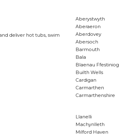
Aberystwyth
Aberaeron
Aberdovey
and deliver hot tubs, swim
Abersoch
Barmouth
Bala
Blaenau Ffestiniog
Builth Wells
Cardigan
Carmarthen
Carmarthenshire
Llanelli
Machynlleth
Milford Haven