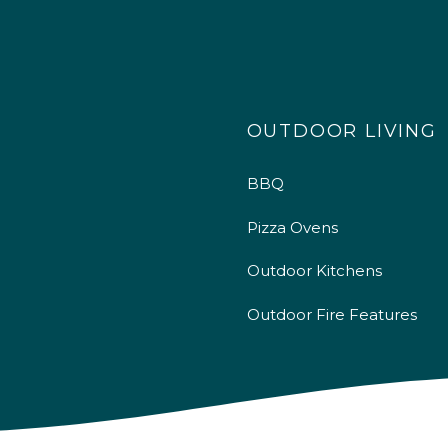
OUTDOOR LIVING
BBQ
Pizza Ovens
Outdoor Kitchens
Outdoor Fire Features