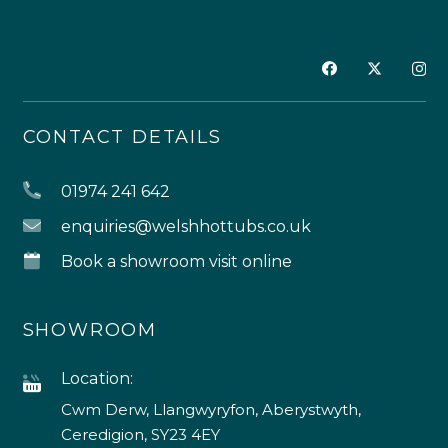
CONTACT DETAILS
01974 241 642
enquiries@welshhottubs.co.uk
Book a showroom visit online
SHOWROOM
Location:
Cwm Derw, Llangwyryfon, Aberystwyth,
Ceredigion, SY23 4EY