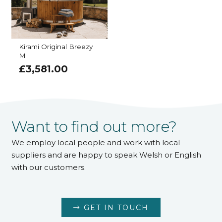
Kirami Original Breezy
M
£
3,581.00
Want to find out more?
We employ local people and work with local
suppliers and are happy to speak Welsh or English
with our customers.
GET IN TOUCH