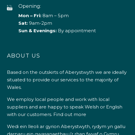
Opening:
Mon – Fri:
8am – 5pm
Sat:
9am-2pm
Sun & Evenings:
By appointment
ABOUT US
Based on the outskirts of Aberystwyth we are ideally
situated to provide our services to the majority of
Wales.
We employ local people and work with local
suppliers and are happy to speak Welsh or English
with our customers.
Find out more
Wedi ein lleoli ar gyrion Aberystwyth, rydym yn gallu
darparu ein gwasanaethau i’r rhan fwyaf o Gymru.