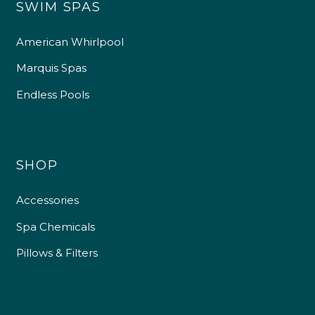
SWIM SPAS
American Whirlpool
Marquis Spas
Endless Pools
SHOP
Accessories
Spa Chemicals
Pillows & Filters