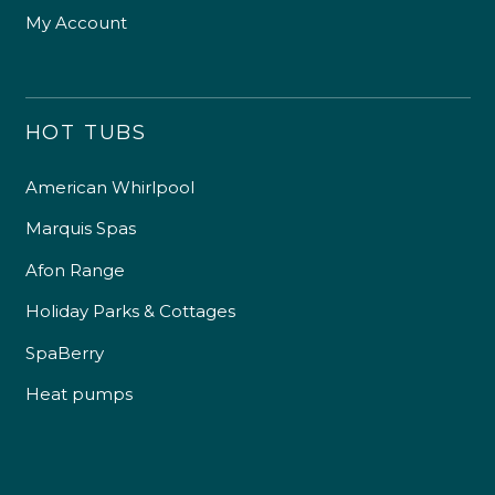
My Account
HOT TUBS
American Whirlpool
Marquis Spas
Afon Range
Holiday Parks & Cottages
SpaBerry
Heat pumps