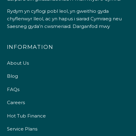
Rydym yn cyflogi pobl leol, yn gweithio gyda
chyflenwyr lleol, ac yn hapus i siarad Cymraeg neu
Saesneg gyda’n cwsmeriaid.
Darganfod mwy
INFORMATION
About Us
Blog
FAQs
Careers
Hot Tub Finance
Service Plans