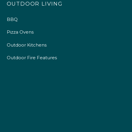
OUTDOOR LIVING
BBQ
Pizza Ovens
Outdoor Kitchens
Outdoor Fire Features