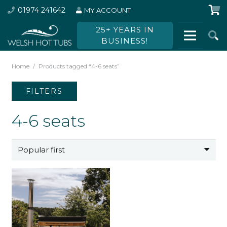
01974 241642
MY ACCOUNT
25+ YEARS IN
BUSINESS!
Home
/
Products tagged “4-6 seats”
FILTERS
4-6 seats