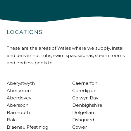
4.9
Rating
226
Reviews
LOCATIONS
Shipping & Delivery
Delivery methods
These are the areas of Wales where we supply, install
Own Driver
and deliver hot tubs, swim spas, saunas, steam rooms
and endless pools to:
Customer Service
Aberystwyth
Caernarfon
Communication channels
Aberaeron
Ceredigion
Telephone
Aberdovey
Colwyn Bay
Abersoch
Denbighshire
Barmouth
Dolgellau
R Mann
Bala
Fishguard
Verified Customer
Blaenau Ffestiniog
Gower
Requested a maintenance call-out , Osian