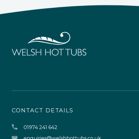
CONTACT DETAILS
01974 241 642
enquiries@welshhottubs.co.uk