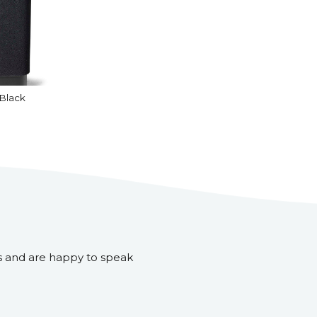
Black
s and are happy to speak