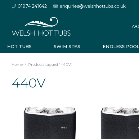
01974 241642
enquiries@welshhottubs.co.uk
AB
HOT TUBS
SWIM SPAS
ENDLESS POO
Home
/
Products tagged “440V”
440V