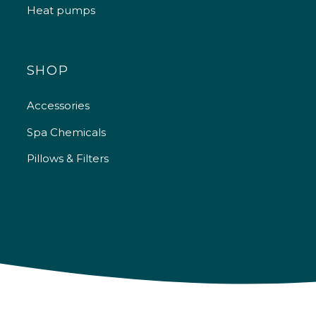
Heat pumps
SHOP
Accessories
Spa Chemicals
Pillows & Filters