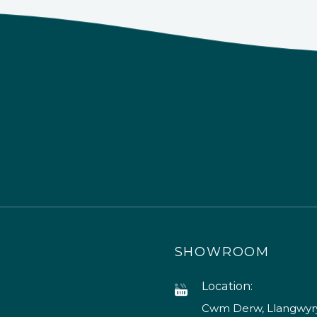
SHOWROOM
Location:
Cwm Derw, Llangwyry