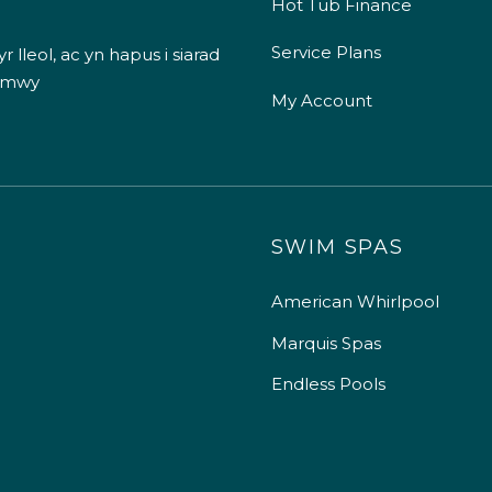
Hot Tub Finance
Service Plans
 lleol, ac yn hapus i siarad
 mwy
My Account
SWIM SPAS
American Whirlpool
Marquis Spas
Endless Pools