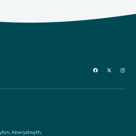
fon, Aberystwyth,