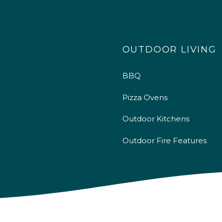
OUTDOOR LIVING
BBQ
Pizza Ovens
Outdoor Kitchens
Outdoor Fire Features