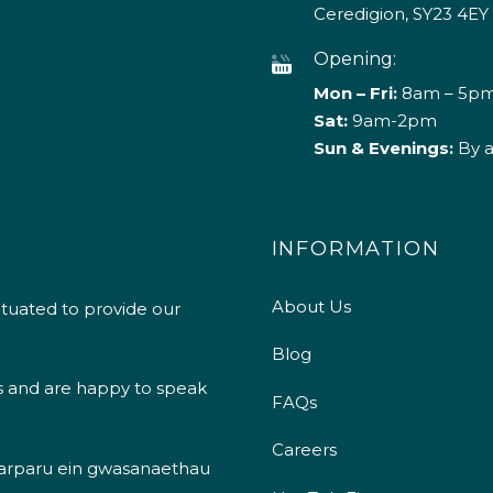
Ceredigion, SY23 4EY
Opening:
Mon – Fri:
8am – 5p
Sat:
9am-2pm
Sun & Evenings:
By 
INFORMATION
About Us
ituated to provide our
Blog
s and are happy to speak
FAQs
Careers
 darparu ein gwasanaethau