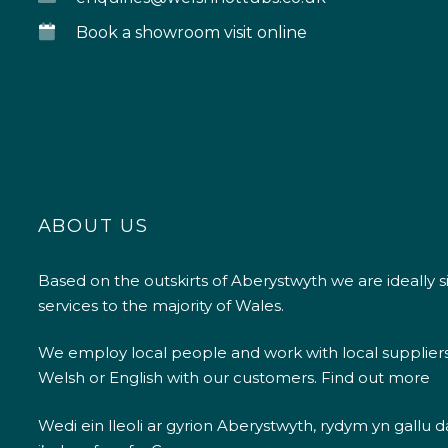
Book a showroom visit online
ABOUT US
Based on the outskirts of Aberystwyth we are ideally s
services to the majority of Wales.
We employ local people and work with local supplier
Welsh or English with our customers.
Find out more
Wedi ein lleoli ar gyrion Aberystwyth, rydym yn gallu