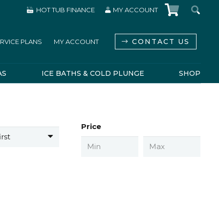
HOT TUB FINANCE
MY ACCOUNT
CONTACT US
RVICE PLANS
MY ACCOUNT
AS
ICE BATHS & COLD PLUNGE
SHOP
Price