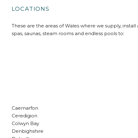
LOCATIONS
These are the areas of Wales where we supply, install 
spas, saunas, steam rooms and endless pools to:
Caernarfon
Ceredigion
Colwyn Bay
Denbighshire