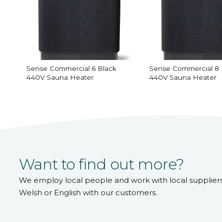
Sense Commercial 6 Black
Sense Commercial 8 
440V Sauna Heater
440V Sauna Heater
Want to find out more?
We employ local people and work with local supplier
Welsh or English with our customers.