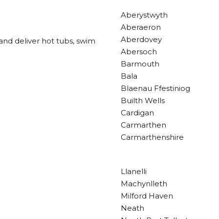
Aberystwyth
Aberaeron
Aberdovey
and deliver hot tubs, swim
Abersoch
Barmouth
Bala
Blaenau Ffestiniog
Builth Wells
Cardigan
Carmarthen
Carmarthenshire
Llanelli
Machynlleth
Milford Haven
Neath