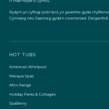
i’r rhan fwyaf o Gymru.
Rydym yn cyflogi pobl leol, yn gweithio gyda chyflenwyr
Cymraeg neu Saesneg gyda’n cwsmeriaid.
Darganfod
HOT TUBS
American Whirlpool
Marquis Spas
Afon Range
Holiday Parks & Cottages
SpaBerry