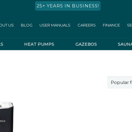
25+ YEARS IN BUSINESS!
OUT US
BLOG
USER MANUALS
CAREERS
FINANCE
SE
LS
HEAT PUMPS
GAZEBOS
SAUN