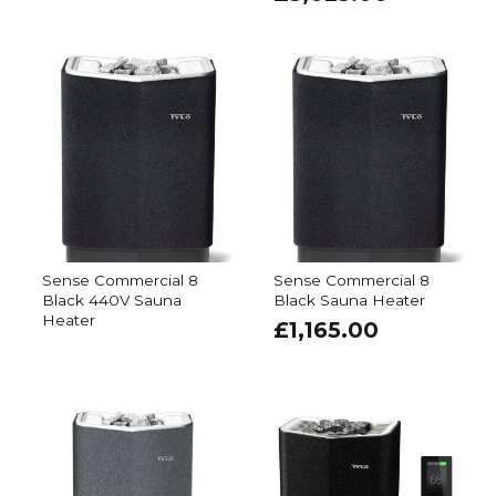
Sense Commercial 8
Sense Commercial 8
Black 440V Sauna
Black Sauna Heater
Heater
£
1,165.00