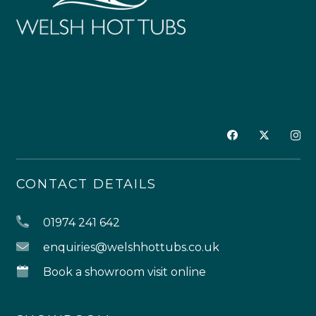
CONTACT DETAILS
01974 241 642
enquiries@welshhottubs.co.uk
Book a showroom visit online