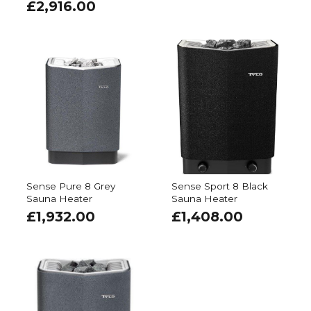
£
2,916.00
Sense Pure 8 Grey
Sense Sport 8 Black
Sauna Heater
Sauna Heater
£
1,932.00
£
1,408.00