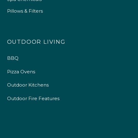
Pillows & Filters
OUTDOOR LIVING
BBQ
Pizza Ovens
Outdoor Kitchens
4.9
Rating
226
Reviews
Outdoor Fire Features
Shipping & Delivery
Delivery methods
Own Driver