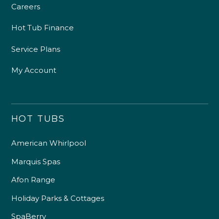
Careers
Hot Tub Finance
Service Plans
My Account
HOT TUBS
American Whirlpool
Marquis Spas
Afon Range
Holiday Parks & Cottages
SpaBerry