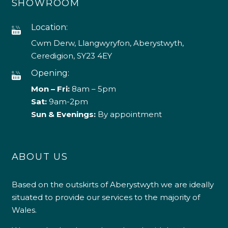
SHOWROOM
Location:
Cwm Derw, Llangwyryfon, Aberystwyth,
Ceredigion, SY23 4EY
Opening:
Mon – Fri:
8am – 5pm
Sat:
9am-2pm
Sun & Evenings:
By appointment
ABOUT US
Based on the outskirts of Aberystwyth we are ideally
situated to provide our services to the majority of
Wales.