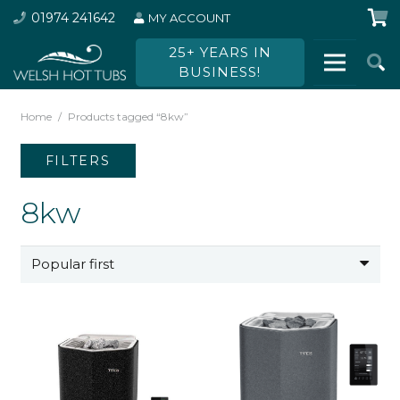
01974 241642
MY ACCOUNT
25+ YEARS IN
BUSINESS!
Home
/
Products tagged “8kw”
FILTERS
8kw