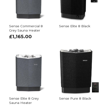
Sense Commercial 8
Sense Elite 8 Black
Grey Sauna Heater
£
1,165.00
Sense Elite 8 Grey
Sense Pure 8 Black
Sauna Heater