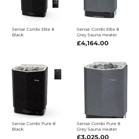
Sense Combi Elite 8
Sense Combi Elite 8
Black
Grey Sauna Heater
£
4,164.00
Sense Combi Pure 8
Sense Combi Pure 8
Black
Grey Sauna Heater
£
3,025.00