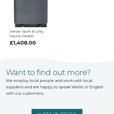
Sense Sport 8 Grey
Sauna Heater
£
1,408.00
Want to find out more?
We employ local people and work with local
suppliers and are happy to speak Welsh or English
with our customers.
GET IN TOUCH