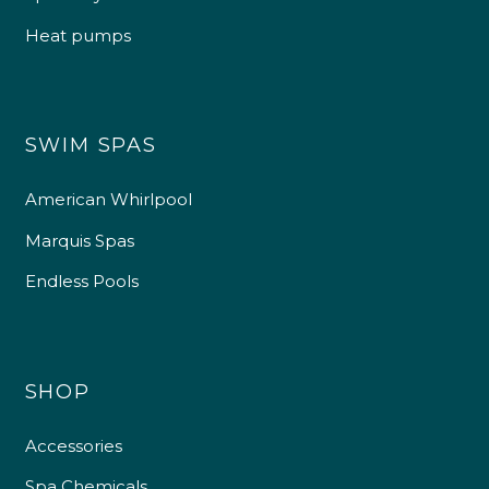
Heat pumps
SWIM SPAS
American Whirlpool
Marquis Spas
Endless Pools
SHOP
Accessories
Spa Chemicals