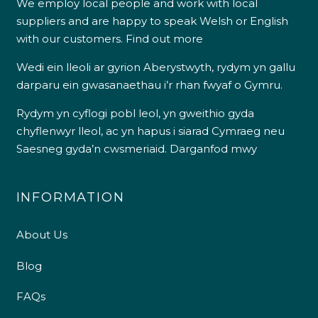
We employ local people and work with local
suppliers and are happy to speak Welsh or English
with our customers.
Find out more
Wedi ein lleoli ar gyrion Aberystwyth, rydym yn gallu
darparu ein gwasanaethau i’r rhan fwyaf o Gymru.
Rydym yn cyflogi pobl leol, yn gweithio gyda
chyflenwyr lleol, ac yn hapus i siarad Cymraeg neu
Saesneg gyda’n cwsmeriaid.
Darganfod mwy
INFORMATION
About Us
Blog
FAQs