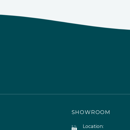
SHOWROOM
Location: