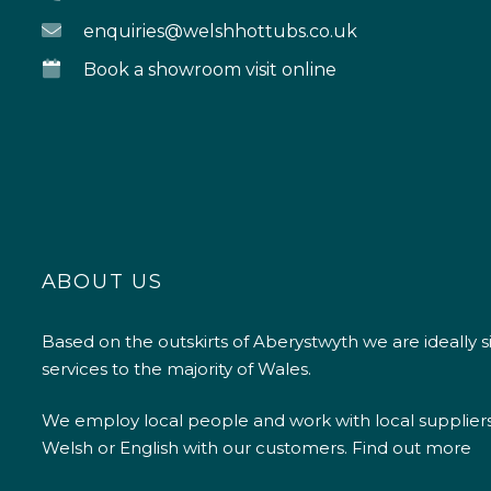
enquiries@welshhottubs.co.uk
Book a showroom visit online
ABOUT US
Based on the outskirts of Aberystwyth we are ideally s
services to the majority of Wales.
We employ local people and work with local supplier
Welsh or English with our customers.
Find out more