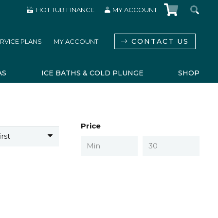
HOT TUB FINANCE
MY ACCOUNT
CONTACT US
RVICE PLANS
MY ACCOUNT
AS
ICE BATHS & COLD PLUNGE
SHOP
Price