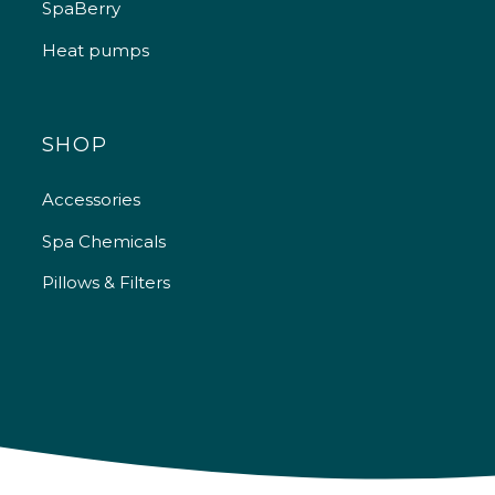
SpaBerry
Heat pumps
SHOP
Accessories
Spa Chemicals
Pillows & Filters