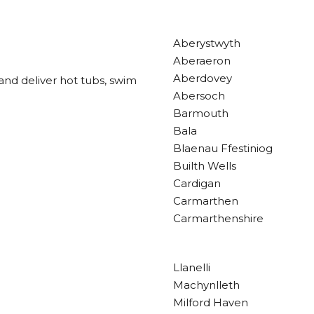
Aberystwyth
Aberaeron
Aberdovey
and deliver hot tubs, swim
Abersoch
Barmouth
Bala
Blaenau Ffestiniog
Builth Wells
Cardigan
Carmarthen
Carmarthenshire
Llanelli
Machynlleth
Milford Haven