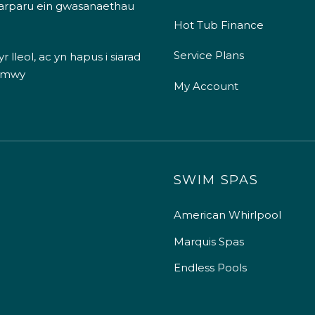
 darparu ein gwasanaethau
Hot Tub Finance
Service Plans
 lleol, ac yn hapus i siarad
 mwy
My Account
SWIM SPAS
American Whirlpool
Marquis Spas
Endless Pools