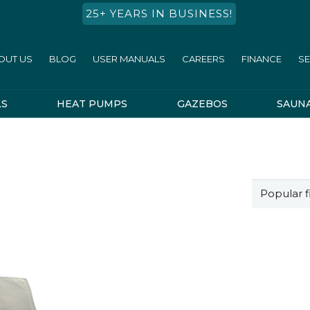
25+ YEARS IN BUSINESS!
OUT US
BLOG
USER MANUALS
CAREERS
FINANCE
SE
LS
HEAT PUMPS
GAZEBOS
SAUN