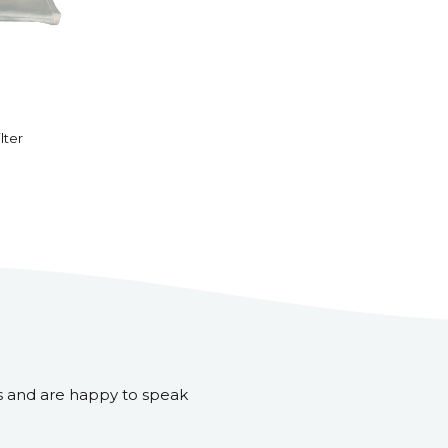
lter
s and are happy to speak