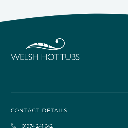
CONTACT DETAILS
01974 241 642