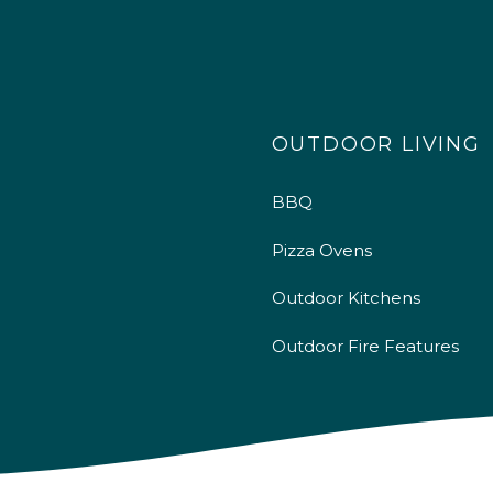
OUTDOOR LIVING
BBQ
Pizza Ovens
Outdoor Kitchens
Outdoor Fire Features