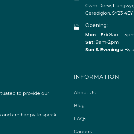
Cwm Derw, Llangwyry
Ceredigion, SY23 4EY
Opening:
Mon – Fri:
8am – 5p
Sat:
9am-2pm
Sun & Evenings:
By 
INFORMATION
About Us
ituated to provide our
Blog
s and are happy to speak
FAQs
Careers