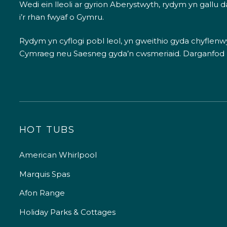
Wedi ein lleoli ar gyrion Aberystwyth, rydym yn gallu
i’r rhan fwyaf o Gymru.
Rydym yn cyflogi pobl leol, yn gweithio gyda chyflenwyr
Cymraeg neu Saesneg gyda’n cwsmeriaid.
Darganfod
HOT TUBS
American Whirlpool
Marquis Spas
Afon Range
Holiday Parks & Cottages