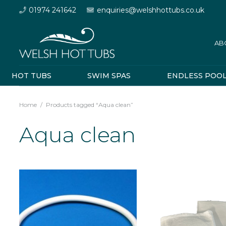
01974 241642
enquiries@welshhottubs.co.uk
AB
HOT TUBS
SWIM SPAS
ENDLESS POO
Home
/
Products tagged “Aqua clean”
Aqua clean