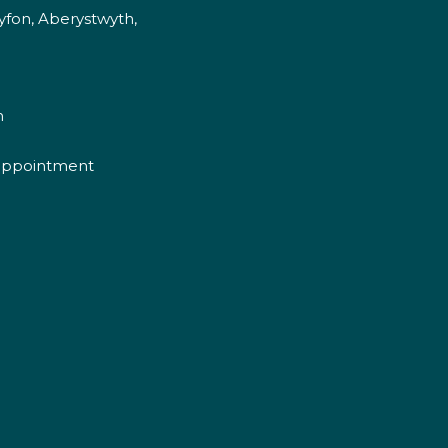
fon, Aberystwyth,
m
appointment