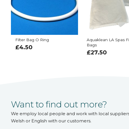
Filter Bag O Ring
Aquaklean LA Spas Fi
Bags
£
4.50
£
27.50
Want to find out more?
We employ local people and work with local supplier
Welsh or English with our customers.