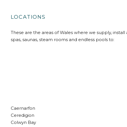
LOCATIONS
These are the areas of Wales where we supply, install 
spas, saunas, steam rooms and endless pools to:
Caernarfon
Ceredigion
Colwyn Bay