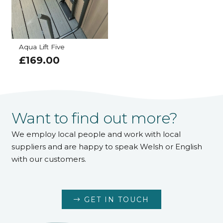
Aqua Lift Five
£
169.00
Want to find out more?
We employ local people and work with local
suppliers and are happy to speak Welsh or English
with our customers.
GET IN TOUCH