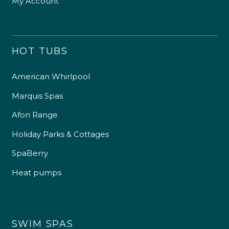
My Account
HOT TUBS
American Whirlpool
Marquis Spas
Afon Range
Holiday Parks & Cottages
SpaBerry
Heat pumps
SWIM SPAS