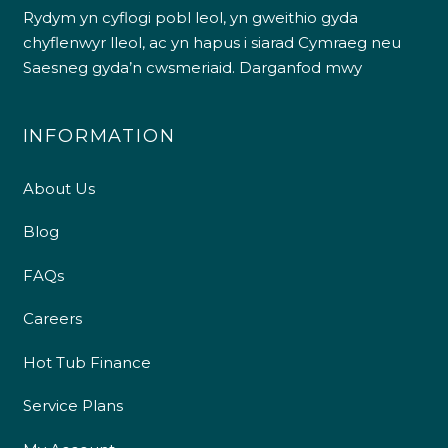
Rydym yn cyflogi pobl leol, yn gweithio gyda
chyflenwyr lleol, ac yn hapus i siarad Cymraeg neu
Saesneg gyda’n cwsmeriaid.
Darganfod mwy
INFORMATION
About Us
Blog
FAQs
Careers
Hot Tub Finance
Service Plans