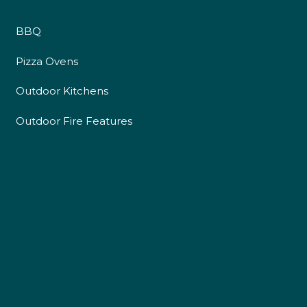
BBQ
Pizza Ovens
Outdoor Kitchens
Outdoor Fire Features