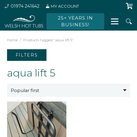
01974 241642
MY ACCOUNT
25+ YEARS IN
BUSINESS!
Home
/
Products tagged “aqua lift 5”
FILTERS
aqua lift 5