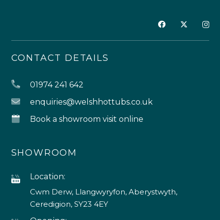
CONTACT DETAILS
01974 241 642
enquiries@welshhottubs.co.uk
Book a showroom visit online
SHOWROOM
Location:
Cwm Derw, Llangwyryfon, Aberystwyth,
Ceredigion, SY23 4EY