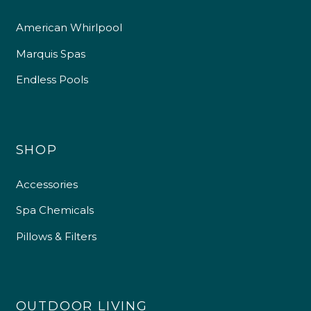
American Whirlpool
Marquis Spas
Endless Pools
SHOP
Accessories
Spa Chemicals
Pillows & Filters
OUTDOOR LIVING