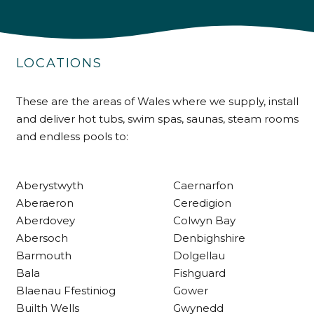
4.9
Rating
226
Reviews
LOCATIONS
Shipping & Delivery
These are the areas of Wales where we supply, install
Delivery methods
Own Driver
and deliver hot tubs, swim spas, saunas, steam rooms
and endless pools to:
Customer Service
Aberystwyth
Caernarfon
Aberaeron
Ceredigion
Communication channels
Telephone
Aberdovey
Colwyn Bay
Abersoch
Denbighshire
Barmouth
Dolgellau
R Mann
Bala
Fishguard
Verified Customer
Blaenau Ffestiniog
Gower
Requested a maintenance call-out , Osian
Builth Wells
Gwynedd
arrived at 5pm and fixed the issue even