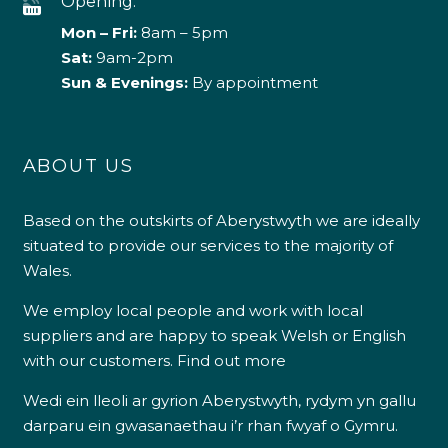
Opening:
Mon – Fri:
8am – 5pm
Sat:
9am-2pm
Sun & Evenings:
By appointment
ABOUT US
Based on the outskirts of Aberystwyth we are ideally
situated to provide our services to the majority of
Wales.
We employ local people and work with local
suppliers and are happy to speak Welsh or English
with our customers.
Find out more
Wedi ein lleoli ar gyrion Aberystwyth, rydym yn gallu
darparu ein gwasanaethau i’r rhan fwyaf o Gymru.