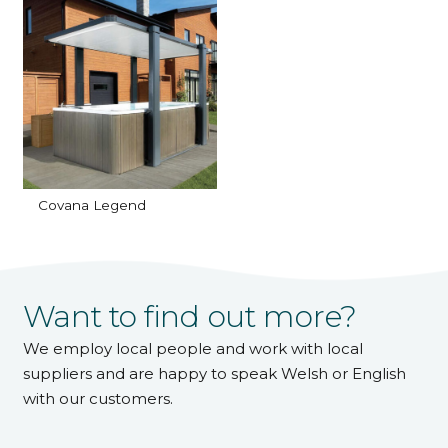
Covana Legend
Want to find out more?
We employ local people and work with local
suppliers and are happy to speak Welsh or English
with our customers.