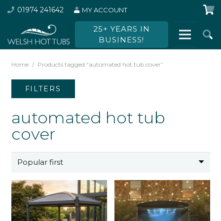
01974 241642
MY ACCOUNT
25+ YEARS IN
BUSINESS!
Home
/
Products tagged “automated hot tub cover”
FILTERS
automated hot tub
cover