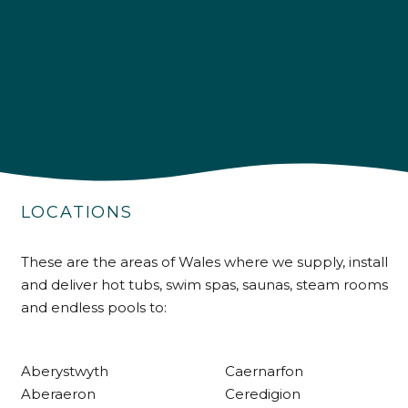
4.9
Rating
226
Reviews
Shipping & Delivery
Delivery methods
LOCATIONS
Own Driver
These are the areas of Wales where we supply, install
and deliver hot tubs, swim spas, saunas, steam rooms
Customer Service
and endless pools to:
Communication channels
Telephone
Aberystwyth
Caernarfon
Aberaeron
Ceredigion