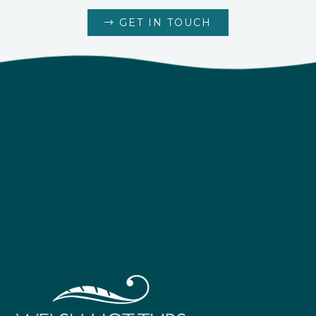
GET IN TOUCH