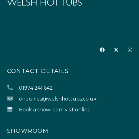
CONTACT DETAILS
01974 241 642
enquiries@welshhottubs.co.uk
Book a showroom visit online
SHOWROOM