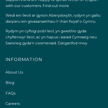
with our customers.
Find out more
Wedi ein lleoli ar gyrion Aberystwyth, rydym yn gallu
darparu ein gwasanaethau i’r rhan fwyaf o Gymru.
Rydym yn cyflogi pobl leol, yn gweithio gyda
chyflenwyr lleol, ac yn hapus i siarad Cymraeg neu
Saesneg gyda’n cwsmeriaid.
Darganfod mwy
INFORMATION
About Us
Blog
FAQs
Careers