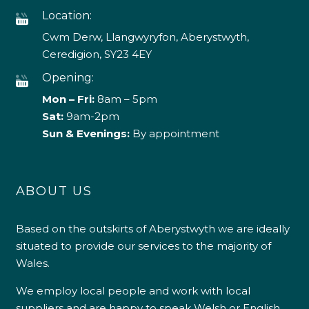
Location:
Cwm Derw, Llangwyryfon, Aberystwyth,
Ceredigion, SY23 4EY
Opening:
Mon – Fri:
8am – 5pm
Sat:
9am-2pm
Sun & Evenings:
By appointment
ABOUT US
Based on the outskirts of Aberystwyth we are ideally
situated to provide our services to the majority of
Wales.
We employ local people and work with local
suppliers and are happy to speak Welsh or English