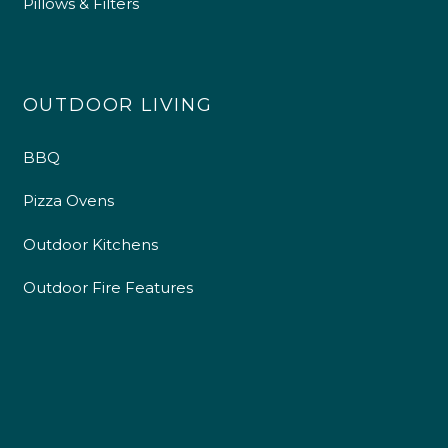
Pillows & Filters
OUTDOOR LIVING
BBQ
Pizza Ovens
Outdoor Kitchens
Outdoor Fire Features