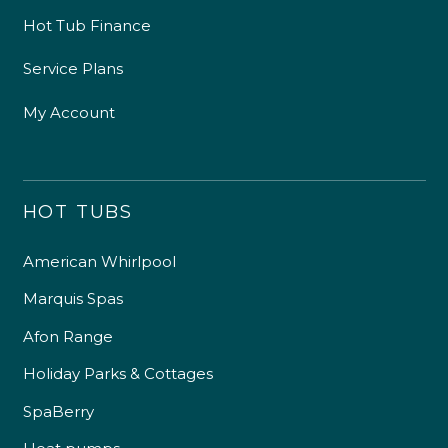
Hot Tub Finance
Service Plans
My Account
HOT TUBS
American Whirlpool
Marquis Spas
Afon Range
Holiday Parks & Cottages
SpaBerry