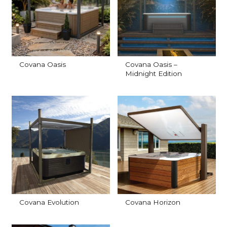
Covana Oasis
Covana Oasis –
Midnight Edition
Covana Evolution
Covana Horizon