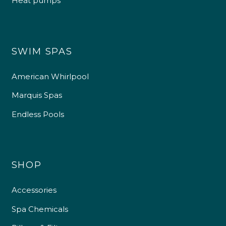
Heat pumps
SWIM SPAS
American Whirlpool
Marquis Spas
Endless Pools
SHOP
Accessories
Spa Chemicals