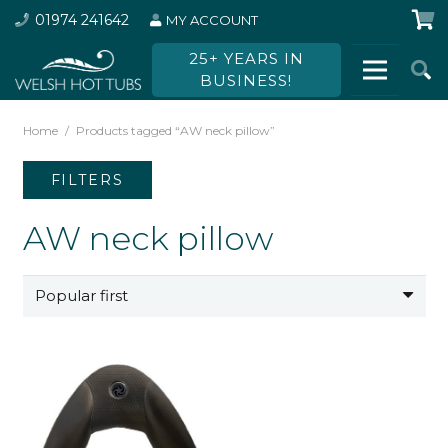
01974 241642
MY ACCOUNT
25+ YEARS IN
BUSINESS!
Home
/
Products tagged “AW neck pillow”
FILTERS
AW neck pillow