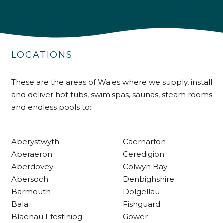
4.9
Rating
226
Reviews
LOCATIONS
Shipping & Delivery
Delivery methods
These are the areas of Wales where we supply, install
Own Driver
and deliver hot tubs, swim spas, saunas, steam rooms
and endless pools to:
Customer Service
Aberystwyth
Caernarfon
Communication channels
Aberaeron
Ceredigion
Telephone
Aberdovey
Colwyn Bay
Abersoch
Denbighshire
Barmouth
Dolgellau
R Mann
Bala
Fishguard
Verified Customer
Blaenau Ffestiniog
Gower
Requested a maintenance call-out , Osian