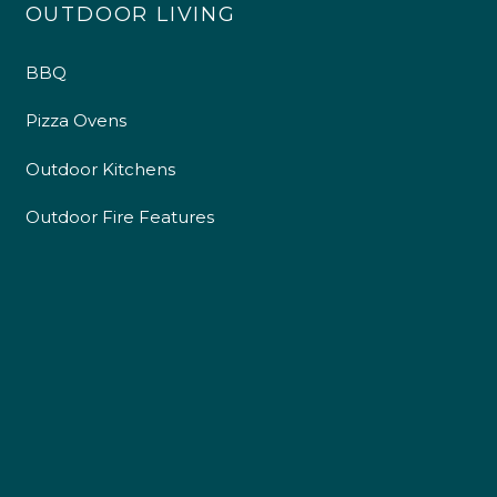
OUTDOOR LIVING
BBQ
Pizza Ovens
Outdoor Kitchens
Outdoor Fire Features