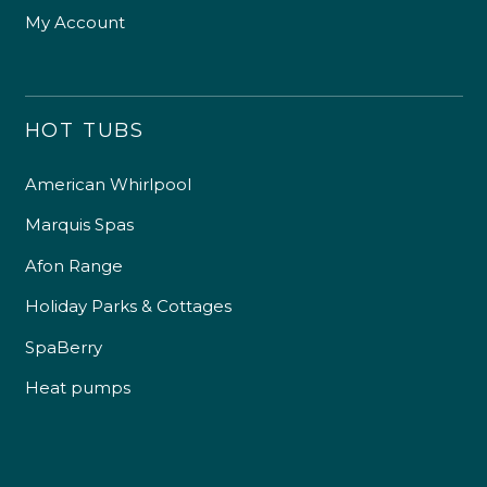
My Account
HOT TUBS
American Whirlpool
Marquis Spas
Afon Range
Holiday Parks & Cottages
SpaBerry
Heat pumps