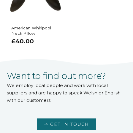
American Whirlpool
Neck Pillow
£
40.00
Want to find out more?
We employ local people and work with local
suppliers and are happy to speak Welsh or English
with our customers.
GET IN TOUCH