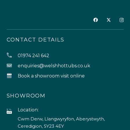
CONTACT DETAILS
01974 241 642
enquiries@welshhottubs.co.uk
Book a showroom visit online
SHOWROOM
Location:
Cwm Derw, Llangwyryfon, Aberystwyth,
Ceredigion, SY23 4EY