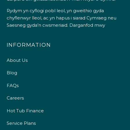
Rydym yn cyflogi pobl leol, yn gweithio gyda
chyflenwyr lleol, ac yn hapus i siarad Cymraeg neu
Saesneg gyda’n cwsmeriaid.
Darganfod mwy
INFORMATION
About Us
Blog
FAQs
Careers
Hot Tub Finance
Service Plans