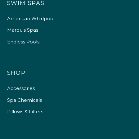
SWIM SPAS
American Whirlpool
Marquis Spas
Endless Pools
SHOP
Accessories
Spa Chemicals
Pillows & Filters