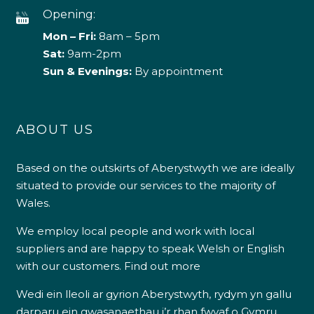
Opening:
Mon – Fri:
8am – 5pm
Sat:
9am-2pm
Sun & Evenings:
By appointment
ABOUT US
Based on the outskirts of Aberystwyth we are ideally
situated to provide our services to the majority of
Wales.
We employ local people and work with local
suppliers and are happy to speak Welsh or English
with our customers.
Find out more
Wedi ein lleoli ar gyrion Aberystwyth, rydym yn gallu
darparu ein gwasanaethau i’r rhan fwyaf o Gymru.