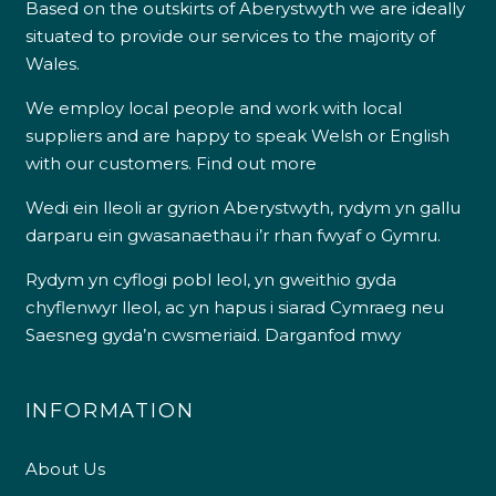
Based on the outskirts of Aberystwyth we are ideally
situated to provide our services to the majority of
Wales.
We employ local people and work with local
suppliers and are happy to speak Welsh or English
with our customers.
Find out more
Wedi ein lleoli ar gyrion Aberystwyth, rydym yn gallu
darparu ein gwasanaethau i’r rhan fwyaf o Gymru.
Rydym yn cyflogi pobl leol, yn gweithio gyda
chyflenwyr lleol, ac yn hapus i siarad Cymraeg neu
Saesneg gyda’n cwsmeriaid.
Darganfod mwy
INFORMATION
About Us