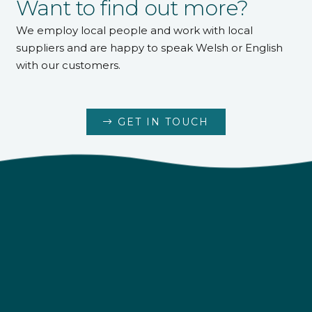
Want to find out more?
We employ local people and work with local
suppliers and are happy to speak Welsh or English
with our customers.
GET IN TOUCH