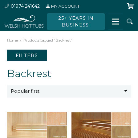
01974 241642
MY ACCOUNT
25+ YEARS IN
BUSINESS!
Home
/
Products tagged “Backrest”
FILTERS
Backrest