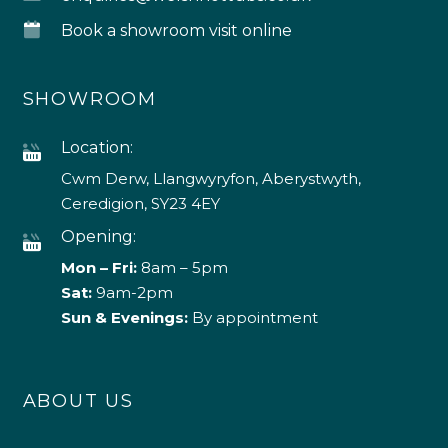
Book a showroom visit online
SHOWROOM
Location:
Cwm Derw, Llangwyryfon, Aberystwyth,
Ceredigion, SY23 4EY
Opening:
Mon – Fri:
8am – 5pm
Sat:
9am-2pm
Sun & Evenings:
By appointment
ABOUT US