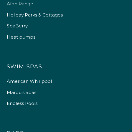
Afon Range
Holiday Parks & Cottages
SpaBerry
Heat pumps
SWIM SPAS
American Whirlpool
Marquis Spas
Endless Pools