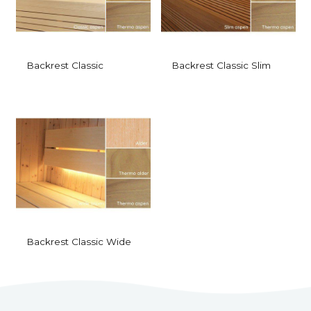
Backrest Classic
Backrest Classic Slim
Backrest Classic Wide