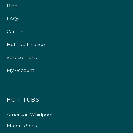
Blog
FAQs
Careers
Hot Tub Finance
Service Plans
My Account
HOT TUBS
American Whirlpool
Marquis Spas