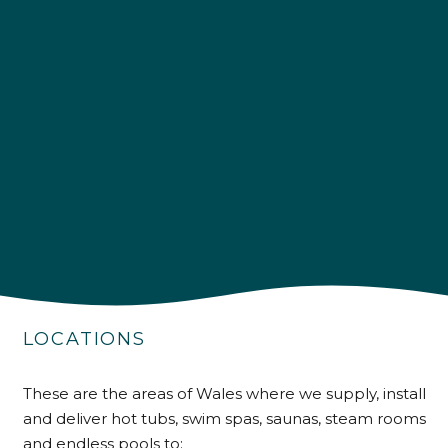
4.9
Rating
226
Reviews
Shipping & Delivery
LOCATIONS
Delivery methods
Own Driver
These are the areas of Wales where we supply, install
and deliver hot tubs, swim spas, saunas, steam rooms
and endless pools to: