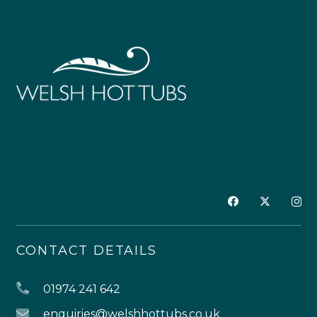
CONTACT DETAILS
01974 241 642
enquiries@welshhottubs.co.uk