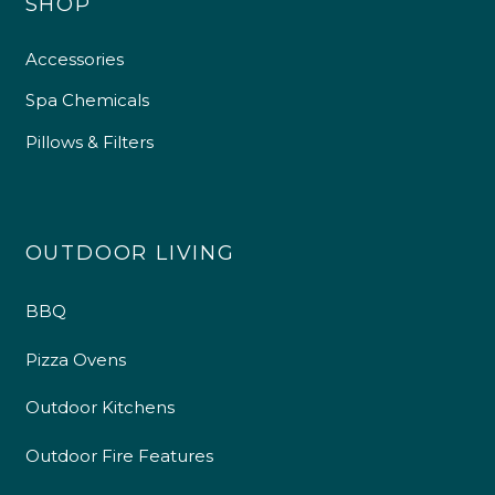
SHOP
Accessories
Spa Chemicals
Pillows & Filters
OUTDOOR LIVING
BBQ
Pizza Ovens
Outdoor Kitchens
Outdoor Fire Features