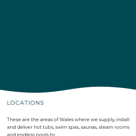
4.9
Rating
226
Reviews
Shipping & Delivery
LOCATIONS
Delivery methods
Own Driver
These are the areas of Wales where we supply, install
and deliver hot tubs, swim spas, saunas, steam rooms
and endless pools to: