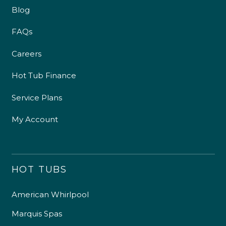
Blog
FAQs
Careers
Hot Tub Finance
Service Plans
My Account
HOT TUBS
American Whirlpool
Marquis Spas