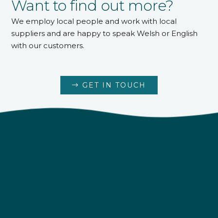
Want to find out more?
We employ local people and work with local
suppliers and are happy to speak Welsh or English
with our customers.
GET IN TOUCH