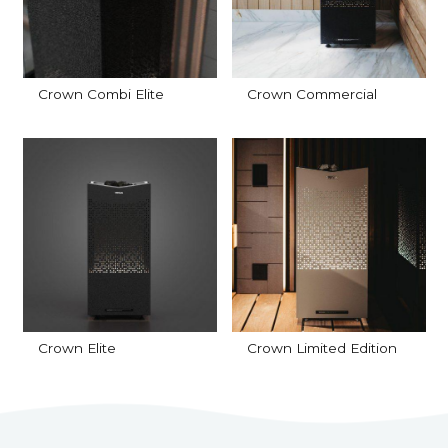
Crown Combi Elite
Crown Commercial
Crown Elite
Crown Limited Edition