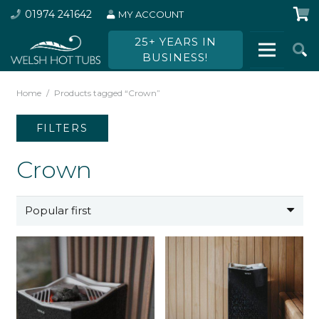
01974 241642
MY ACCOUNT
25+ YEARS IN
BUSINESS!
Home
/
Products tagged “Crown”
FILTERS
Crown