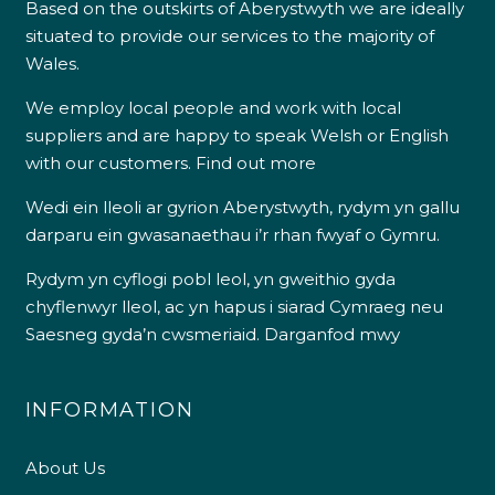
Based on the outskirts of Aberystwyth we are ideally
situated to provide our services to the majority of
Wales.
We employ local people and work with local
suppliers and are happy to speak Welsh or English
with our customers.
Find out more
Wedi ein lleoli ar gyrion Aberystwyth, rydym yn gallu
darparu ein gwasanaethau i’r rhan fwyaf o Gymru.
Rydym yn cyflogi pobl leol, yn gweithio gyda
chyflenwyr lleol, ac yn hapus i siarad Cymraeg neu
Saesneg gyda’n cwsmeriaid.
Darganfod mwy
INFORMATION
About Us