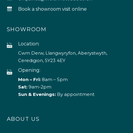
Book a showroom visit online
SHOWROOM
Location:
Cwm Derw, Llangwyryfon, Aberystwyth,
Ceredigion, SY23 4EY
Opening:
Mon – Fri:
8am – 5pm
Sat:
9am-2pm
Sun & Evenings:
By appointment
ABOUT US