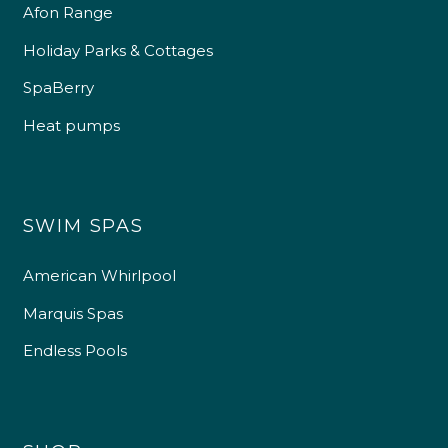
Afon Range
Holiday Parks & Cottages
SpaBerry
Heat pumps
SWIM SPAS
American Whirlpool
Marquis Spas
Endless Pools