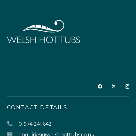
CONTACT DETAILS
01974 241 642
enquiries@welshhottubs.co.uk