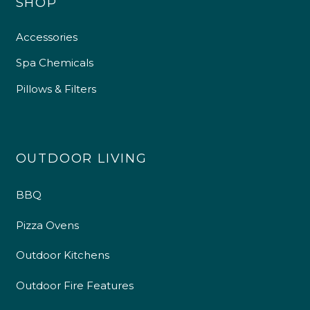
SHOP
Accessories
Spa Chemicals
Pillows & Filters
OUTDOOR LIVING
BBQ
Pizza Ovens
Outdoor Kitchens
Outdoor Fire Features