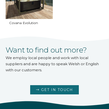
Covana Evolution
Want to find out more?
We employ local people and work with local
suppliers and are happy to speak Welsh or English
with our customers.
GET IN TOUCH