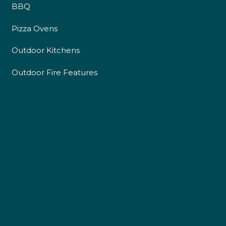
BBQ
Pizza Ovens
Outdoor Kitchens
Outdoor Fire Features
4.9
Rating
226
Reviews