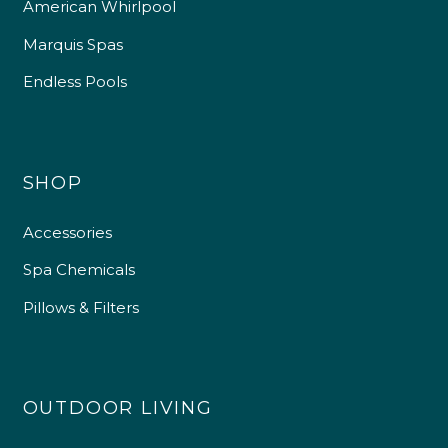
American Whirlpool
Marquis Spas
Endless Pools
SHOP
Accessories
Spa Chemicals
Pillows & Filters
OUTDOOR LIVING