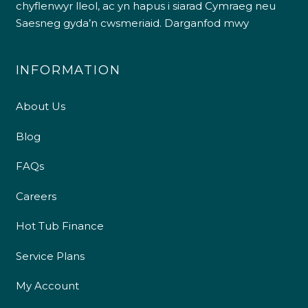
chyflenwyr lleol, ac yn hapus i siarad Cymraeg neu
Saesneg gyda’n cwsmeriaid.
Darganfod mwy
INFORMATION
About Us
Blog
FAQs
Careers
Hot Tub Finance
Service Plans
My Account