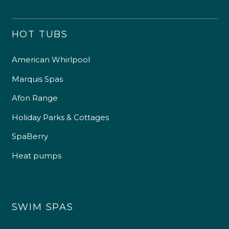
HOT TUBS
American Whirlpool
Marquis Spas
Afon Range
Holiday Parks & Cottages
SpaBerry
Heat pumps
SWIM SPAS