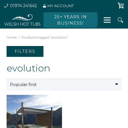
01974 241642
MY ACCOUNT
25+ YEARS IN
BUSINESS!
Home
/
Products tagged “evolution”
FILTERS
evolution