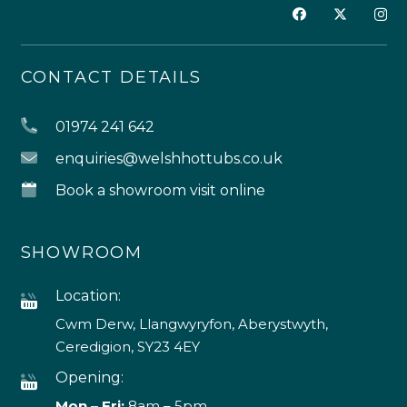
CONTACT DETAILS
01974 241 642
enquiries@welshhottubs.co.uk
Book a showroom visit online
SHOWROOM
Location:
Cwm Derw, Llangwyryfon, Aberystwyth,
Ceredigion, SY23 4EY
Opening:
Mon – Fri:
8am – 5pm