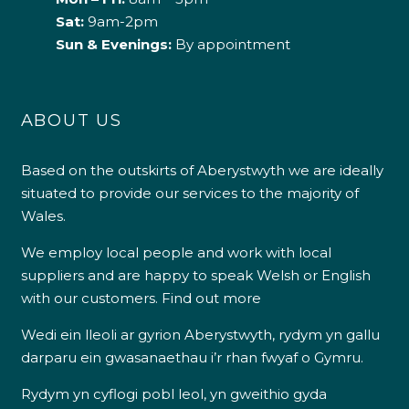
Sat:
9am-2pm
Sun & Evenings:
By appointment
ABOUT US
Based on the outskirts of Aberystwyth we are ideally
situated to provide our services to the majority of
Wales.
We employ local people and work with local
suppliers and are happy to speak Welsh or English
with our customers.
Find out more
Wedi ein lleoli ar gyrion Aberystwyth, rydym yn gallu
darparu ein gwasanaethau i’r rhan fwyaf o Gymru.
Rydym yn cyflogi pobl leol, yn gweithio gyda