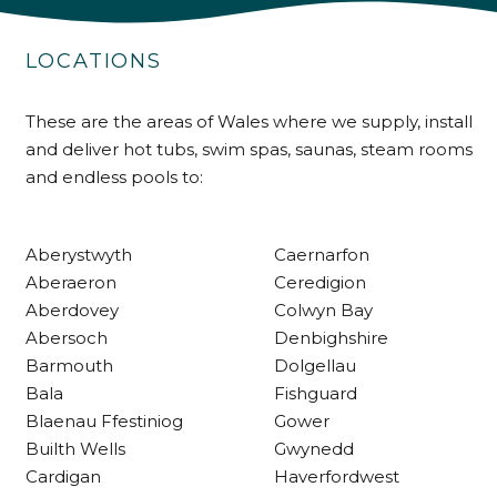
LOCATIONS
Shipping & Delivery
These are the areas of Wales where we supply, install
Delivery methods
Own Driver
and deliver hot tubs, swim spas, saunas, steam rooms
and endless pools to:
Customer Service
Aberystwyth
Caernarfon
Aberaeron
Ceredigion
Communication channels
Telephone
Aberdovey
Colwyn Bay
Abersoch
Denbighshire
Barmouth
Dolgellau
R Mann
Bala
Fishguard
Verified Customer
Blaenau Ffestiniog
Gower
Requested a maintenance call-out , Osian
Builth Wells
Gwynedd
arrived at 5pm and fixed the issue even
though it was a tricky task and time
Cardigan
Haverfordwest
Twitter
consuming. A very happy customer.