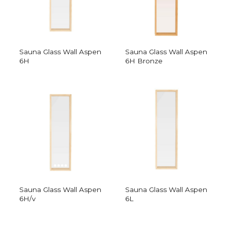
Sauna Glass Wall Aspen
Sauna Glass Wall Aspen
6H
6H Bronze
Sauna Glass Wall Aspen
Sauna Glass Wall Aspen
6H/v
6L