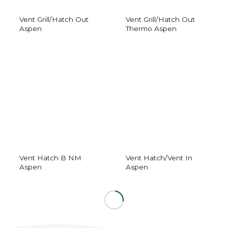
Vent Grill/Hatch Out
Vent Grill/Hatch Out
Aspen
Thermo Aspen
Vent Hatch B NM
Vent Hatch/Vent In
Aspen
Aspen