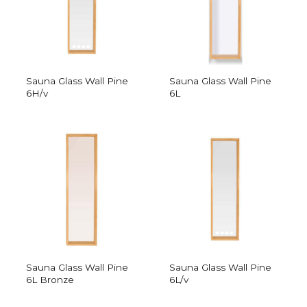
Sauna Glass Wall Pine
Sauna Glass Wall Pine
6H/v
6L
Sauna Glass Wall Pine
Sauna Glass Wall Pine
6L Bronze
6L/v