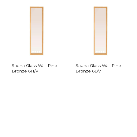
Sauna Glass Wall Pine
Sauna Glass Wall Pine
Bronze 6H/v
Bronze 6L/v