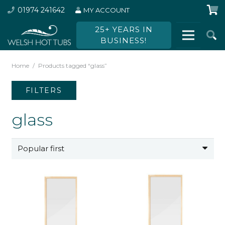
01974 241642
MY ACCOUNT
25+ YEARS IN
BUSINESS!
Home
/
Products tagged “glass”
FILTERS
glass