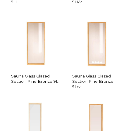
9H
9H/v
Sauna Glass Glazed
Sauna Glass Glazed
Section Pine Bronze 9L
Section Pine Bronze
9L/v