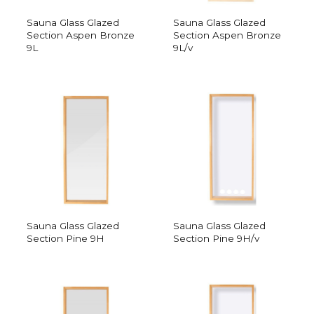
Sauna Glass Glazed
Sauna Glass Glazed
Section Aspen Bronze
Section Aspen Bronze
9L
9L/v
Sauna Glass Glazed
Sauna Glass Glazed
Section Pine 9H
Section Pine 9H/v