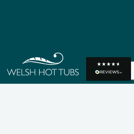
R Mann
Verified Customer
Requested a maintenance call-out , Osian
arrived at 5pm and fixed the issue even
though it was a tricky task and time
Twitter
consuming. A very happy customer.
Facebook
Helpful
?
Yes
Share
1 month ago
Graham Sayer
couldn’t be happier with my three-man
sauna—honestly one of the best purchases
I’ve ever made. The build quality is
absolutely excellent, and you can really tell
it’s been made with care and attention to
detail. The service I received was just as
impressive—professional, friendly, and
seamless from start to finish. It’s clear this is
a great family-run business that genuinely
cares about its customers. This is actually
the second time I’ve bought through
Welsh Hot Tubs, and once again they’ve