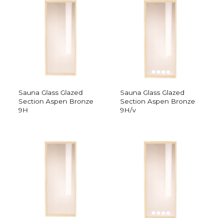
Sauna Glass Glazed
Sauna Glass Glazed
Section Aspen Bronze
Section Aspen Bronze
9H
9H/v