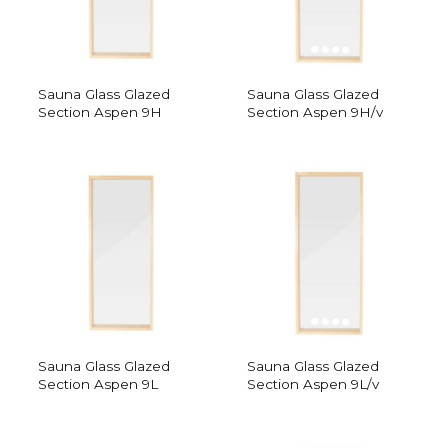
Sauna Glass Glazed
Sauna Glass Glazed
Section Aspen 9H
Section Aspen 9H/v
Sauna Glass Glazed
Sauna Glass Glazed
Section Aspen 9L
Section Aspen 9L/v