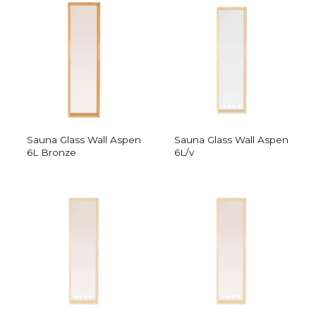
Sauna Glass Wall Aspen
Sauna Glass Wall Aspen
6L Bronze
6L/v