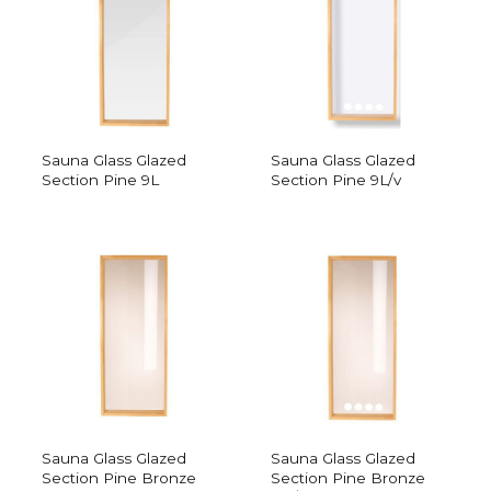
Sauna Glass Glazed
Sauna Glass Glazed
Section Pine 9L
Section Pine 9L/v
Sauna Glass Glazed
Sauna Glass Glazed
Section Pine Bronze
Section Pine Bronze