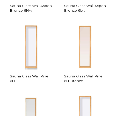
Sauna Glass Wall Aspen
Sauna Glass Wall Aspen
Bronze 6H/v
Bronze 6L/v
Sauna Glass Wall Pine
Sauna Glass Wall Pine
6H
6H Bronze