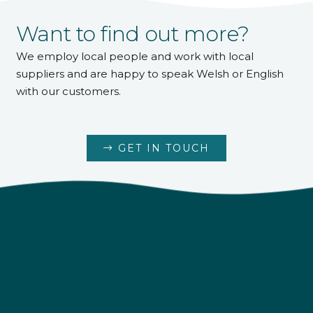
Want to find out more?
We employ local people and work with local
suppliers and are happy to speak Welsh or English
4.9
Rating
226
Reviews
with our customers.
Shipping & Delivery
GET IN TOUCH
Delivery methods
Own Driver
Customer Service
Communication channels
Telephone