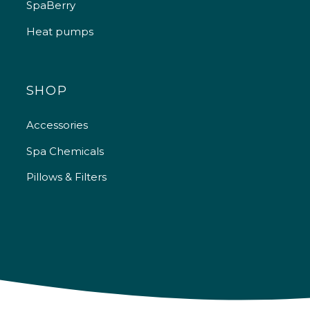
SpaBerry
Heat pumps
SHOP
Accessories
Spa Chemicals
Pillows & Filters