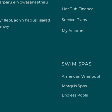
 darparu ein gwasanaethau
Hot Tub Finance
Service Plans
 lleol, ac yn hapus i siarad
 mwy
My Account
SWIM SPAS
American Whirlpool
Marquis Spas
Endless Pools