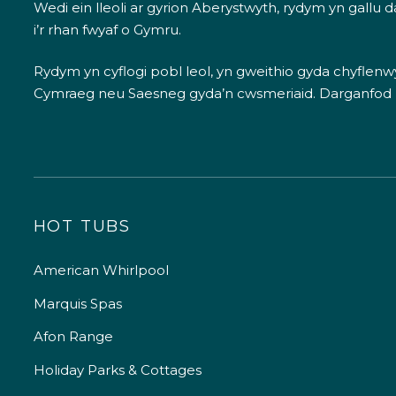
Wedi ein lleoli ar gyrion Aberystwyth, rydym yn gallu
i’r rhan fwyaf o Gymru.
Rydym yn cyflogi pobl leol, yn gweithio gyda chyflenwyr
Cymraeg neu Saesneg gyda’n cwsmeriaid.
Darganfod
HOT TUBS
American Whirlpool
Marquis Spas
Afon Range
Holiday Parks & Cottages