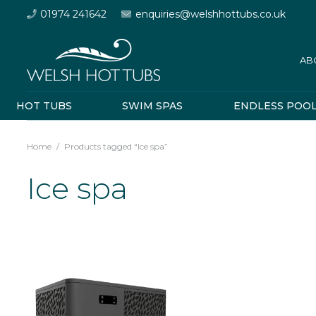
01974 241642
enquiries@welshhottubs.co.uk
AB
HOT TUBS
SWIM SPAS
ENDLESS POO
Home
/
Products tagged “Ice spa”
Ice spa