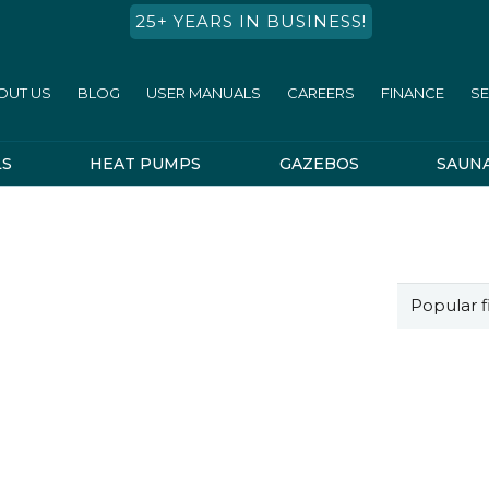
25+ YEARS IN BUSINESS!
OUT US
BLOG
USER MANUALS
CAREERS
FINANCE
SE
LS
HEAT PUMPS
GAZEBOS
SAUN