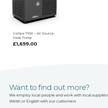
IceSpa 7KW – Air Source
Heat Pump
£
1,699.00
Want to find out more?
We employ local people and work with local supplier
Welsh or English with our customers.