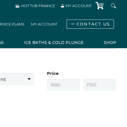
HOT TUB FINANCE
MY ACCOUNT
CONTACT US
RVICE PLANS
MY ACCOUNT
AS
ICE BATHS & COLD PLUNGE
SHOP
Price