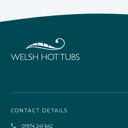
CONTACT DETAILS
01974 241 642