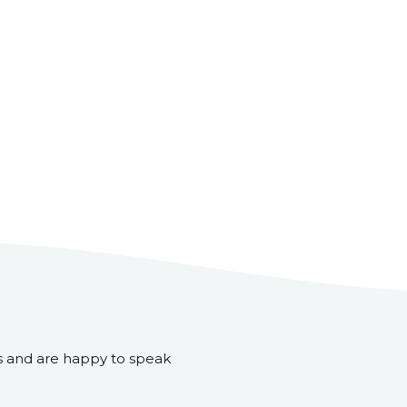
s and are happy to speak