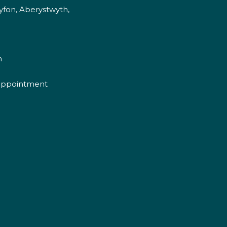
fon, Aberystwyth,
m
appointment