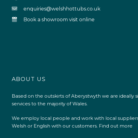
enquiries@welshhottubs.co.uk
Book a showroom visit online
ABOUT US
Based on the outskirts of Aberystwyth we are ideally s
services to the majority of Wales.
We employ local people and work with local supplier
Welsh or English with our customers.
Find out more