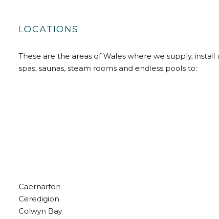
LOCATIONS
These are the areas of Wales where we supply, install 
spas, saunas, steam rooms and endless pools to:
Caernarfon
Ceredigion
Colwyn Bay