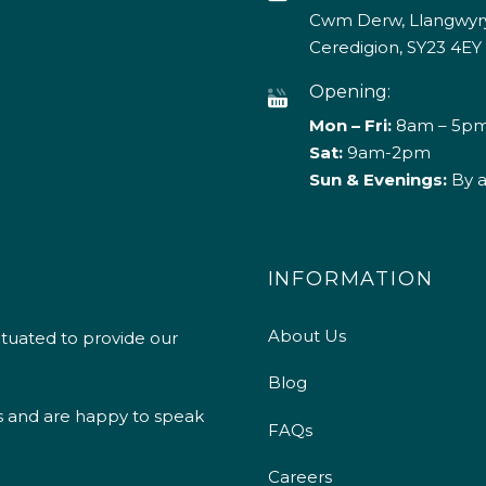
Cwm Derw, Llangwyry
Ceredigion, SY23 4EY
Opening:
Mon – Fri:
8am – 5p
Sat:
9am-2pm
Sun & Evenings:
By 
INFORMATION
About Us
ituated to provide our
Blog
s and are happy to speak
FAQs
Careers