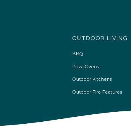
OUTDOOR LIVING
BBQ
Pizza Ovens
Outdoor Kitchens
Outdoor Fire Features