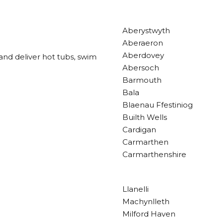
Aberystwyth
Aberaeron
Aberdovey
and deliver hot tubs, swim
Abersoch
Barmouth
Bala
Blaenau Ffestiniog
Builth Wells
Cardigan
Carmarthen
Carmarthenshire
Llanelli
Machynlleth
Milford Haven