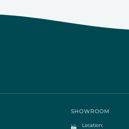
SHOWROOM
Location: