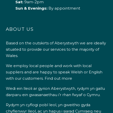
Sat:
9am-2pm
Sun & Evenings:
By appointment
ABOUT US
Based on the outskirts of Aberystwyth we are ideally
situated to provide our services to the majority of
Wales.
We employ local people and work with local
suppliers and are happy to speak Welsh or English
with our customers.
Find out more
Wedi ein lleoli ar gyrion Aberystwyth, rydym yn gallu
darparu ein gwasanaethau i’r rhan fwyaf o Gymru.
Rydym yn cyflogi pobl leol, yn gweithio gyda
chyflenwyr lleol, ac yn hapus i siarad Cymraeg neu