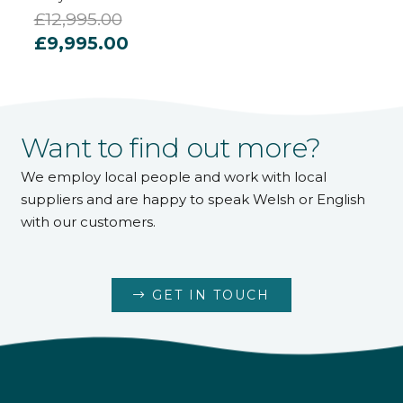
£
12,995.00
Original
Current
£
9,995.00
price
price
was:
is:
£12,995.00.
£9,995.00.
Want to find out more?
We employ local people and work with local
suppliers and are happy to speak Welsh or English
with our customers.
GET IN TOUCH