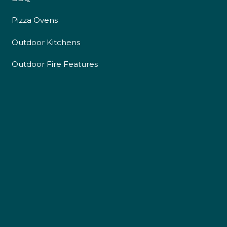
Pizza Ovens
Outdoor Kitchens
Outdoor Fire Features
4.9
Rating
226
Reviews