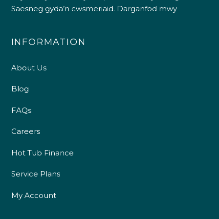
Saesneg gyda’n cwsmeriaid.
Darganfod mwy
INFORMATION
About Us
Blog
FAQs
Careers
Hot Tub Finance
Service Plans
My Account