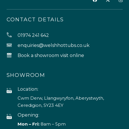
CONTACT DETAILS
01974 241 642
enquiries@welshhottubs.co.uk
Book a showroom visit online
SHOWROOM
Location:
Cwm Derw, Llangwyryfon, Aberystwyth,
Ceredigion, SY23 4EY
Opening:
Mon – Fri:
8am – 5pm