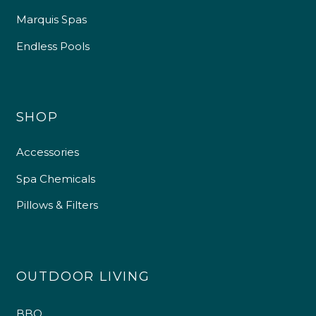
Marquis Spas
Endless Pools
SHOP
Accessories
Spa Chemicals
Pillows & Filters
OUTDOOR LIVING
BBQ