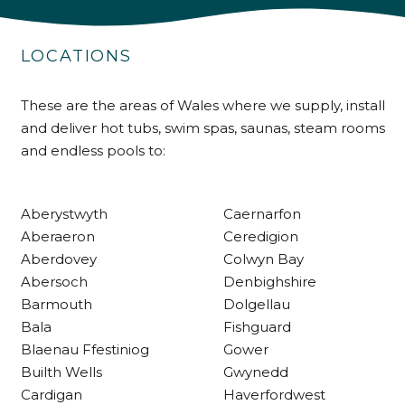
Shipping & Delivery
LOCATIONS
Delivery methods
Own Driver
These are the areas of Wales where we supply, install
and deliver hot tubs, swim spas, saunas, steam rooms
and endless pools to:
Customer Service
Communication channels
Telephone
Aberystwyth
Caernarfon
Aberaeron
Ceredigion
Aberdovey
Colwyn Bay
R Mann
Abersoch
Denbighshire
Verified Customer
Barmouth
Dolgellau
Requested a maintenance call-out , Osian
Bala
Fishguard
arrived at 5pm and fixed the issue even
though it was a tricky task and time
Blaenau Ffestiniog
Gower
Twitter
consuming. A very happy customer.
Builth Wells
Gwynedd
Facebook
Helpful
?
Yes
Share
1 month ago
Cardigan
Haverfordwest