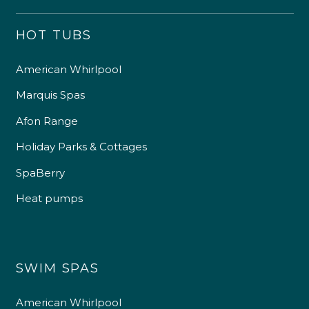
HOT TUBS
American Whirlpool
Marquis Spas
Afon Range
Holiday Parks & Cottages
SpaBerry
Heat pumps
SWIM SPAS
American Whirlpool