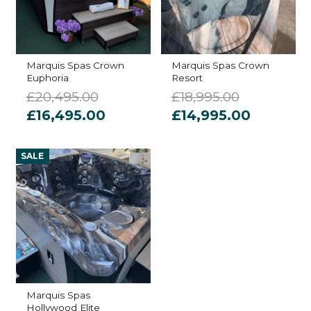
Marquis Spas Crown
Marquis Spas Crown
Euphoria
Resort
£
20,495.00
£
18,995.00
Original
Current
Original
Current
£
16,495.00
£
14,995.00
price
price
price
price
was:
is:
was:
is:
SALE
£20,495.00.
£16,495.00.
£18,995.00.
£14,995.
Marquis Spas
Hollywood Elite