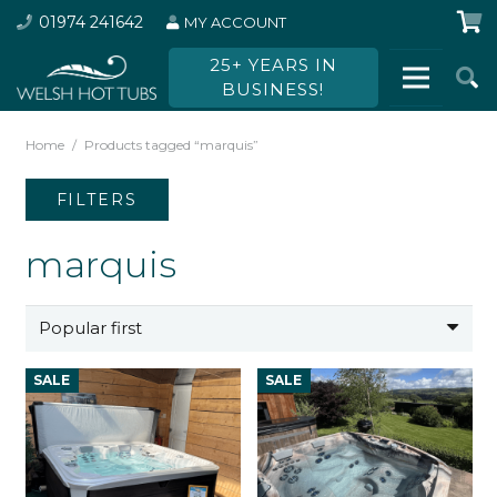
01974 241642
MY ACCOUNT
25+ YEARS IN
BUSINESS!
Home
/
Products tagged “marquis”
FILTERS
marquis
SALE
SALE