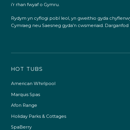
i’r rhan fwyaf o Gymru.
Rydym yn cyflogi pobl leol, yn gweithio gyda chyflenwyr
Cymraeg neu Saesneg gyda’n cwsmeriaid.
Darganfod
HOT TUBS
American Whirlpool
Marquis Spas
Afon Range
Holiday Parks & Cottages
SpaBerry