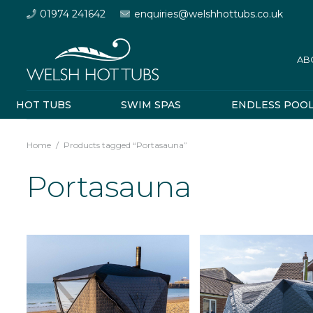
01974 241642
enquiries@welshhottubs.co.uk
AB
HOT TUBS
SWIM SPAS
ENDLESS POO
Home
/
Products tagged “Portasauna”
Portasauna