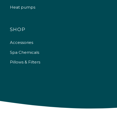
Heat pumps
SHOP
Accessories
Spa Chemicals
Pillows & Filters