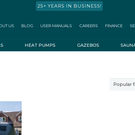
25+ YEARS IN BUSINESS!
OUT US
BLOG
USER MANUALS
CAREERS
FINANCE
SE
LS
HEAT PUMPS
GAZEBOS
SAUN