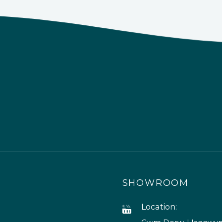
SHOWROOM
Location: