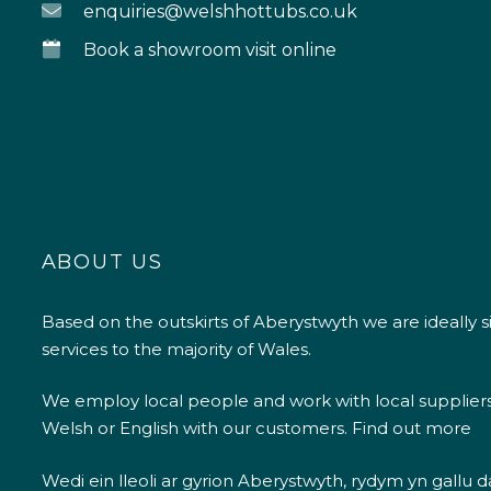
enquiries@welshhottubs.co.uk
Book a showroom visit online
ABOUT US
Based on the outskirts of Aberystwyth we are ideally s
services to the majority of Wales.
We employ local people and work with local supplier
Welsh or English with our customers.
Find out more
Wedi ein lleoli ar gyrion Aberystwyth, rydym yn gallu