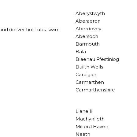
Aberystwyth
Aberaeron
Aberdovey
and deliver hot tubs, swim
Abersoch
Barmouth
Bala
Blaenau Ffestiniog
Builth Wells
Cardigan
Carmarthen
Carmarthenshire
Llanelli
Machynlleth
Milford Haven
Neath