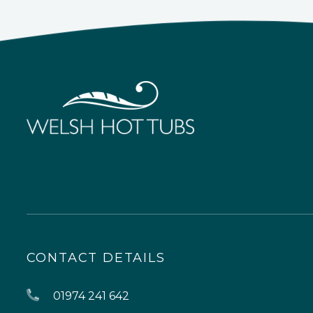
CONTACT DETAILS
01974 241 642