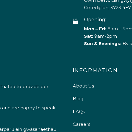
Cwm Derw, Llangwyry
Ceredigion, SY23 4EY
Opening:
Mon – Fri:
8am – 5p
Sat:
9am-2pm
Sun & Evenings:
By 
INFORMATION
About Us
ituated to provide our
Blog
s and are happy to speak
FAQs
Careers
 darparu ein gwasanaethau