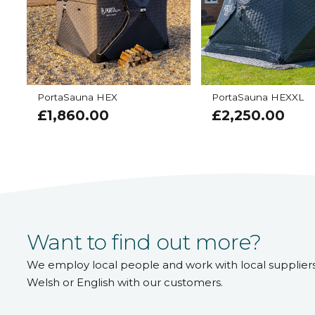
PortaSauna HEX
PortaSauna HEXXL
£
1,860.00
£
2,250.00
Want to find out more?
We employ local people and work with local supplier
Welsh or English with our customers.