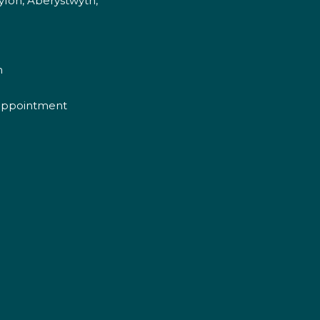
fon, Aberystwyth,
m
appointment