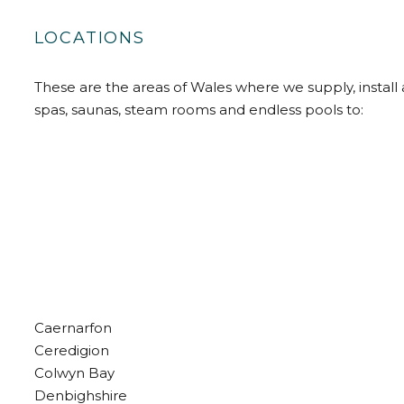
LOCATIONS
These are the areas of Wales where we supply, install 
spas, saunas, steam rooms and endless pools to:
Caernarfon
Ceredigion
Colwyn Bay
Denbighshire