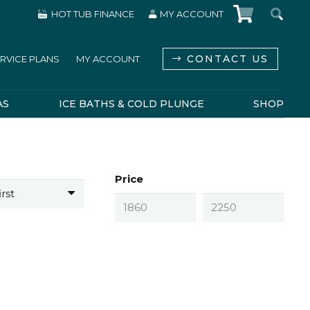
HOT TUB FINANCE
MY ACCOUNT
CONTACT US
RVICE PLANS
MY ACCOUNT
AS
ICE BATHS & COLD PLUNGE
SHOP
Price