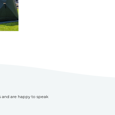
s and are happy to speak