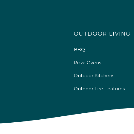
OUTDOOR LIVING
BBQ
Pizza Ovens
Outdoor Kitchens
Outdoor Fire Features