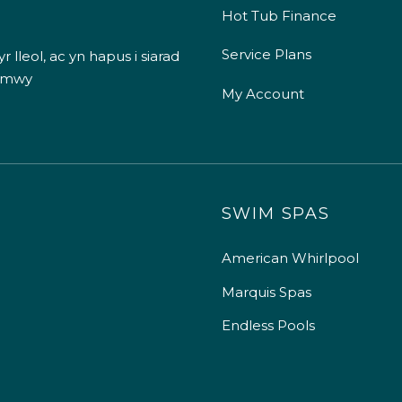
Hot Tub Finance
Service Plans
 lleol, ac yn hapus i siarad
 mwy
My Account
SWIM SPAS
American Whirlpool
Marquis Spas
Endless Pools