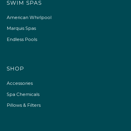
SWIM SPAS
American Whirlpool
Marquis Spas
Endless Pools
SHOP
Accessories
Spa Chemicals
Pillows & Filters