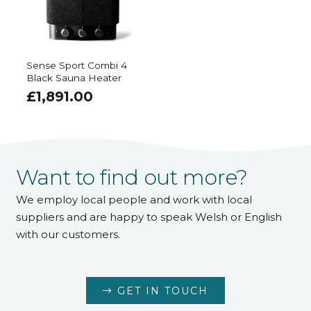
Sense Sport Combi 4
Black Sauna Heater
£
1,891.00
Want to find out more?
We employ local people and work with local
suppliers and are happy to speak Welsh or English
with our customers.
GET IN TOUCH