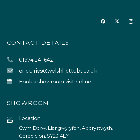
CONTACT DETAILS
01974 241 642
enquiries@welshhottubs.co.uk
Book a showroom visit online
SHOWROOM
Location:
Cwm Derw, Llangwyryfon, Aberystwyth,
Ceredigion, SY23 4EY