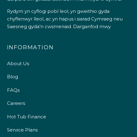
Rydym yn cyflogi pobl leol, yn gweithio gyda
chyflenwyr lleol, ac yn hapus i siarad Cymraeg neu
Saesneg gyda’n cwsmeriaid.
Darganfod mwy
INFORMATION
About Us
Blog
FAQs
Careers
Hot Tub Finance
Service Plans