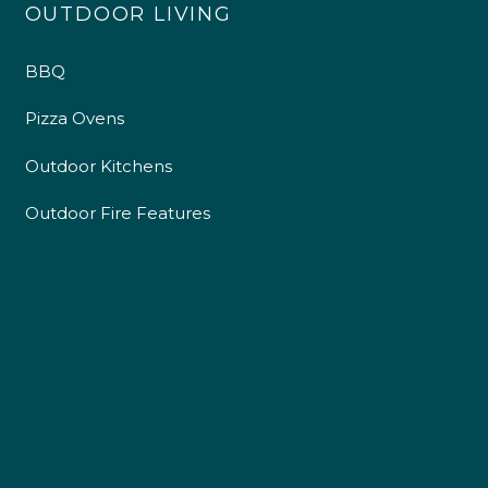
OUTDOOR LIVING
BBQ
Pizza Ovens
Outdoor Kitchens
Outdoor Fire Features