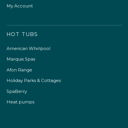
My Account
HOT TUBS
American Whirlpool
Marquis Spas
Afon Range
Holiday Parks & Cottages
SpaBerry
Heat pumps