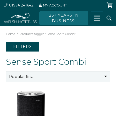
01974 241642
MY ACCOUNT
25+ YEARS IN
BUSINESS!
Home
/
Products tagged “Sense Sport Combi”
FILTERS
Sense Sport Combi