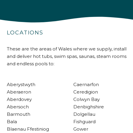
4.9
Rating
226
Reviews
LOCATIONS
Shipping & Delivery
Delivery methods
These are the areas of Wales where we supply, install
Own Driver
and deliver hot tubs, swim spas, saunas, steam rooms
and endless pools to:
Customer Service
Aberystwyth
Caernarfon
Communication channels
Aberaeron
Ceredigion
Telephone
Aberdovey
Colwyn Bay
Abersoch
Denbighshire
Barmouth
Dolgellau
R Mann
Bala
Fishguard
Verified Customer
Blaenau Ffestiniog
Gower
Requested a maintenance call-out , Osian