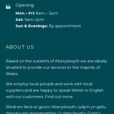
Opening:
Mon – Fri:
8am – 5pm
Sat:
9am-2pm
Sun & Evenings:
By appointment
ABOUT US
Based on the outskirts of Aberystwyth we are ideally
situated to provide our services to the majority of
Wales.
We employ local people and work with local
suppliers and are happy to speak Welsh or English
with our customers.
Find out more
Wedi ein lleoli ar gyrion Aberystwyth, rydym yn gallu
darparu ein gwasanaethau i’r rhan fwyaf o Gymru.