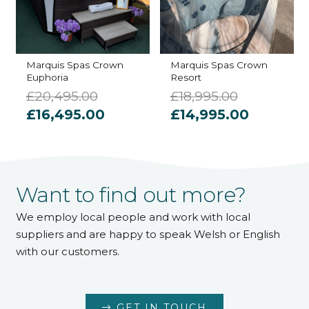
Marquis Spas Crown
Marquis Spas Crown
Euphoria
Resort
£
20,495.00
£
18,995.00
Original
Current
Original
Current
£
16,495.00
£
14,995.00
price
price
price
price
was:
is:
was:
is:
£20,495.00.
£16,495.00.
£18,995.00.
£14,995.
Want to find out more?
We employ local people and work with local
suppliers and are happy to speak Welsh or English
with our customers.
GET IN TOUCH