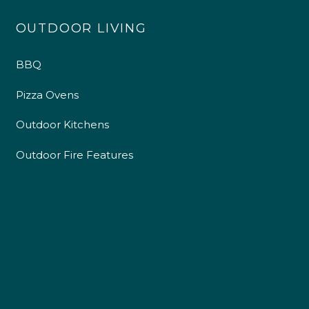
OUTDOOR LIVING
BBQ
Pizza Ovens
Outdoor Kitchens
Outdoor Fire Features