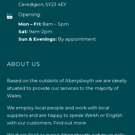
Ceredigion, SY23 4EY
Opening:
Mon – Fri:
8am – 5pm
Sat:
9am-2pm
Sun & Evenings:
By appointment
ABOUT US
Based on the outskirts of Aberystwyth we are ideally
situated to provide our services to the majority of
Wales.
We employ local people and work with local
suppliers and are happy to speak Welsh or English
with our customers.
Find out more
Wedi ein lleoli ar gyrion Aberystwyth, rydym yn gallu