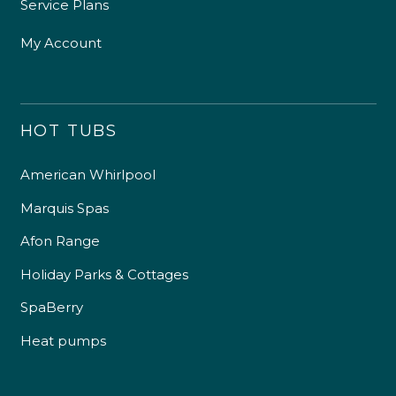
Service Plans
My Account
HOT TUBS
American Whirlpool
Marquis Spas
Afon Range
Holiday Parks & Cottages
SpaBerry
Heat pumps