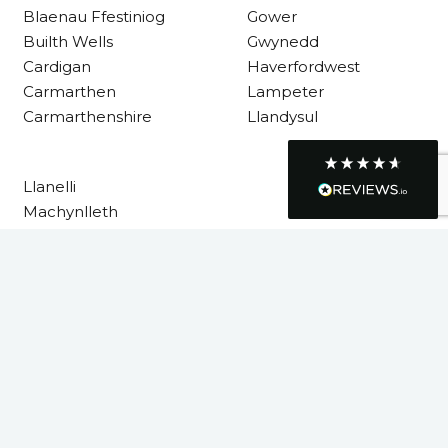
Blaenau Ffestiniog
Gower
Requested a maintenance call-out , Osian
arrived at 5pm and fixed the issue even
Builth Wells
Gwynedd
though it was a tricky task and time
Twitter
Cardigan
Haverfordwest
consuming. A very happy customer.
Facebook
Carmarthen
Lampeter
Helpful
?
Yes
Share
1 month ago
Carmarthenshire
Llandysul
Graham Sayer
Llanelli
couldn’t be happier with my three-man
Machynlleth
sauna—honestly one of the best purchases
I’ve ever made. The build quality is
Milford Haven
absolutely excellent, and you can really tell
Neath
it’s been made with care and attention to
detail. The service I received was just as
Neath Port Talbot
impressive—professional, friendly, and
New Quay
seamless from start to finish. It’s clear this is
a great family-run business that genuinely
Newcastle Emlyn
cares about its customers. This is actually
Newtown
the second time I’ve bought through
Welsh Hot Tubs, and once again they’ve
Pembrokeshire
exceeded my expectations. I use my sauna
Powys
around five times a week now, and it’s
become a huge part of my routine—I
Rhondda Cynon Taf