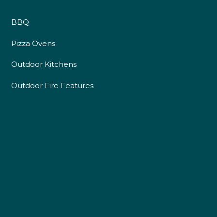
BBQ
Pizza Ovens
Outdoor Kitchens
Outdoor Fire Features