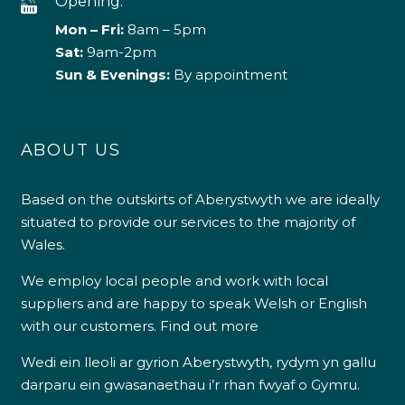
Opening:
Mon – Fri:
8am – 5pm
Sat:
9am-2pm
Sun & Evenings:
By appointment
ABOUT US
Based on the outskirts of Aberystwyth we are ideally
situated to provide our services to the majority of
Wales.
We employ local people and work with local
suppliers and are happy to speak Welsh or English
with our customers.
Find out more
Wedi ein lleoli ar gyrion Aberystwyth, rydym yn gallu
darparu ein gwasanaethau i’r rhan fwyaf o Gymru.