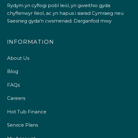
Rydym yn cyflogi pobl leol, yn gweithio gyda
chyflenwyr lleol, ac yn hapus i siarad Cymraeg neu
Saesneg gyda’n cwsmeriaid.
Darganfod mwy
INFORMATION
About Us
Blog
FAQs
Careers
Hot Tub Finance
Service Plans