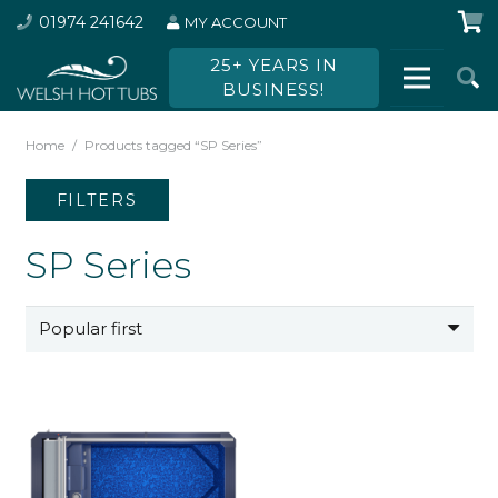
01974 241642
MY ACCOUNT
25+ YEARS IN
BUSINESS!
Home
/
Products tagged “SP Series”
FILTERS
SP Series