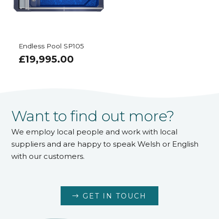
Endless Pool SP105
£
19,995.00
Want to find out more?
We employ local people and work with local
suppliers and are happy to speak Welsh or English
with our customers.
GET IN TOUCH