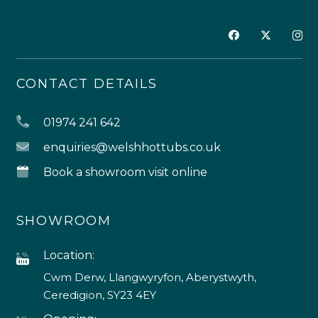
CONTACT DETAILS
01974 241 642
enquiries@welshhottubs.co.uk
Book a showroom visit online
SHOWROOM
Location:
Cwm Derw, Llangwyryfon, Aberystwyth,
Ceredigion, SY23 4EY