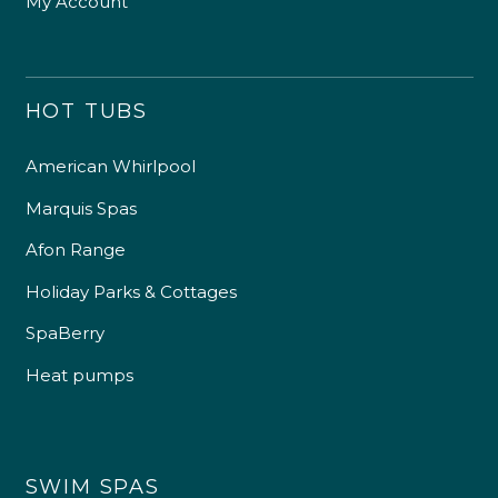
My Account
HOT TUBS
American Whirlpool
Marquis Spas
Afon Range
Holiday Parks & Cottages
SpaBerry
Heat pumps
SWIM SPAS