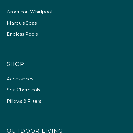
American Whirlpool
Marquis Spas
Endless Pools
SHOP
Accessories
Spa Chemicals
Pillows & Filters
OUTDOOR LIVING