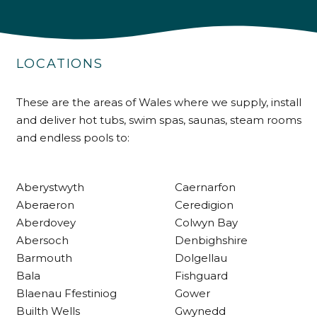
4.9
Rating
226
Reviews
LOCATIONS
Shipping & Delivery
These are the areas of Wales where we supply, install
Delivery methods
Own Driver
and deliver hot tubs, swim spas, saunas, steam rooms
and endless pools to:
Customer Service
Aberystwyth
Caernarfon
Aberaeron
Ceredigion
Communication channels
Telephone
Aberdovey
Colwyn Bay
Abersoch
Denbighshire
Barmouth
Dolgellau
R Mann
Bala
Fishguard
Verified Customer
Blaenau Ffestiniog
Gower
Requested a maintenance call-out , Osian
Builth Wells
Gwynedd
arrived at 5pm and fixed the issue even