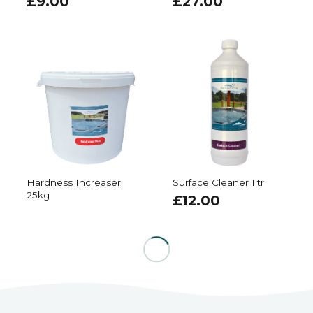
£
9.00
£
27.00
Hardness Increaser
Surface Cleaner 1ltr
25kg
£
12.00