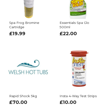
Spa Frog Bromine
Essentials Spa Glo
Cartridge
500ml
£
19.99
£
22.00
Rapid Shock 5kg
Insta 4-Way Test Strips
£
70.00
£
10.00