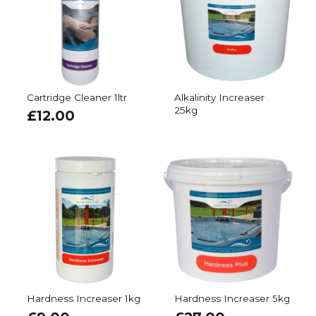
Cartridge Cleaner 1ltr
Alkalinity Increaser
25kg
£
12.00
Hardness Increaser 1kg
Hardness Increaser 5kg