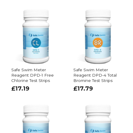
Safe Swim Meter
Safe Swim Meter
Reagent DPD-1 Free
Reagent DPD-4 Total
Chlorine Test Strips
Bromine Test Strips
£
17.19
£
17.79