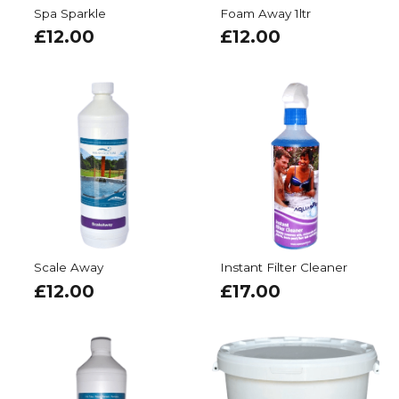
Spa Sparkle
Foam Away 1ltr
£
12.00
£
12.00
Scale Away
Instant Filter Cleaner
£
12.00
£
17.00