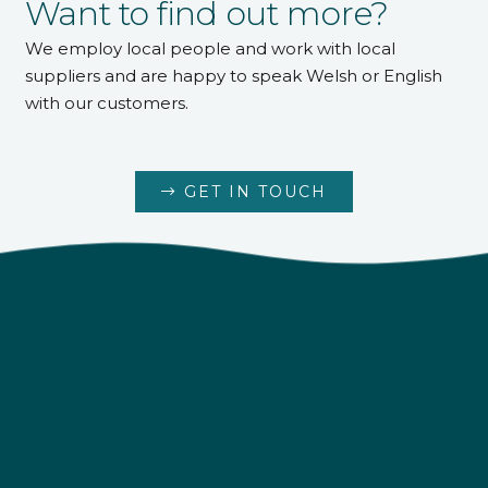
pH Minus 25kg
pH Increaser 1kg
£
8.00
pH Increaser 5kg
pH Increaser 25kg
£
17.00