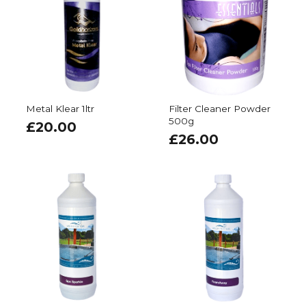
Metal Klear 1ltr
Filter Cleaner Powder
500g
£
20.00
£
26.00