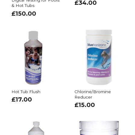
Digital Testing for Pools
£
34.00
& Hot Tubs
£
150.00
Hot Tub Flush
Chlorine/Bromine
Reducer
£
17.00
£
15.00