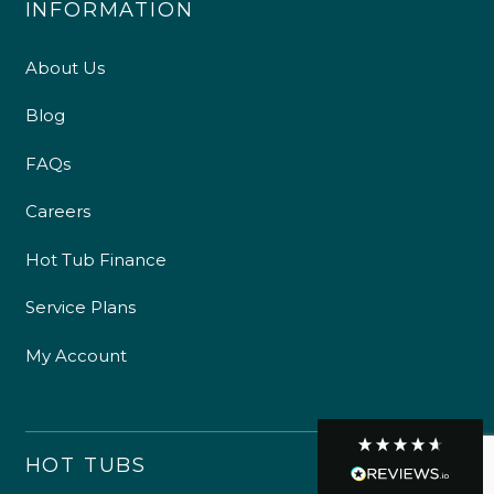
suppliers and are happy to speak Welsh or English
with our customers.
Customer Service
GET IN TOUCH
Communication channels
Telephone
R Mann
Verified Customer
Requested a maintenance call-out , Osian
arrived at 5pm and fixed the issue even
though it was a tricky task and time
Twitter
consuming. A very happy customer.
Facebook
Helpful
?
Yes
Share
1 month ago
Graham Sayer
couldn’t be happier with my three-man