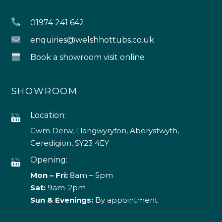
Granular Shock 5kg
Non Chlorine Shock 1kg
£
28.00
£
20.00
Non Chlorine Shock
Spa Fusion Aqua
5Kg
Sachet 35g
£
84.00
£
4.00