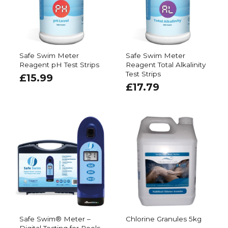
Safe Swim Meter
Safe Swim Meter
Reagent pH Test Strips
Reagent Total Alkalinity
Test Strips
£
15.99
£
17.79
Safe Swim® Meter –
Chlorine Granules 5kg