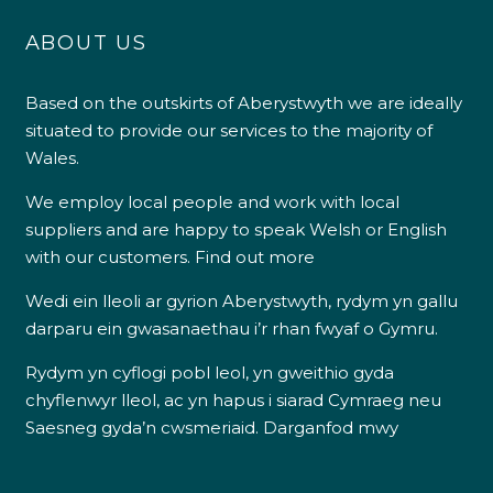
pH Reducer 1.5Kg
pH Minus 7Kg
£
9.00
£
19.00
4.9
Rating
226
Reviews
Shipping & Delivery
Want to find out more?
Delivery methods
We employ local people and work with local
Own Driver