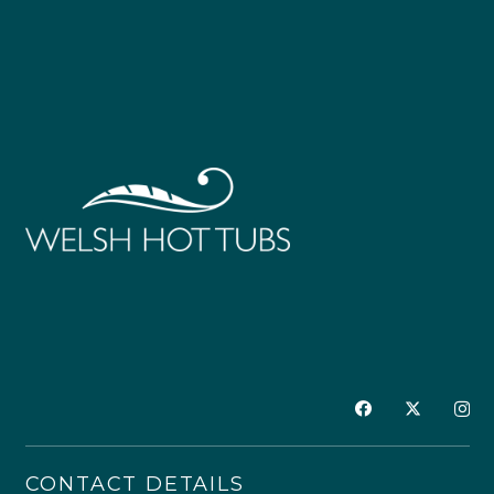
Alkalinity Increaser 1kg
Alkalinity Increaser 5kg
£
9.00
£
27.00