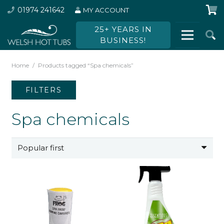
01974 241642
MY ACCOUNT
25+ YEARS IN
BUSINESS!
Home
/
Products tagged “Spa chemicals”
FILTERS
Spa chemicals