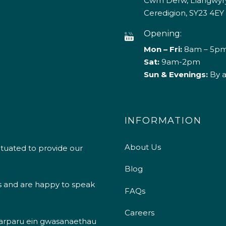
Cwm Derw, Llangwyry
Ceredigion, SY23 4EY
Opening:
Mon – Fri:
8am – 5p
Sat:
9am-2pm
Sun & Evenings:
By 
INFORMATION
About Us
ituated to provide our
Blog
s and are happy to speak
FAQs
Careers
 darparu ein gwasanaethau