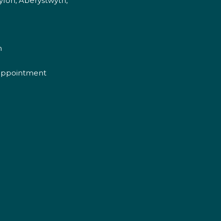
fon, Aberystwyth,
m
appointment