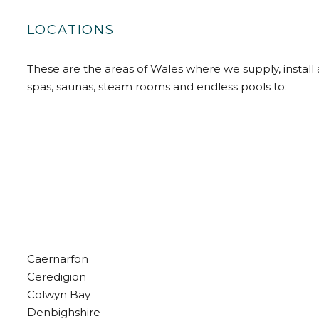
LOCATIONS
These are the areas of Wales where we supply, install 
spas, saunas, steam rooms and endless pools to:
Caernarfon
Ceredigion
Colwyn Bay
Denbighshire