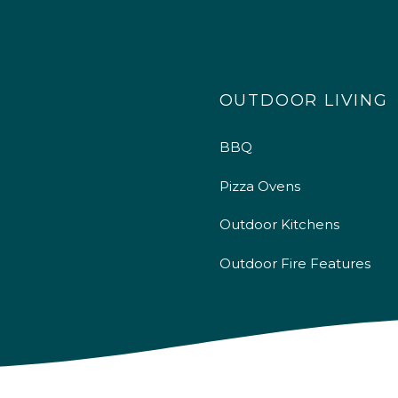
OUTDOOR LIVING
BBQ
Pizza Ovens
Outdoor Kitchens
Outdoor Fire Features