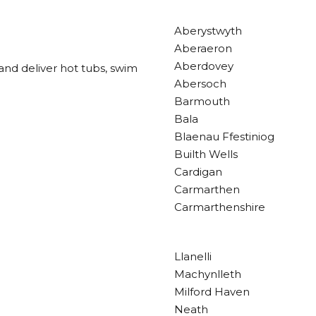
Aberystwyth
Aberaeron
Aberdovey
and deliver hot tubs, swim
Abersoch
Barmouth
Bala
Blaenau Ffestiniog
Builth Wells
Cardigan
Carmarthen
Carmarthenshire
Llanelli
Machynlleth
Milford Haven
Neath