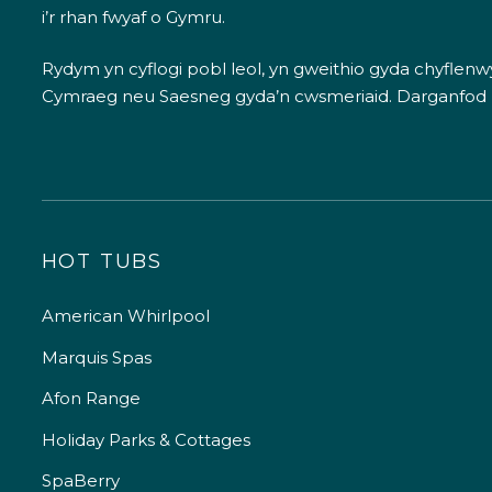
i’r rhan fwyaf o Gymru.
Rydym yn cyflogi pobl leol, yn gweithio gyda chyflenwyr
Cymraeg neu Saesneg gyda’n cwsmeriaid.
Darganfod
HOT TUBS
American Whirlpool
Marquis Spas
Afon Range
Holiday Parks & Cottages
SpaBerry