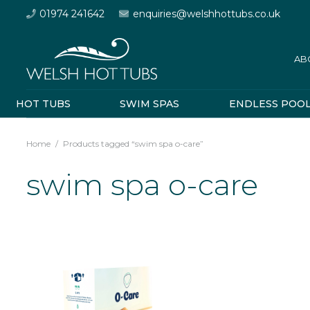
01974 241642
enquiries@welshhottubs.co.uk
AB
HOT TUBS
SWIM SPAS
ENDLESS POO
Home
/
Products tagged “swim spa o-care”
swim spa o-care