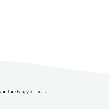
s and are happy to speak