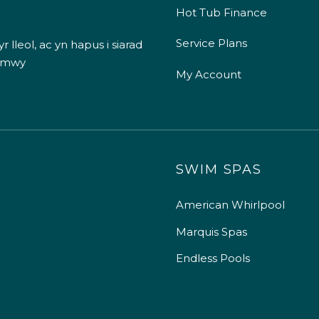
Hot Tub Finance
Service Plans
 lleol, ac yn hapus i siarad
 mwy
My Account
SWIM SPAS
American Whirlpool
Marquis Spas
Endless Pools