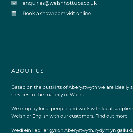
enquiries@welshhottubs.co.uk
Book a showroom visit online
ABOUT US
Based on the outskirts of Aberystwyth we are ideally s
services to the majority of Wales.
We employ local people and work with local supplier
Welsh or English with our customers.
Find out more
Wedi ein lleoli ar gyrion Aberystwyth, rydym yn gallu