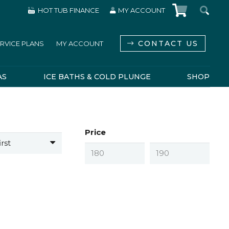
HOT TUB FINANCE
MY ACCOUNT
CONTACT US
RVICE PLANS
MY ACCOUNT
AS
ICE BATHS & COLD PLUNGE
SHOP
Price