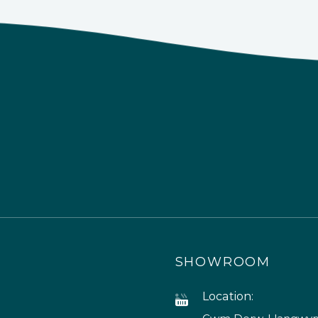
SHOWROOM
Location: