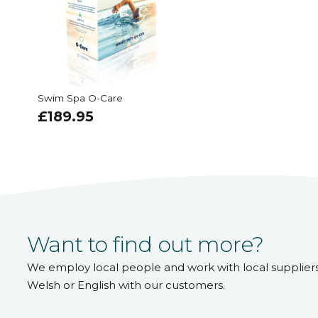
Swim Spa O-Care
£
189.95
Want to find out more?
We employ local people and work with local supplier
Welsh or English with our customers.