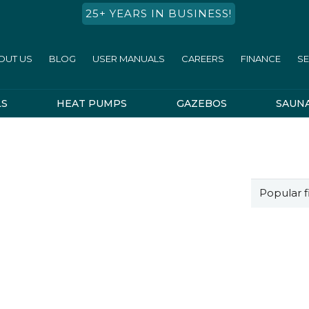
25+ YEARS IN BUSINESS!
OUT US
BLOG
USER MANUALS
CAREERS
FINANCE
SE
LS
HEAT PUMPS
GAZEBOS
SAUN