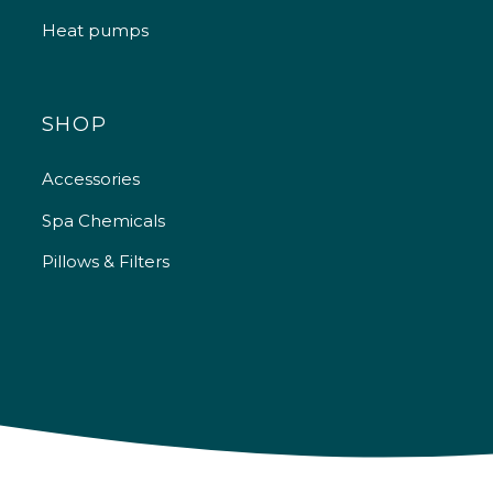
Heat pumps
SHOP
Accessories
Spa Chemicals
Pillows & Filters