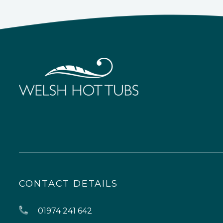
CONTACT DETAILS
01974 241 642