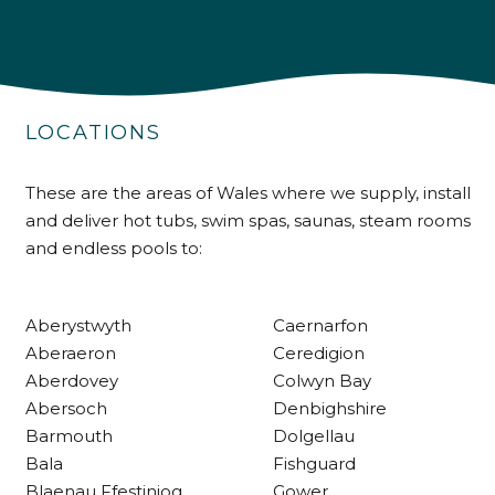
4.9
Rating
226
Reviews
LOCATIONS
Shipping & Delivery
Delivery methods
These are the areas of Wales where we supply, install
Own Driver
and deliver hot tubs, swim spas, saunas, steam rooms
and endless pools to:
Customer Service
Aberystwyth
Caernarfon
Communication channels
Aberaeron
Ceredigion
Telephone
Aberdovey
Colwyn Bay
Abersoch
Denbighshire
Barmouth
Dolgellau
R Mann
Bala
Fishguard
Verified Customer
Blaenau Ffestiniog
Gower