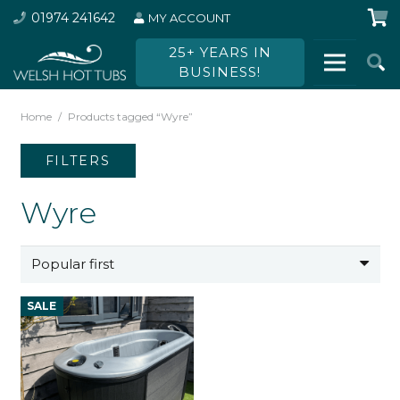
01974 241642
MY ACCOUNT
25+ YEARS IN
BUSINESS!
Home
/
Products tagged “Wyre”
FILTERS
Wyre
SALE