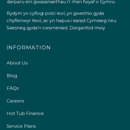
darparu ein gwasanaethau i’r rhan fwyaf o Gymru.
Rydym yn cyflogi pobl leol, yn gweithio gyda
chyflenwyr lleol, ac yn hapus i siarad Cymraeg neu
Saesneg gyda’n cwsmeriaid.
Darganfod mwy
INFORMATION
About Us
Blog
FAQs
Careers
Hot Tub Finance
Service Plans