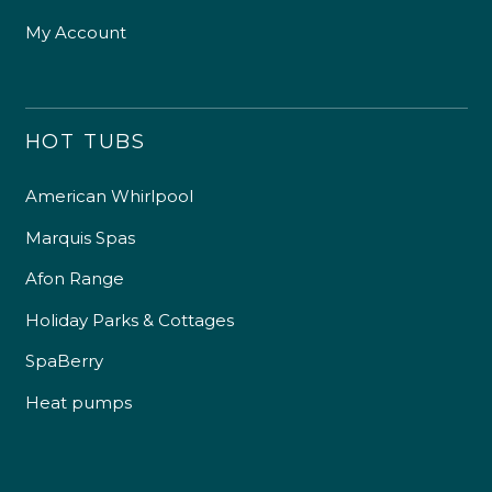
My Account
HOT TUBS
American Whirlpool
Marquis Spas
Afon Range
Holiday Parks & Cottages
SpaBerry
Heat pumps