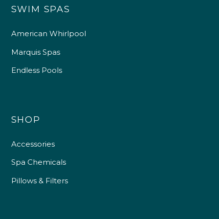
SWIM SPAS
American Whirlpool
Marquis Spas
Endless Pools
SHOP
Accessories
Spa Chemicals
Pillows & Filters