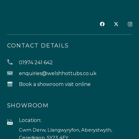
CONTACT DETAILS
01974 241 642
enquiries@welshhottubs.co.uk
Book a showroom visit online
SHOWROOM
Location:
Cwm Derw, Llangwyryfon, Aberystwyth,
Ceredigion, SY23 4EY