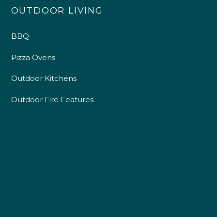
OUTDOOR LIVING
BBQ
Pizza Ovens
Outdoor Kitchens
Outdoor Fire Features