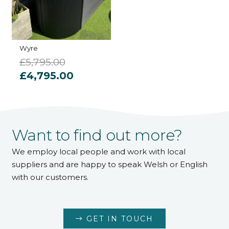
Wyre
£
5,795.00
Original
Current
£
4,795.00
price
price
was:
is:
£5,795.00.
£4,795.00.
Want to find out more?
We employ local people and work with local
suppliers and are happy to speak Welsh or English
with our customers.
GET IN TOUCH