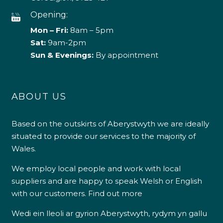
Opening:
Mon – Fri:
8am – 5pm
Sat:
9am-2pm
Sun & Evenings:
By appointment
ABOUT US
Based on the outskirts of Aberystwyth we are ideally
situated to provide our services to the majority of
Wales.
We employ local people and work with local
suppliers and are happy to speak Welsh or English
with our customers.
Find out more
Wedi ein lleoli ar gyrion Aberystwyth, rydym yn gallu