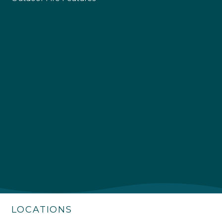
4.9
Rating
226
Reviews
Shipping & Delivery
Delivery methods
Own Driver
LOCATIONS
Customer Service