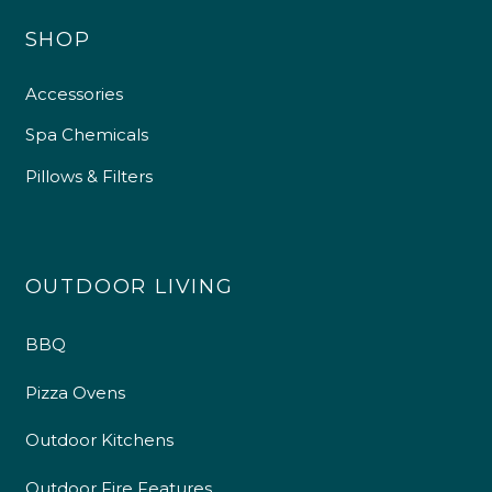
SHOP
Accessories
Spa Chemicals
Pillows & Filters
OUTDOOR LIVING
BBQ
Pizza Ovens
Outdoor Kitchens
Outdoor Fire Features