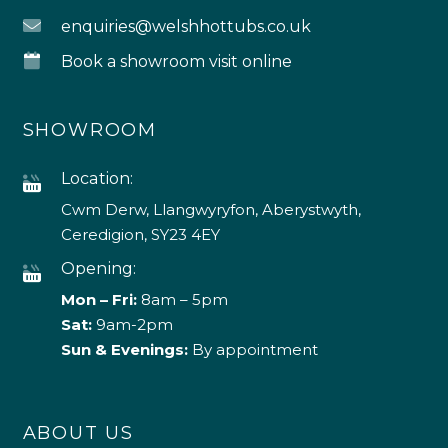
enquiries@welshhottubs.co.uk
Book a showroom visit online
SHOWROOM
Location:
Cwm Derw, Llangwyryfon, Aberystwyth,
Ceredigion, SY23 4EY
Opening:
Mon – Fri:
8am – 5pm
Sat:
9am-2pm
Sun & Evenings:
By appointment
ABOUT US