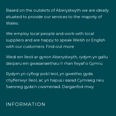
Based on the outskirts of Aberystwyth we are ideally
situated to provide our services to the majority of
Wales.
We employ local people and work with local
suppliers and are happy to speak Welsh or English
with our customers.
Find out more
Wedi ein lleoli ar gyrion Aberystwyth, rydym yn gallu
darparu ein gwasanaethau i’r rhan fwyaf o Gymru.
Rydym yn cyflogi pobl leol, yn gweithio gyda
chyflenwyr lleol, ac yn hapus i siarad Cymraeg neu
Saesneg gyda’n cwsmeriaid.
Darganfod mwy
INFORMATION