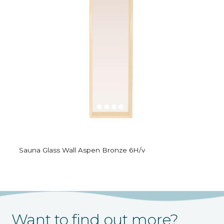
Sauna Glass Wall Aspen Bronze 6H/v
Want to find out more?