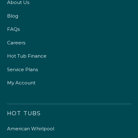
About Us
Blog
FAQs
Careers
Hot Tub Finance
Service Plans
My Account
HOT TUBS
American Whirlpool