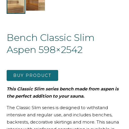
Bench Classic Slim
Aspen 598×2542
BUY PRODUCT
This Classic Slim series bench made from aspen is
the perfect addition to your sauna.
The Classic Slim series is designed to withstand
intensive and regular use, and includes benches,
backrests, decorative skirtings and more. This sauna