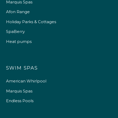
Marquis Spas
Afon Range
Holiday Parks & Cottages
SpaBerry
Heat pumps
SWIM SPAS
American Whirlpool
Marquis Spas
Endless Pools