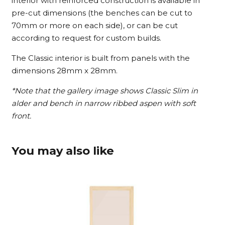
interior with reinforced construction is available in
pre-cut dimensions (the benches can be cut to
70mm or more on each side), or can be cut
according to request for custom builds.
The Classic interior is built from panels with the
dimensions 28mm x 28mm.
*Note that the gallery image shows Classic Slim in
alder and bench in narrow ribbed aspen with soft
front.
You may also like