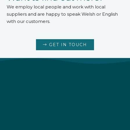
We employ local people and work with local
suppliers and are happy to speak Welsh or English
with our customers.
GET IN TOUCH