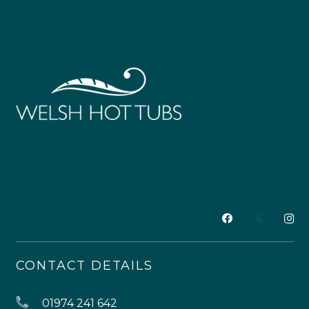
CONTACT DETAILS
01974 241 642