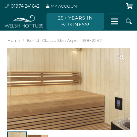
01974 241642
MY ACCOUNT
25+ YEARS IN
BUSINESS!
Home
/
Bench Classic Slim Aspen 598×2542