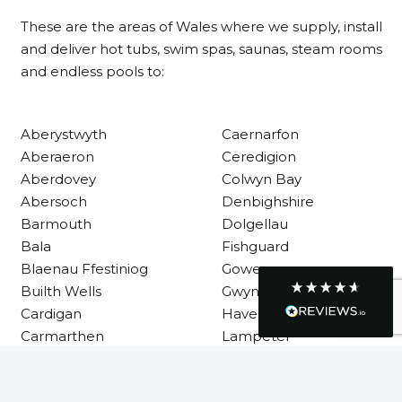
These are the areas of Wales where we supply, install
Communication channels
and deliver hot tubs, swim spas, saunas, steam rooms
Telephone
and endless pools to:
R Mann
Aberystwyth
Caernarfon
Verified Customer
Aberaeron
Ceredigion
Requested a maintenance call-out , Osian
arrived at 5pm and fixed the issue even
Aberdovey
Colwyn Bay
though it was a tricky task and time
Twitter
Abersoch
Denbighshire
consuming. A very happy customer.
Facebook
Barmouth
Dolgellau
Helpful
?
Yes
Share
1 month ago
Bala
Fishguard
Blaenau Ffestiniog
Gower
Builth Wells
Gwynedd
Graham Sayer
Cardigan
Haverfordwest
couldn’t be happier with my three-man
sauna—honestly one of the best purchases
Carmarthen
Lampeter
I’ve ever made. The build quality is
Carmarthenshire
Llandysul
absolutely excellent, and you can really tell
it’s been made with care and attention to
detail. The service I received was just as