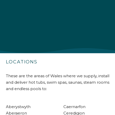
4.9
Rating
226
Reviews
Shipping & Delivery
Delivery methods
Own Driver
LOCATIONS
Customer Service
These are the areas of Wales where we supply, install
and deliver hot tubs, swim spas, saunas, steam rooms
Communication channels
and endless pools to:
Telephone
Aberystwyth
Caernarfon
R Mann
Aberaeron
Ceredigion
Verified Customer