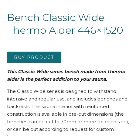
Bench Classic Wide
Thermo Alder 446×1520
BUY PRODUCT
This Classic Wide series bench made from thermo
alder is the perfect addition to your sauna.
The Classic Wide series is designed to withstand
intensive and regular use, and includes benches and
backrests. This sauna interior with reinforced
construction is available in pre-cut dimensions (the
benches can be cut to 70mm or more on each side),
or can be cut according to request for custom