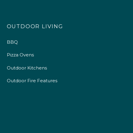
OUTDOOR LIVING
BBQ
Pizza Ovens
Outdoor Kitchens
Outdoor Fire Features