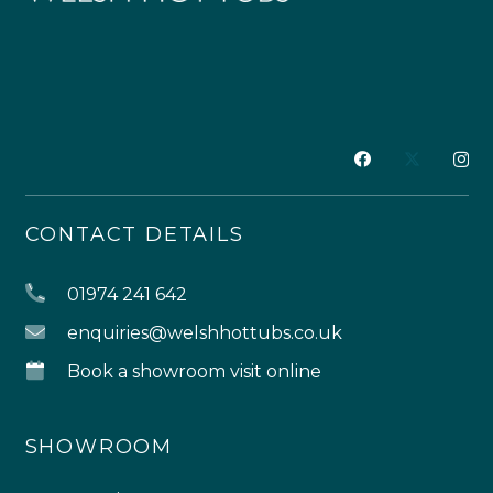
CONTACT DETAILS
01974 241 642
enquiries@welshhottubs.co.uk
Book a showroom visit online
SHOWROOM