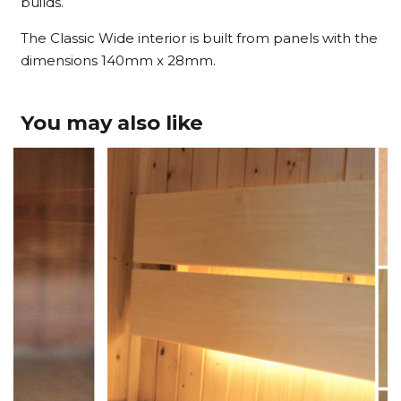
builds.
The Classic Wide interior is built from panels with the
dimensions 140mm x 28mm.
You may also like