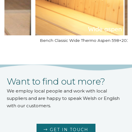
Bench Classic Wide Thermo Aspen 598×2031
Want to find out more?
We employ local people and work with local
suppliers and are happy to speak Welsh or English
with our customers.
GET IN TOUCH