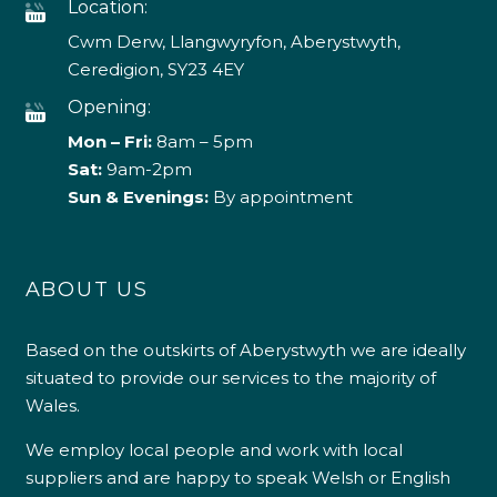
Location:
Cwm Derw, Llangwyryfon, Aberystwyth,
Ceredigion, SY23 4EY
Opening:
Mon – Fri:
8am – 5pm
Sat:
9am-2pm
Sun & Evenings:
By appointment
ABOUT US
Based on the outskirts of Aberystwyth we are ideally
situated to provide our services to the majority of
Wales.
We employ local people and work with local
suppliers and are happy to speak Welsh or English