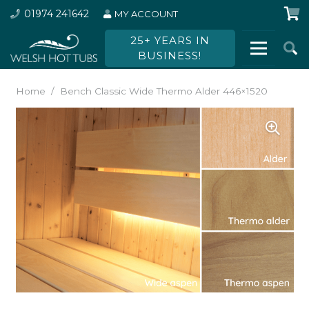
01974 241642
MY ACCOUNT
25+ YEARS IN
BUSINESS!
Home
/
Bench Classic Wide Thermo Alder 446×1520