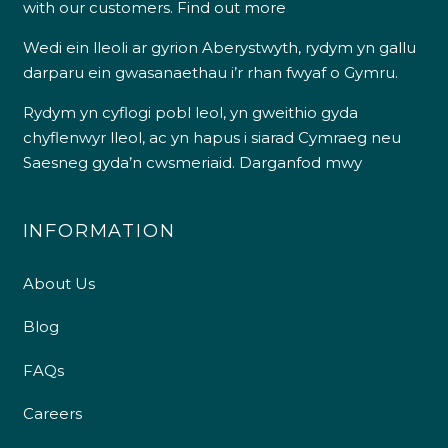
with our customers.
Find out more
Wedi ein lleoli ar gyrion Aberystwyth, rydym yn gallu
darparu ein gwasanaethau i’r rhan fwyaf o Gymru.
Rydym yn cyflogi pobl leol, yn gweithio gyda
chyflenwyr lleol, ac yn hapus i siarad Cymraeg neu
Saesneg gyda’n cwsmeriaid.
Darganfod mwy
INFORMATION
About Us
Blog
FAQs
Careers