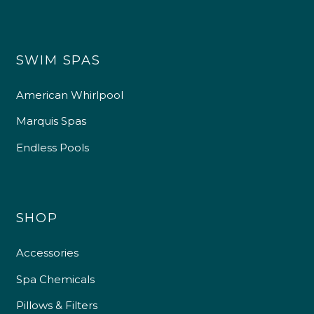
SWIM SPAS
American Whirlpool
Marquis Spas
Endless Pools
SHOP
Accessories
Spa Chemicals
Pillows & Filters