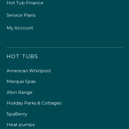
Hot Tub Finance
Service Plans
My Account
HOT TUBS
American Whirlpool
Marquis Spas
Afon Range
Holiday Parks & Cottages
SpaBerry
Heat pumps