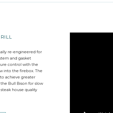
RILL
ally re-engineered for
ystem and gasket
ure control with the
ow into the firebox. The
to achieve greater
the Bull Bison for slow
 steak house quality