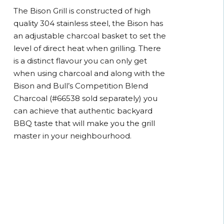
The Bison Grill is constructed of high
quality 304 stainless steel, the Bison has
an adjustable charcoal basket to set the
level of direct heat when grilling. There
is a distinct flavour you can only get
when using charcoal and along with the
Bison and Bull’s Competition Blend
Charcoal (#66538 sold separately) you
can achieve that authentic backyard
BBQ taste that will make you the grill
master in your neighbourhood.