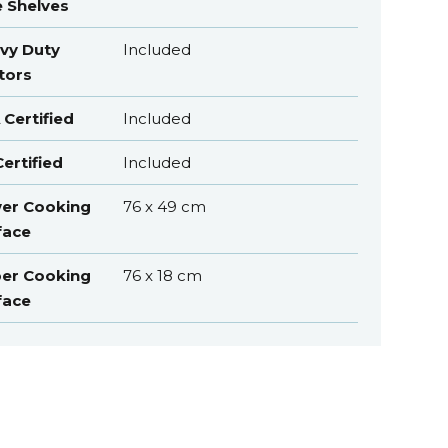
e Shelves
vy Duty
Included
tors
 Certified
Included
ertified
Included
er Cooking
76 x 49 cm
face
er Cooking
76 x 18 cm
face