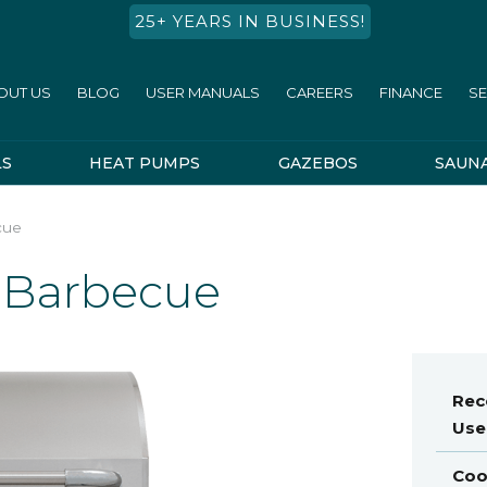
25+ YEARS IN BUSINESS!
OUT US
BLOG
USER MANUALS
CAREERS
FINANCE
SE
LS
HEAT PUMPS
GAZEBOS
SAUN
cue
l Barbecue
Re
Use
Coo