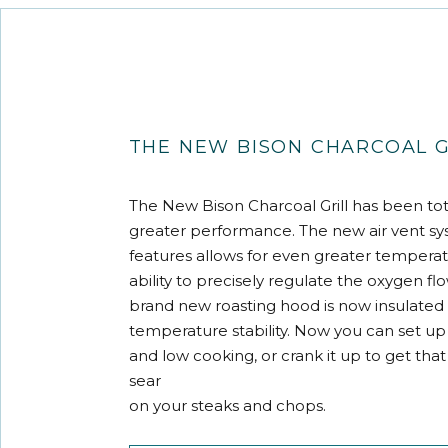
THE NEW BISON CHARCOAL G
The New Bison Charcoal Grill has been tot
greater performance. The new air vent s
features allows for even greater temperat
ability to precisely regulate the oxygen fl
brand new roasting hood is now insulated 
temperature stability. Now you can set up 
and low cooking, or crank it up to get that
sear
on your steaks and chops.