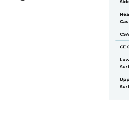
Sid
Hea
Cas
CSA
CE C
Low
Sur
Upp
Sur