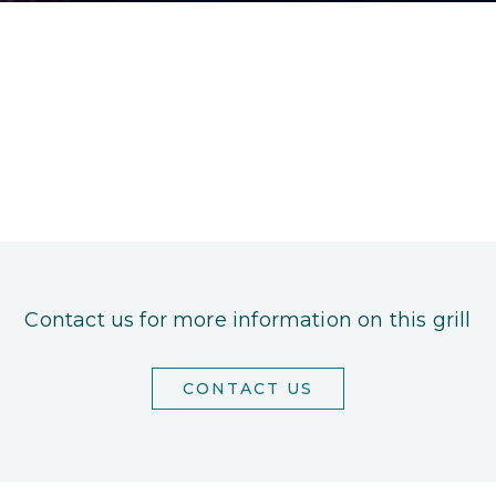
Contact us for more information on this grill
CONTACT US