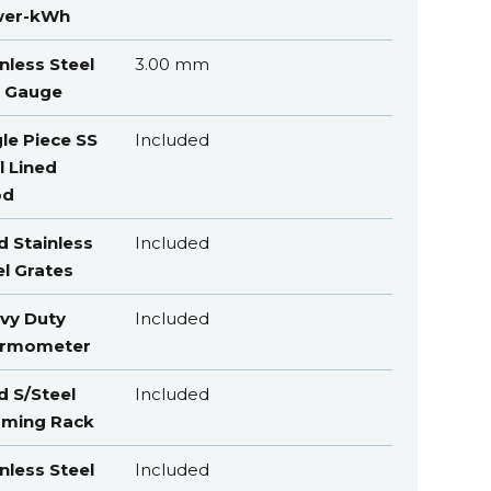
er-kWh
nless Steel
3.00 mm
 Gauge
gle Piece SS
Included
l Lined
od
d Stainless
Included
el Grates
vy Duty
Included
rmometer
d S/Steel
Included
ming Rack
nless Steel
Included