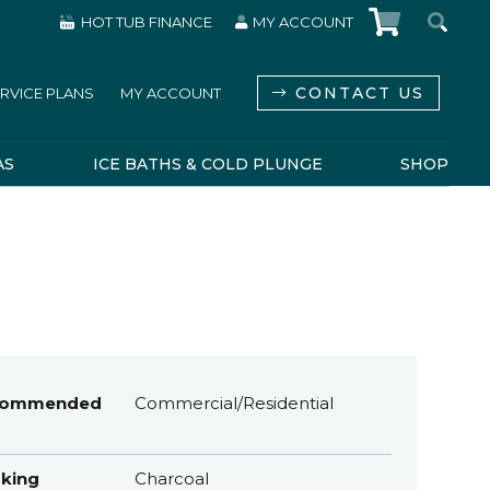
HOT TUB FINANCE
MY ACCOUNT
CONTACT US
RVICE PLANS
MY ACCOUNT
AS
ICE BATHS & COLD PLUNGE
SHOP
commended
Commercial/Residential
king
Charcoal