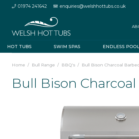
01974 241642
enquiries@welshhottubs.co.uk
AB
HOT TUBS
SWIM SPAS
ENDLESS POO
Home
/
Bull Range
/
BBQ's
/
Bull Bison Charcoal Barbe
Bull Bison Charcoa