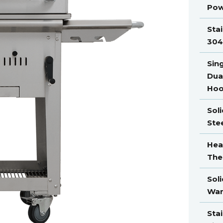
Pow
Stai
304
Sin
Dua
Ho
Soli
Ste
Hea
The
Soli
War
Stai