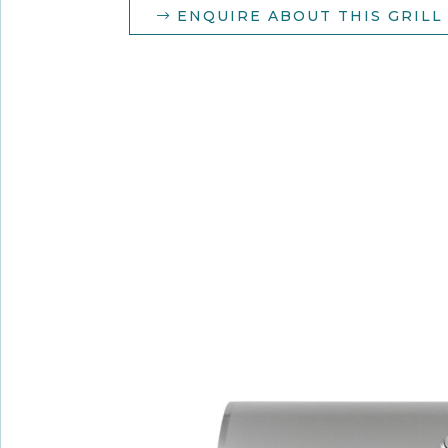
ENQUIRE ABOUT THIS GRILL