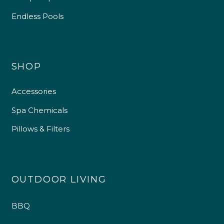
Endless Pools
SHOP
Accessories
Spa Chemicals
Pillows & Filters
OUTDOOR LIVING
BBQ