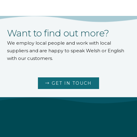
Want to find out more?
We employ local people and work with local
suppliers and are happy to speak Welsh or English
with our customers.
GET IN TOUCH