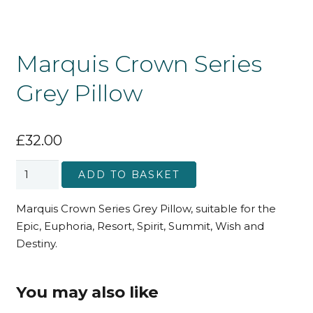
Marquis Crown Series
Grey Pillow
£
32.00
Marquis
ADD TO BASKET
Crown
Series
Marquis Crown Series Grey Pillow, suitable for the
Grey
Epic, Euphoria, Resort, Spirit, Summit, Wish and
Pillow
Destiny.
quantity
You may also like