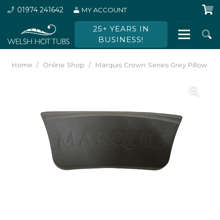
01974 241642
MY ACCOUNT
25+ YEARS IN
BUSINESS!
Home
/
Online Shop
/
Marquis Crown Series Grey Pillow