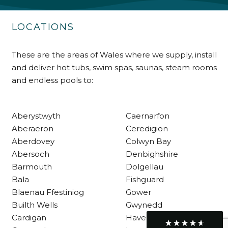
Delivery methods
Own Driver
LOCATIONS
These are the areas of Wales where we supply, install
Customer Service
and deliver hot tubs, swim spas, saunas, steam rooms
and endless pools to:
Communication channels
Telephone
Aberystwyth
Caernarfon
Aberaeron
Ceredigion
R Mann
Verified Customer
Aberdovey
Colwyn Bay
Requested a maintenance call-out , Osian
Abersoch
Denbighshire
arrived at 5pm and fixed the issue even
Barmouth
Dolgellau
though it was a tricky task and time
Twitter
consuming. A very happy customer.
Bala
Fishguard
Facebook
Helpful
?
Yes
Share
Blaenau Ffestiniog
Gower
1 month ago
Builth Wells
Gwynedd
Cardigan
Haverfordwest