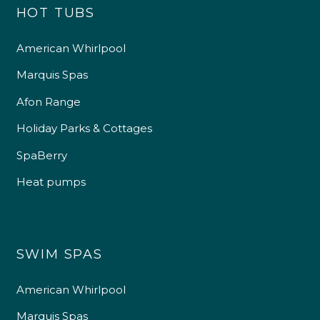
HOT TUBS
American Whirlpool
Marquis Spas
Afon Range
Holiday Parks & Cottages
SpaBerry
Heat pumps
SWIM SPAS
American Whirlpool
Marquis Spas