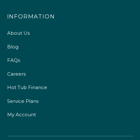
INFORMATION
About Us
Blog
FAQs
Careers
Hot Tub Finance
Service Plans
My Account