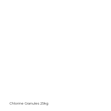
Chlorine Granules 25kg