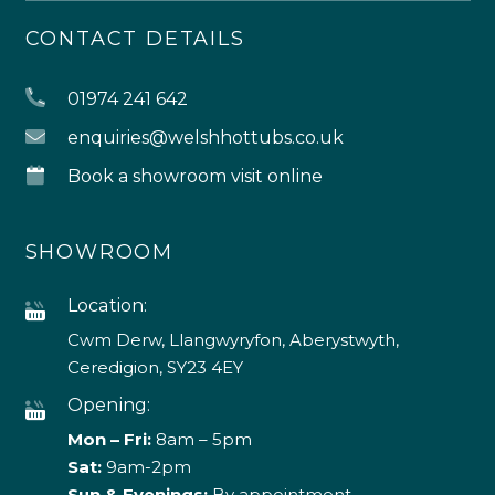
CONTACT DETAILS
01974 241 642
enquiries@welshhottubs.co.uk
Book a showroom visit online
SHOWROOM
Location:
Cwm Derw, Llangwyryfon, Aberystwyth,
Ceredigion, SY23 4EY
Opening:
Mon – Fri:
8am – 5pm
Sat:
9am-2pm
Sun & Evenings:
By appointment