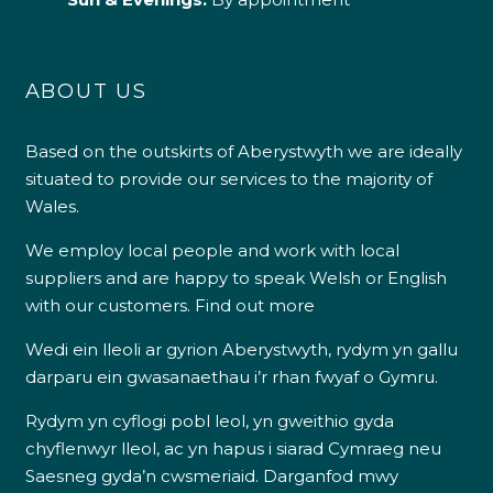
ABOUT US
Based on the outskirts of Aberystwyth we are ideally
situated to provide our services to the majority of
Wales.
We employ local people and work with local
suppliers and are happy to speak Welsh or English
with our customers.
Find out more
Wedi ein lleoli ar gyrion Aberystwyth, rydym yn gallu
darparu ein gwasanaethau i’r rhan fwyaf o Gymru.
Rydym yn cyflogi pobl leol, yn gweithio gyda
chyflenwyr lleol, ac yn hapus i siarad Cymraeg neu
Saesneg gyda’n cwsmeriaid.
Darganfod mwy