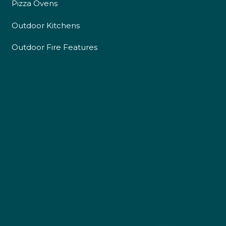
Pizza Ovens
Outdoor Kitchens
Outdoor Fire Features
4.9
Rating
226
Reviews
Shipping & Delivery