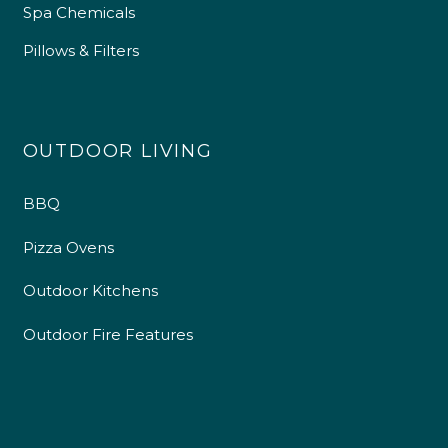
Spa Chemicals
Pillows & Filters
OUTDOOR LIVING
BBQ
Pizza Ovens
Outdoor Kitchens
Outdoor Fire Features