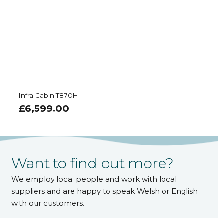
Infra Cabin T870H
£
6,599.00
Want to find out more?
We employ local people and work with local
suppliers and are happy to speak Welsh or English
with our customers.