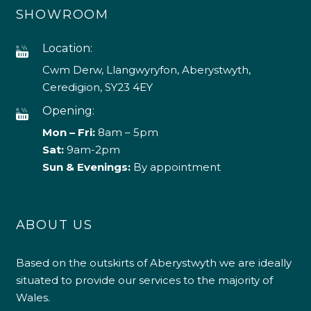
SHOWROOM
Location:
Cwm Derw, Llangwyryfon, Aberystwyth,
Ceredigion, SY23 4EY
Opening:
Mon – Fri:
8am – 5pm
Sat:
9am-2pm
Sun & Evenings:
By appointment
ABOUT US
Based on the outskirts of Aberystwyth we are ideally
situated to provide our services to the majority of
Wales.