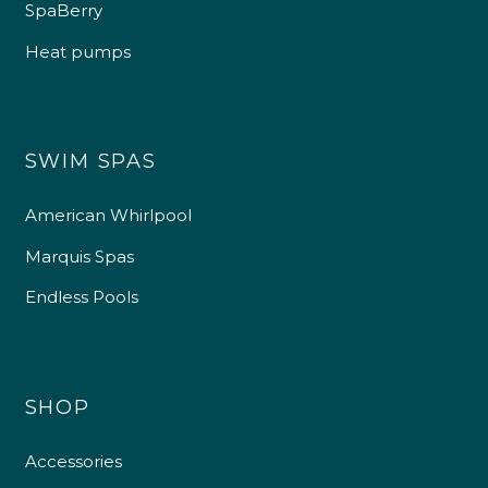
SpaBerry
Heat pumps
SWIM SPAS
American Whirlpool
Marquis Spas
Endless Pools
SHOP
Accessories