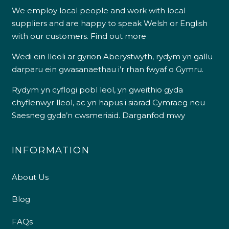
We employ local people and work with local
suppliers and are happy to speak Welsh or English
with our customers.
Find out more
Wedi ein lleoli ar gyrion Aberystwyth, rydym yn gallu
darparu ein gwasanaethau i’r rhan fwyaf o Gymru.
Rydym yn cyflogi pobl leol, yn gweithio gyda
chyflenwyr lleol, ac yn hapus i siarad Cymraeg neu
Saesneg gyda’n cwsmeriaid.
Darganfod mwy
INFORMATION
About Us
Blog
FAQs