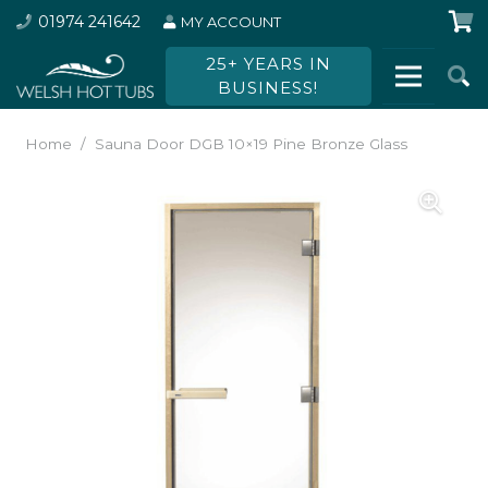
01974 241642
MY ACCOUNT
25+ YEARS IN
BUSINESS!
Home
/
Sauna Door DGB 10×19 Pine Bronze Glass