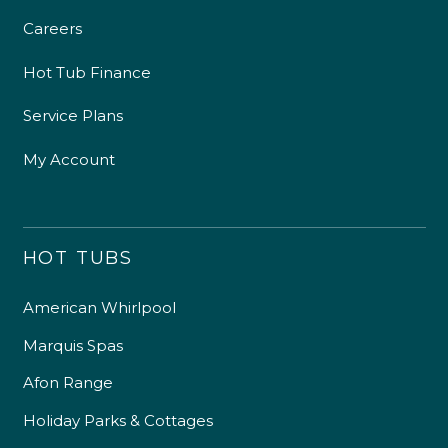
Careers
Hot Tub Finance
Service Plans
My Account
HOT TUBS
American Whirlpool
Marquis Spas
Afon Range
Holiday Parks & Cottages