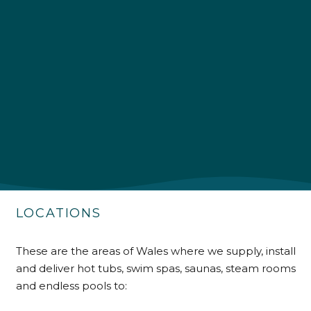
4.9
Rating
226
Reviews
Shipping & Delivery
Delivery methods
Own Driver
LOCATIONS
Customer Service
These are the areas of Wales where we supply, install
and deliver hot tubs, swim spas, saunas, steam rooms
Communication channels
Telephone
and endless pools to: