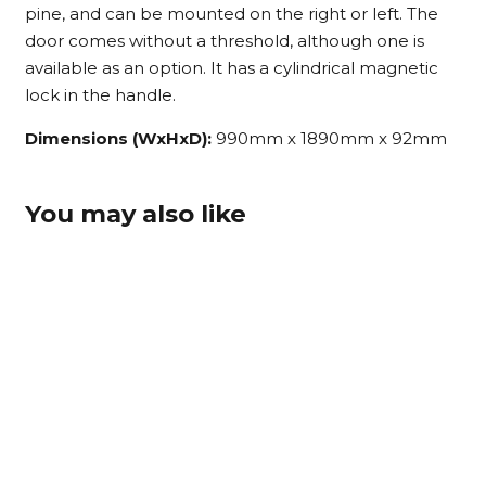
pine, and can be mounted on the right or left. The
door comes without a threshold, although one is
available as an option. It has a cylindrical magnetic
lock in the handle.
Dimensions (WxHxD):
990mm x 1890mm x 92mm
You may also like