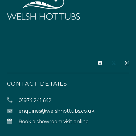
CONTACT DETAILS
01974 241 642
enquiries@welshhottubs.co.uk
Book a showroom visit online