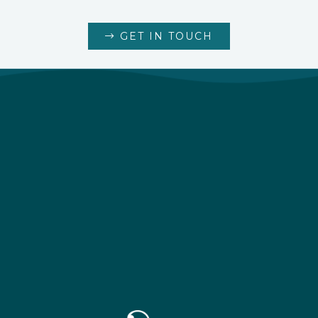
GET IN TOUCH