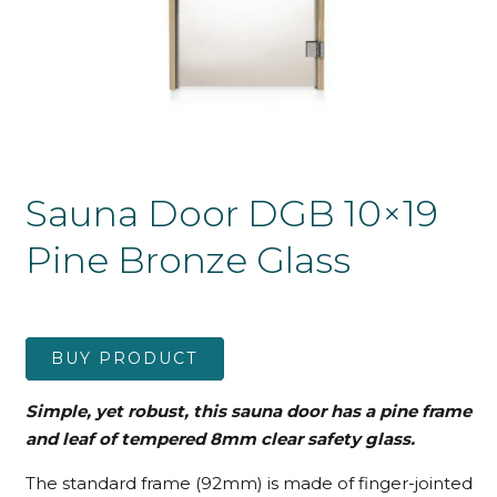
Sauna Door DGB 10×19
Pine Bronze Glass
BUY PRODUCT
Simple, yet robust, this sauna door has a pine frame
and leaf
of tempered 8mm clear safety glass.
The standard frame (92mm) is made of finger-jointed