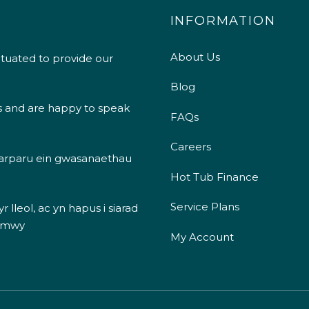
INFORMATION
About Us
ituated to provide our
Blog
s and are happy to speak
FAQs
Careers
 darparu ein gwasanaethau
Hot Tub Finance
Service Plans
 lleol, ac yn hapus i siarad
 mwy
My Account