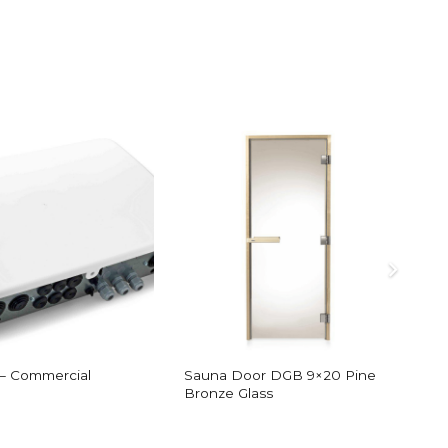
 – Commercial
Sauna Door DGB 9×20 Pine
S
Bronze Glass
F