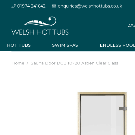
01974 241642
enquiries@welshhottubs.co.uk
AB
HOT TUBS
SWIM SPAS
ENDLESS POO
Home
/
Sauna Door DGB 10×20 Aspen Clear Glass