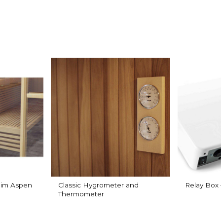
Slim Aspen
Classic Hygrometer and
Relay Box
Thermometer