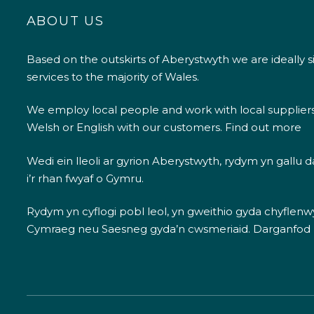
ABOUT US
Based on the outskirts of Aberystwyth we are ideally s
services to the majority of Wales.
We employ local people and work with local supplier
Welsh or English with our customers.
Find out more
Wedi ein lleoli ar gyrion Aberystwyth, rydym yn gallu
i’r rhan fwyaf o Gymru.
Rydym yn cyflogi pobl leol, yn gweithio gyda chyflenwyr
Cymraeg neu Saesneg gyda’n cwsmeriaid.
Darganfod