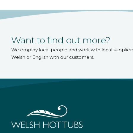
Want to find out more?
We employ local people and work with local supplier
Welsh or English with our customers.