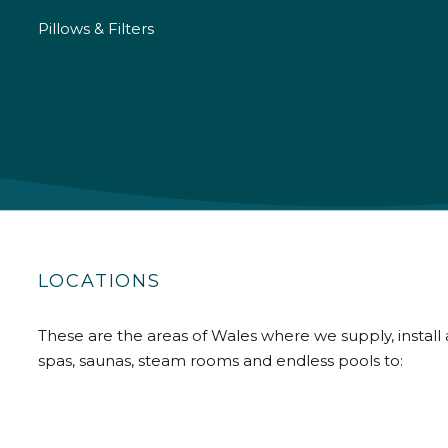
Pillows & Filters
LOCATIONS
These are the areas of Wales where we supply, install 
spas, saunas, steam rooms and endless pools to: