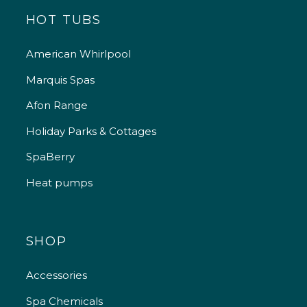
HOT TUBS
American Whirlpool
Marquis Spas
Afon Range
Holiday Parks & Cottages
SpaBerry
Heat pumps
SHOP
Accessories
Spa Chemicals