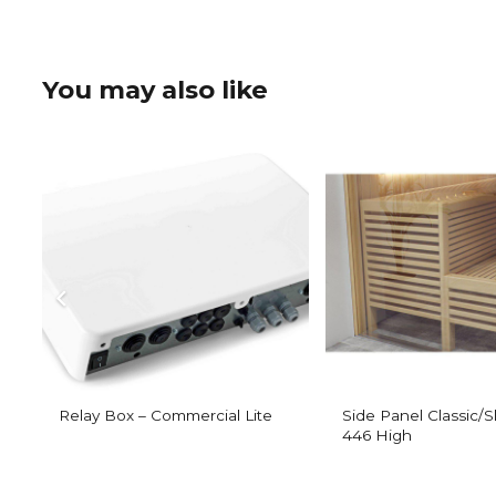
You may also like
Relay Box – Commercial Lite
Side Panel Classic/
446 High