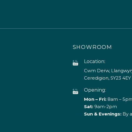
SHOWROOM
Location:
Cwm Derw, Llangwyry
Ceredigion, SY23 4EY
Opening:
Mon – Fri:
8am – 5p
Sat:
9am-2pm
Sun & Evenings:
By 