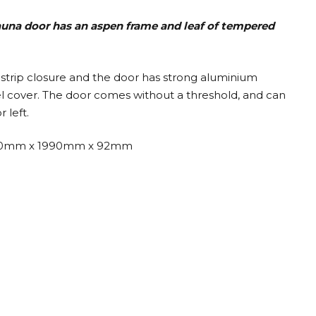
sauna door has an aspen frame and leaf
of tempered
strip closure and the door has strong aluminium
eel cover. The door comes without a threshold, and can
 left.
0mm x 1990mm x 92mm