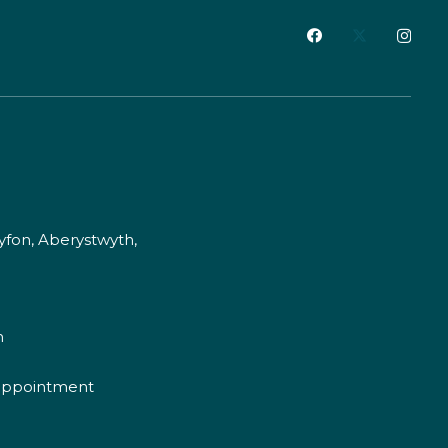
fon, Aberystwyth,
m
appointment