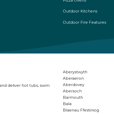
Pizza Ovens
Outdoor Kitchens
Outdoor Fire Features
Aberystwyth
Aberaeron
Aberdovey
and deliver hot tubs, swim
Abersoch
Barmouth
Bala
Blaenau Ffestiniog