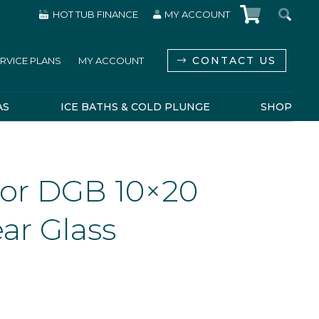
HOT TUB FINANCE
MY ACCOUNT
CONTACT US
RVICE PLANS
MY ACCOUNT
AS
ICE BATHS & COLD PLUNGE
SHOP
or DGB 10×20
ar Glass