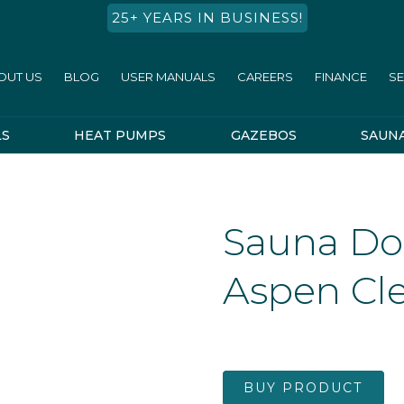
25+ YEARS IN BUSINESS!
OUT US
BLOG
USER MANUALS
CAREERS
FINANCE
SE
LS
HEAT PUMPS
GAZEBOS
SAUN
Sauna Do
Aspen Cle
BUY PRODUCT