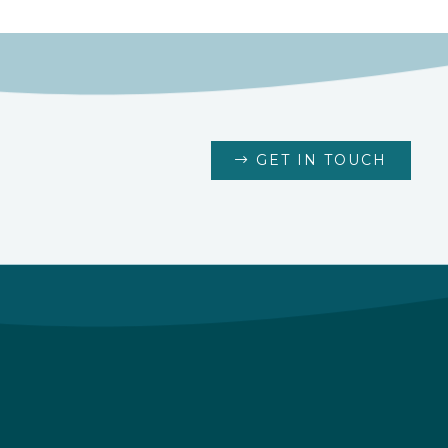
GET IN TOUCH