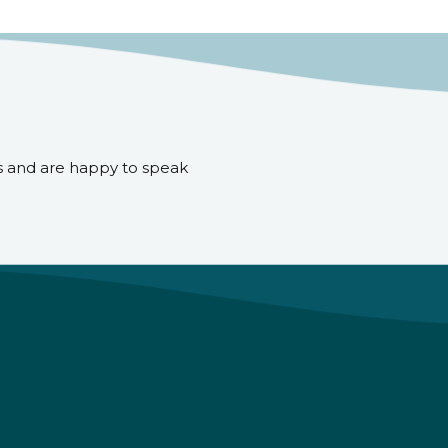
s and are happy to speak