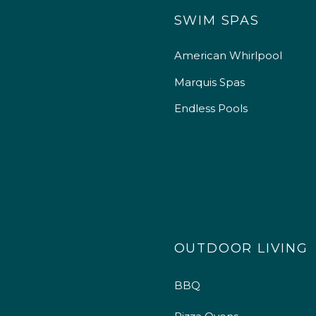
SWIM SPAS
American Whirlpool
Marquis Spas
Endless Pools
OUTDOOR LIVING
BBQ