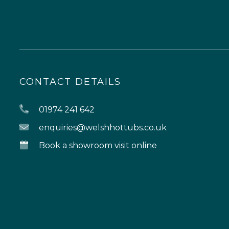
CONTACT DETAILS
01974 241 642
enquiries@welshhottubs.co.uk
Book a showroom visit online