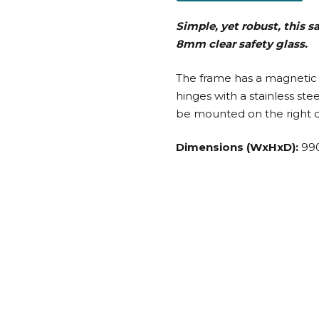
Simple, yet robust, this 
8mm clear safety glass.
The frame has a magnetic 
hinges with a stainless st
be mounted on the right or
Dimensions (WxHxD):
99