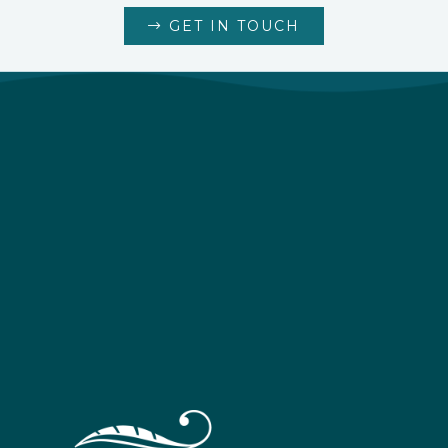
GET IN TOUCH