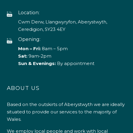
Location:
Cwm Derw, Llangwyryfon, Aberystwyth,
Ceredigion, SY23 4EY
Opening:
Mon – Fri:
8am – 5pm
Sat:
9am-2pm
Sun & Evenings:
By appointment
ABOUT US
Based on the outskirts of Aberystwyth we are ideally
situated to provide our services to the majority of
Wales.
We employ local people and work with local