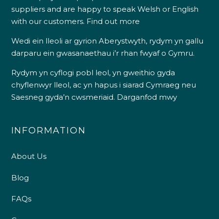
suppliers and are happy to speak Welsh or English
with our customers.
Find out more
Wedi ein lleoli ar gyrion Aberystwyth, rydym yn gallu
darparu ein gwasanaethau i’r rhan fwyaf o Gymru.
Rydym yn cyflogi pobl leol, yn gweithio gyda
chyflenwyr lleol, ac yn hapus i siarad Cymraeg neu
Saesneg gyda’n cwsmeriaid.
Darganfod mwy
INFORMATION
About Us
Blog
FAQs