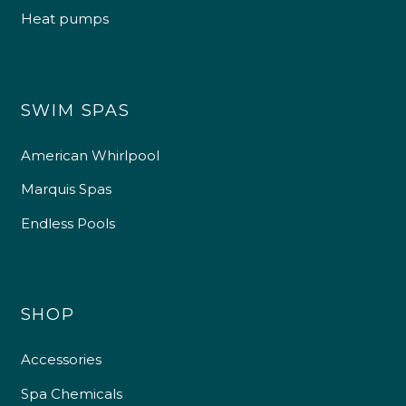
Heat pumps
SWIM SPAS
American Whirlpool
Marquis Spas
Endless Pools
SHOP
Accessories
Spa Chemicals