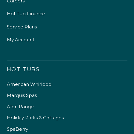
Careers
Hot Tub Finance
Service Plans
My Account
HOT TUBS
American Whirlpool
Marquis Spas
Afon Range
Holiday Parks & Cottages
SpaBerry