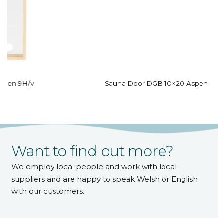
Sauna Door DGB 10×20 Aspen Bronze Glass
Want to find out more?
We employ local people and work with local
suppliers and are happy to speak Welsh or English
with our customers.