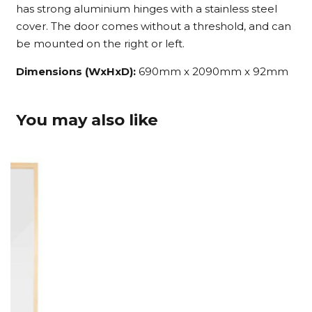
has strong aluminium hinges with a stainless steel
cover. The door comes without a threshold, and can
be mounted on the right or left.
Dimensions (WxHxD):
690mm x 2090mm x 92mm
You may also like