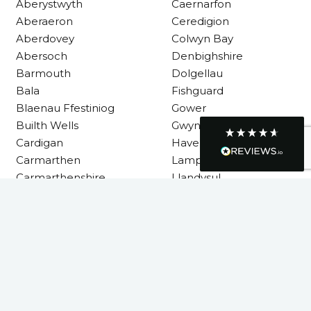
Aberystwyth
Caernarfon
R Mann
Verified Customer
Aberaeron
Ceredigion
Requested a maintenance call-out , Osian
Aberdovey
Colwyn Bay
arrived at 5pm and fixed the issue even
Abersoch
Denbighshire
though it was a tricky task and time
Twitter
consuming. A very happy customer.
Barmouth
Dolgellau
Facebook
Helpful
?
Yes
Share
Bala
Fishguard
1 month ago
Blaenau Ffestiniog
Gower
Builth Wells
Gwynedd
Cardigan
Haverfordwest
Graham Sayer
couldn’t be happier with my three-man
Carmarthen
Lampeter
sauna—honestly one of the best purchases
Carmarthenshire
Llandysul
I’ve ever made. The build quality is
absolutely excellent, and you can really tell
it’s been made with care and attention to
detail. The service I received was just as
Llanelli
impressive—professional, friendly, and
seamless from start to finish. It’s clear this is
Machynlleth
a great family-run business that genuinely
Milford Haven
cares about its customers. This is actually
the second time I’ve bought through
Neath
Welsh Hot Tubs, and once again they’ve
Neath Port Talbot
exceeded my expectations. I use my sauna
around five times a week now, and it’s