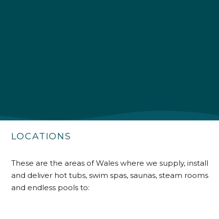
4.9
Rating
226
Reviews
Shipping & Delivery
Delivery methods
Own Driver
LOCATIONS
Customer Service
These are the areas of Wales where we supply, install
and deliver hot tubs, swim spas, saunas, steam rooms
Communication channels
Telephone
and endless pools to: