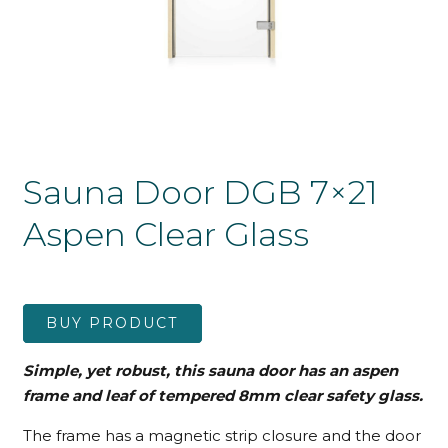
Sauna Door DGB 7×21
Aspen Clear Glass
BUY PRODUCT
Simple, yet robust, this sauna door has an aspen
frame and leaf
of tempered 8mm clear safety glass.
The frame has a magnetic strip closure and the door