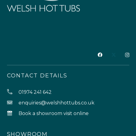
CONTACT DETAILS
01974 241 642
enquiries@welshhottubs.co.uk
Book a showroom visit online
SHOWROOM