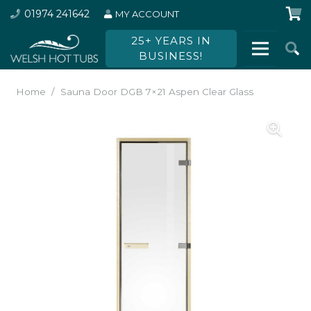
01974 241642
MY ACCOUNT
25+ YEARS IN
BUSINESS!
Home
/
Sauna Door DGB 7×21 Aspen Clear Glass