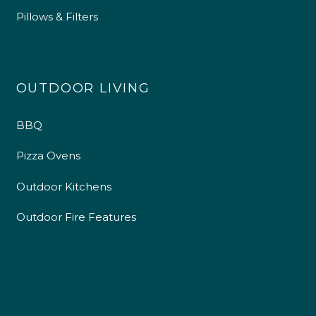
Pillows & Filters
OUTDOOR LIVING
BBQ
Pizza Ovens
Outdoor Kitchens
Outdoor Fire Features