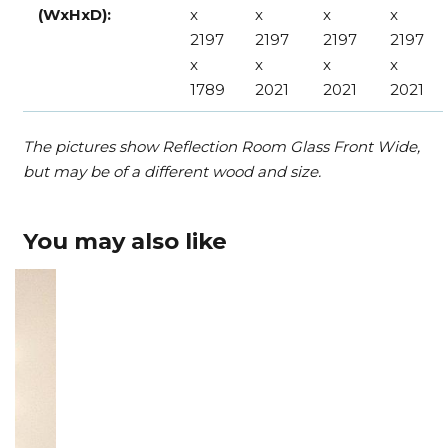
(WxHxD):
x
x
x
x
2197
2197
2197
2197
x
x
x
x
1789
2021
2021
2021
The pictures show Reflection Room Glass Front Wide,
but may be of a different wood and size.
You may also like