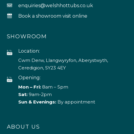
enquiries@welshhottubs.co.uk
Book a showroom visit online
SHOWROOM
Location:
Cwm Derw, Llangwyryfon, Aberystwyth,
Ceredigion, SY23 4EY
Opening:
Mon – Fri:
8am – 5pm
Sat:
9am-2pm
Sun & Evenings:
By appointment
ABOUT US