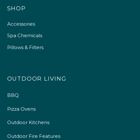
SHOP
Accessories
Spa Chemicals
Pillows & Filters
OUTDOOR LIVING
BBQ
Pizza Ovens
Outdoor Kitchens
Outdoor Fire Features