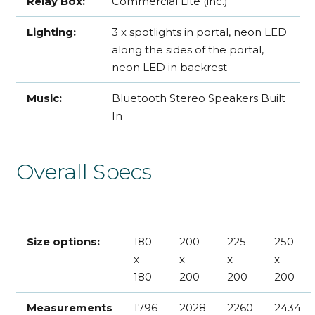
Relay Box:
Commercial Lite (inc.)
Lighting:
3 x spotlights in portal, neon LED
along the sides of the portal,
neon LED in backrest
Music:
Bluetooth Stereo Speakers Built
In
Overall Specs
Size options:
180
200
225
250
x
x
x
x
180
200
200
200
Measurements
1796
2028
2260
2434