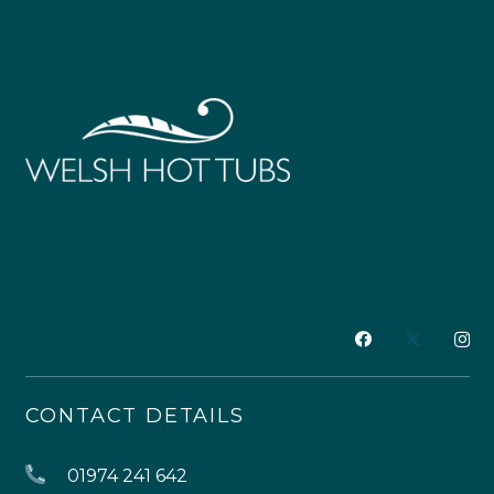
CONTACT DETAILS
01974 241 642