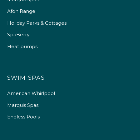
Afon Range
Holiday Parks & Cottages
SpaBerry
Heat pumps
SWIM SPAS
American Whirlpool
Marquis Spas
Endless Pools