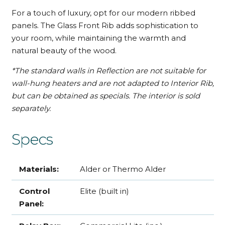
For a touch of luxury, opt for our modern ribbed
panels. The Glass Front Rib adds sophistication to
your room, while maintaining the warmth and
natural beauty of the wood.
*The standard walls in Reflection are not suitable for
wall-hung heaters and are not adapted to Interior Rib,
but can be obtained as specials. The interior is sold
separately.
Specs
Materials:
Alder or Thermo Alder
Control
Elite (built in)
Panel: