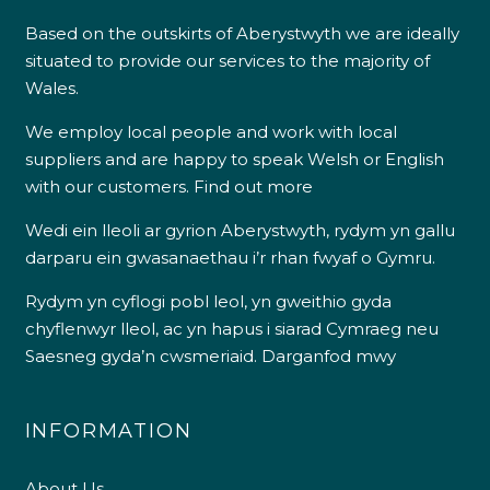
Based on the outskirts of Aberystwyth we are ideally
situated to provide our services to the majority of
Wales.
We employ local people and work with local
suppliers and are happy to speak Welsh or English
with our customers.
Find out more
Wedi ein lleoli ar gyrion Aberystwyth, rydym yn gallu
darparu ein gwasanaethau i’r rhan fwyaf o Gymru.
Rydym yn cyflogi pobl leol, yn gweithio gyda
chyflenwyr lleol, ac yn hapus i siarad Cymraeg neu
Saesneg gyda’n cwsmeriaid.
Darganfod mwy
INFORMATION
About Us