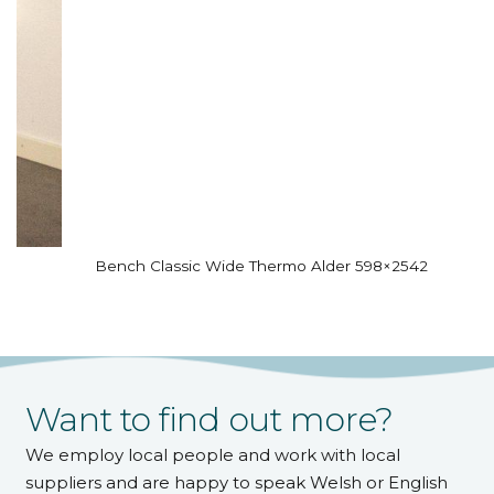
Bench Classic Wide Thermo Alder 598×2542
Want to find out more?
We employ local people and work with local
suppliers and are happy to speak Welsh or English