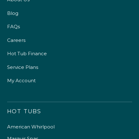
Blog
FAQs
Careers
Hot Tub Finance
Service Plans
My Account
HOT TUBS
American Whirlpool
Marquis Spas