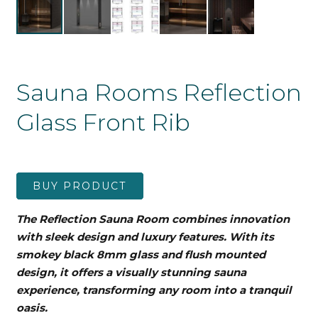
Sauna Rooms Reflection
Glass Front Rib
BUY PRODUCT
The Reflection Sauna Room combines innovation
with sleek design and luxury features. With its
smokey black 8mm glass and flush mounted
design, it offers a visually stunning sauna
experience, transforming any room into a tranquil
oasis.