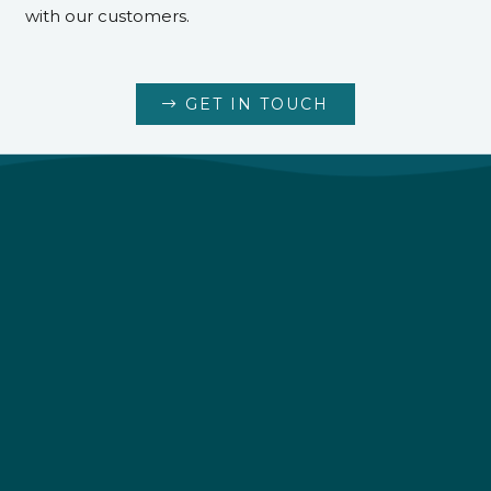
with our customers.
GET IN TOUCH