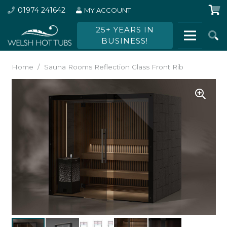
01974 241642
MY ACCOUNT
25+ YEARS IN
BUSINESS!
Home
/
Sauna Rooms Reflection Glass Front Rib