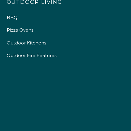
OUTDOOR LIVING
BBQ
Pizza Ovens
Outdoor Kitchens
Outdoor Fire Features
4.9
Rating
226
Reviews