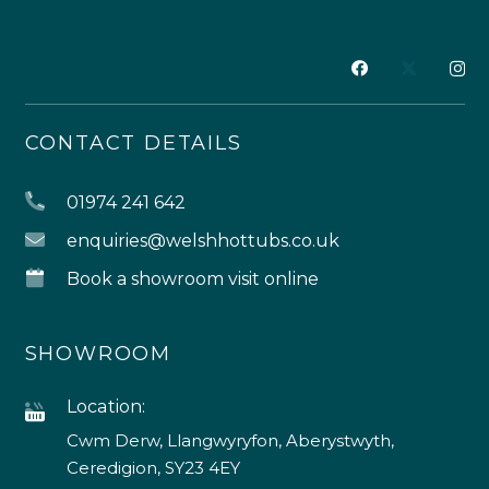
CONTACT DETAILS
01974 241 642
enquiries@welshhottubs.co.uk
Book a showroom visit online
SHOWROOM
Location:
Cwm Derw, Llangwyryfon, Aberystwyth,
Ceredigion, SY23 4EY