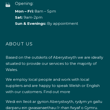
Opening:
Mon – Fri:
8am – 5pm
Sat:
9am-2pm
Sun & Evenings:
By appointment
ABOUT US
Based on the outskirts of Aberystwyth we are ideally
situated to provide our services to the majority of
Wales.
We employ local people and work with local
suppliers and are happy to speak Welsh or English
with our customers.
Find out more
Wedi ein lleoli ar gyrion Aberystwyth, rydym yn gallu
darparu ein gwasanaethau i’r rhan fwyaf o Gymru.