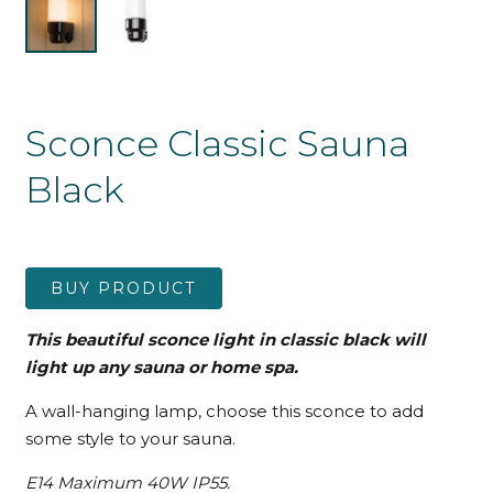
Sconce Classic Sauna
Black
BUY PRODUCT
This beautiful sconce light in classic black will
light up any sauna or home spa.
A wall-hanging lamp, choose this sconce to add
some style to your sauna.
E14 Maximum 40W IP55.