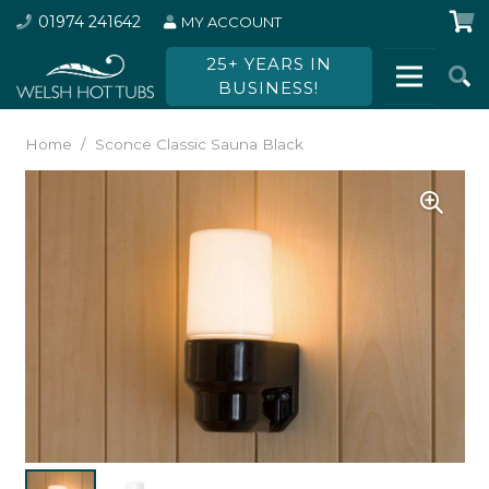
01974 241642
MY ACCOUNT
25+ YEARS IN
BUSINESS!
Home
/
Sconce Classic Sauna Black