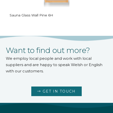
Sauna Glass Wall Pine 6H
Want to find out more?
We employ local people and work with local
suppliers and are happy to speak Welsh or English
with our customers.
GET IN TOUCH