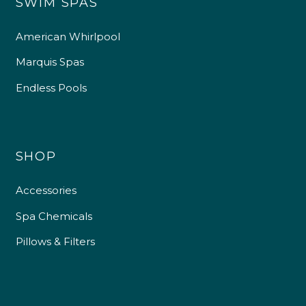
SWIM SPAS
American Whirlpool
Marquis Spas
Endless Pools
SHOP
Accessories
Spa Chemicals
Pillows & Filters