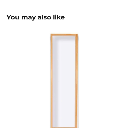
You may also like