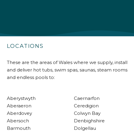
Shipping & Delivery
Delivery methods
Own Driver
LOCATIONS
Customer Service
These are the areas of Wales where we supply, install
and deliver hot tubs, swim spas, saunas, steam rooms
Communication channels
and endless pools to:
Telephone
Aberystwyth
Caernarfon
R Mann
Aberaeron
Ceredigion
Verified Customer
Aberdovey
Colwyn Bay
Requested a maintenance call-out , Osian
arrived at 5pm and fixed the issue even
Abersoch
Denbighshire
though it was a tricky task and time
Twitter
Barmouth
Dolgellau
consuming. A very happy customer.