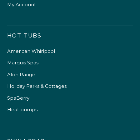
My Account
HOT TUBS
American Whirlpool
Marquis Spas
Afon Range
Holiday Parks & Cottages
SpaBerry
Heat pumps