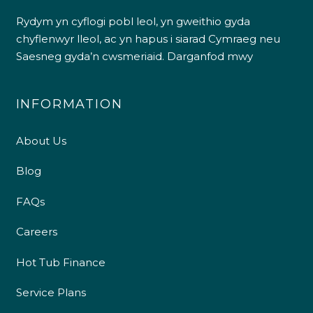
Rydym yn cyflogi pobl leol, yn gweithio gyda
chyflenwyr lleol, ac yn hapus i siarad Cymraeg neu
Saesneg gyda’n cwsmeriaid.
Darganfod mwy
INFORMATION
About Us
Blog
FAQs
Careers
Hot Tub Finance
Service Plans